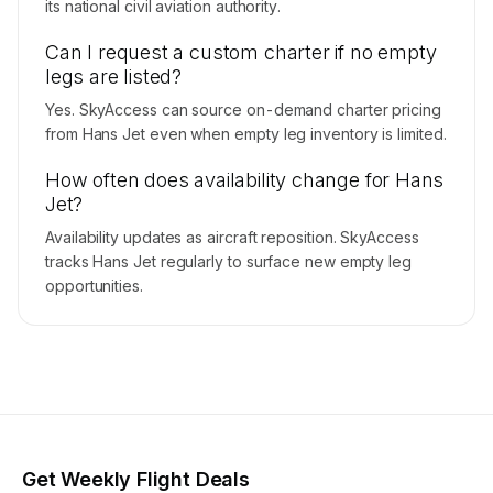
its national civil aviation authority.
Can I request a custom charter if no empty
legs are listed?
Yes. SkyAccess can source on-demand charter pricing
from Hans Jet even when empty leg inventory is limited.
How often does availability change for Hans
Jet?
Availability updates as aircraft reposition. SkyAccess
tracks Hans Jet regularly to surface new empty leg
opportunities.
Get Weekly Flight Deals