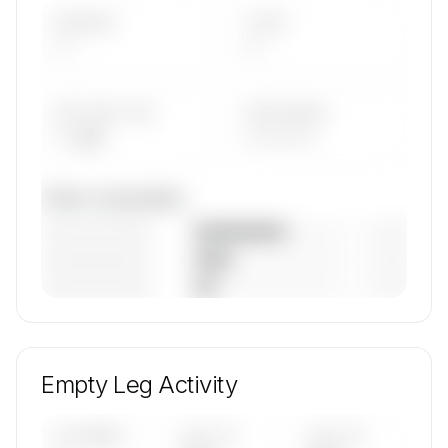
AIRCRAFT
TYPES
—
—
AVG FLEET AGE
YEAR RANGE
— yrs
————
Fleet composition
————————
— (—%)
————————
— (—%)
————————
— (—%)
🔒
MEMBERS ONLY
Unlock Hans Jet's fleet composition, aircraft mix,
and age data.
Empty Leg Activity
Contact us to access →
UPCOMING
LAST 30
LAST 90