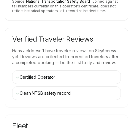
Source:
National Transportation Safety Board
· Joined against
tail numbers currently on this operator's certificate; does not
reflect historical operators-of-record at incident time.
Verified Traveler Reviews
Hans Jet
doesn't have traveler reviews on SkyAccess
yet. Reviews are collected from verified travelers after
a completed booking — be the first to fly and review.
✓
Certified Operator
✓
Clean NTSB safety record
Fleet