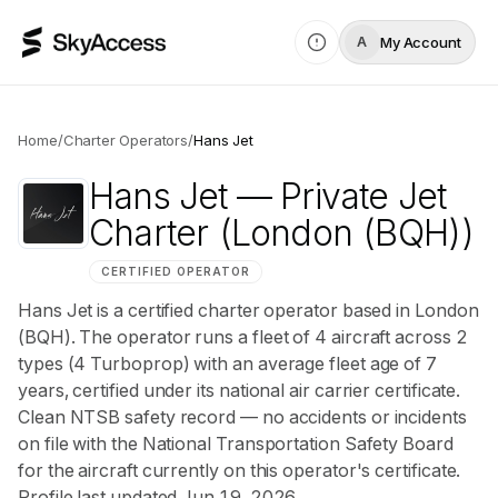
My Account
A
Home
/
Charter Operators
/
Hans Jet
Hans Jet
— Private Jet
Charter
(London (BQH))
CERTIFIED OPERATOR
Hans Jet is a certified charter operator based in London
(BQH). The operator runs a fleet of 4 aircraft across 2
types (4 Turboprop) with an average fleet age of 7
years, certified under its national air carrier certificate.
Clean NTSB safety record — no accidents or incidents
on file with the National Transportation Safety Board
for the aircraft currently on this operator's certificate.
Profile last updated Jun 19, 2026.