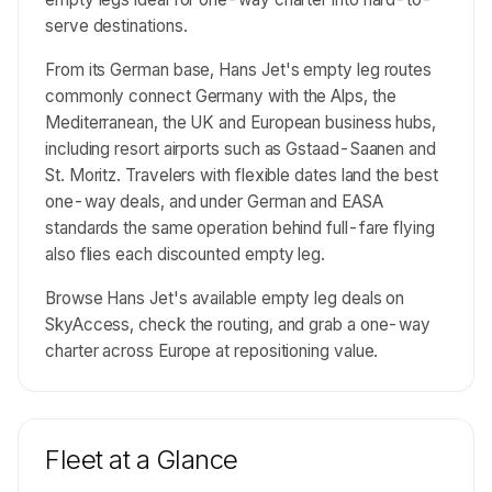
serve destinations.
From its German base, Hans Jet's empty leg routes
commonly connect Germany with the Alps, the
Mediterranean, the UK and European business hubs,
including resort airports such as Gstaad-Saanen and
St. Moritz. Travelers with flexible dates land the best
one-way deals, and under German and EASA
standards the same operation behind full-fare flying
also flies each discounted empty leg.
Browse Hans Jet's available empty leg deals on
SkyAccess, check the routing, and grab a one-way
charter across Europe at repositioning value.
Fleet at a Glance