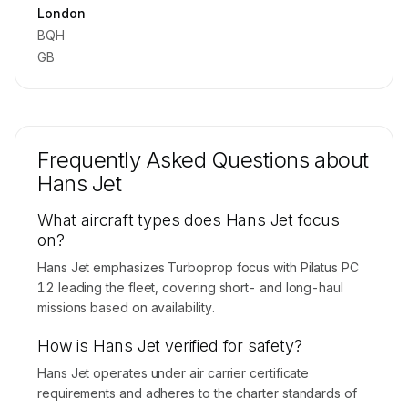
Contact us to access →
London
BQH
GB
Frequently Asked Questions about
Hans Jet
What aircraft types does Hans Jet focus
on?
Hans Jet emphasizes Turboprop focus with Pilatus PC
12 leading the fleet, covering short- and long-haul
missions based on availability.
How is Hans Jet verified for safety?
Hans Jet operates under air carrier certificate
requirements and adheres to the charter standards of