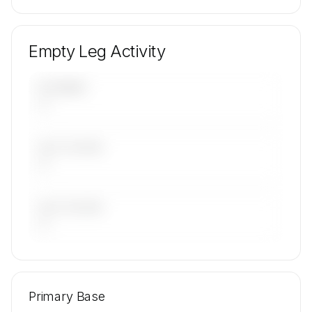
Empty Leg Activity
UPCOMING
—
LAST 30 DAYS
—
LAST 90 DAYS
—
🔒
MEMBERS ONLY
Repositioning flight activity is available on
Primary Base
request.