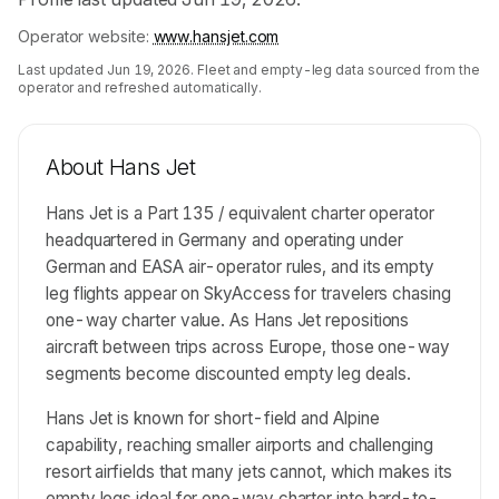
Operator website:
www.hansjet.com
Last updated
Jun 19, 2026
. Fleet and empty-leg data sourced from the
operator and refreshed automatically.
About
Hans Jet
Hans Jet is a Part 135 / equivalent charter operator
headquartered in Germany and operating under
German and EASA air-operator rules, and its empty
leg flights appear on SkyAccess for travelers chasing
one-way charter value. As Hans Jet repositions
aircraft between trips across Europe, those one-way
segments become discounted empty leg deals.
Hans Jet is known for short-field and Alpine
capability, reaching smaller airports and challenging
resort airfields that many jets cannot, which makes its
empty legs ideal for one-way charter into hard-to-