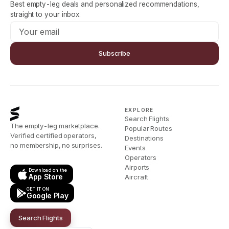
Best empty-leg deals and personalized recommendations,
straight to your inbox.
Subscribe
EXPLORE
Search Flights
The empty-leg marketplace.
Popular Routes
Verified certified operators,
Destinations
no membership, no surprises.
Events
Operators
Airports
Download on the
App Store
Aircraft
GET IT ON
Google Play
Search Flights