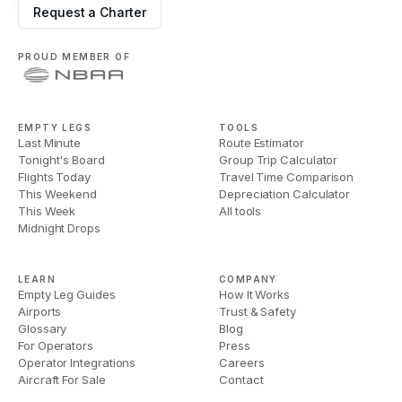
Request a Charter
PROUD MEMBER OF
EMPTY LEGS
TOOLS
Last Minute
Route Estimator
Tonight's Board
Group Trip Calculator
Flights Today
Travel Time Comparison
This Weekend
Depreciation Calculator
This Week
All tools
Midnight Drops
LEARN
COMPANY
Empty Leg Guides
How It Works
Airports
Trust & Safety
Glossary
Blog
For Operators
Press
Operator Integrations
Careers
Aircraft For Sale
Contact