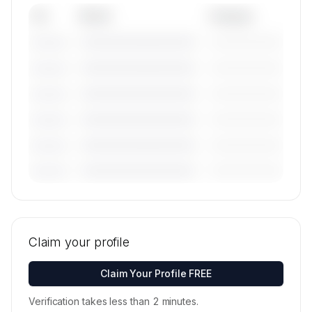
Tail
Model
Category
————————————
—————————
———————
————————————
—————————
———————
————————————
—————————
———————
————————————
—————————
———————
————————————
—————————
———————
————————————
—————————
———————
🔒
MEMBERS ONLY
Tail numbers, models, serials, and base
locations for Hans Jet's active fleet are
Claim your profile
available on request.
Contact us to access →
Claim Your Profile FREE
Verification takes less than 2 minutes.