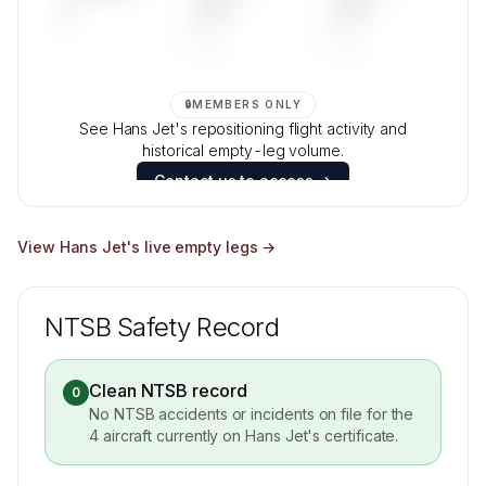
—
DAYS
DAYS
—
—
🔒
MEMBERS ONLY
See Hans Jet's repositioning flight activity and
historical empty-leg volume.
Contact us to access →
View
Hans Jet
's live empty legs →
NTSB Safety Record
Clean NTSB record
0
No NTSB accidents or incidents on file for the
4
aircraft currently on
Hans Jet
's certificate.