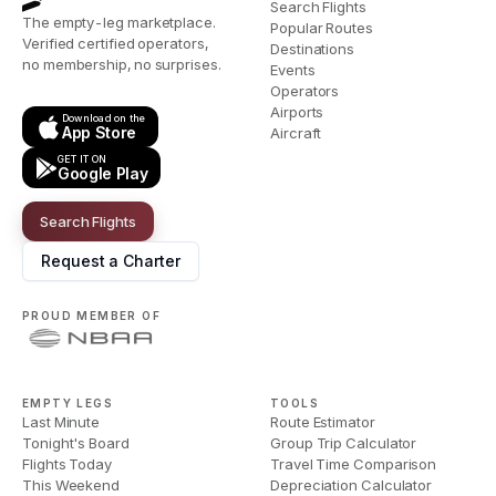
Search Flights
The empty-leg marketplace.
Popular Routes
Verified certified operators,
Destinations
no membership, no surprises.
Events
Operators
Airports
Download on the
App Store
Aircraft
GET IT ON
Google Play
Search Flights
Request a Charter
PROUD MEMBER OF
EMPTY LEGS
TOOLS
Last Minute
Route Estimator
Tonight's Board
Group Trip Calculator
Flights Today
Travel Time Comparison
This Weekend
Depreciation Calculator