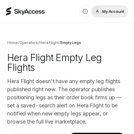
My Account
A
Home
/
Operators
/
Hera Flight
/
Empty Legs
Hera Flight
Empty Leg
Flights
Hera Flight doesn't have any empty leg flights
published right now. The operator publishes
positioning legs as their order book firms up —
set a saved-search alert on Hera Flight to be
notified when new empty legs appear, or
browse the full live marketplace.