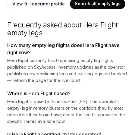
Search all empty legs
View full operator profile
Frequently asked about
Hera Flight
empty legs
How many empty leg flights does Hera Flight have
right now?
Hera Flight currently has 0 upcoming empty leg flights
published on SkyAccess. Inventory updates as the operator
publishes new positioning legs and existing legs are booked
— refresh the page for the live count.
Where is Hera Flight based?
Hera Flight is based in Pinellas Park (PIE). The operator's
empty-leg inventory clusters on the corridors they fly most
often from their home base; check the live list above for the
specific routes available now.
Is Hera Flight a certified charter operator?