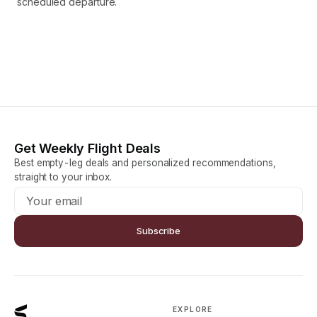
scheduled departure.
Get Weekly Flight Deals
Best empty-leg deals and personalized recommendations,
straight to your inbox.
Subscribe
EXPLORE