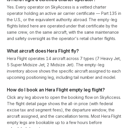
Yes. Every operator on SkyAccess is a vetted charter
operator holding an active air carrier certificate — Part 135 in
the U.S., or the equivalent authority abroad. The empty-leg
flights listed here are operated under that certificate by the
same crew, on the same aircraft, with the same maintenance
and safety oversight as the operator's retail charter flights.
What aircraft does Hera Flight fly?
Hera Flight operates 14 aircraft across 7 types (7 Heavy Jet,
5 Super Midsize Jet, 2 Midsize Jet). The empty-leg
inventory above shows the specific aircraft assigned to each
upcoming positioning leg, including tail number and model.
How do I book an Hera Flight empty leg flight?
Click any leg above to open the booking flow on SkyAccess.
The flight detail page shows the all-in price (with federal
excise tax and segment fees), the departure window, the
aircraft assigned, and the cancellation terms. Most Hera Flight
empty legs are bookable up to a few hours before