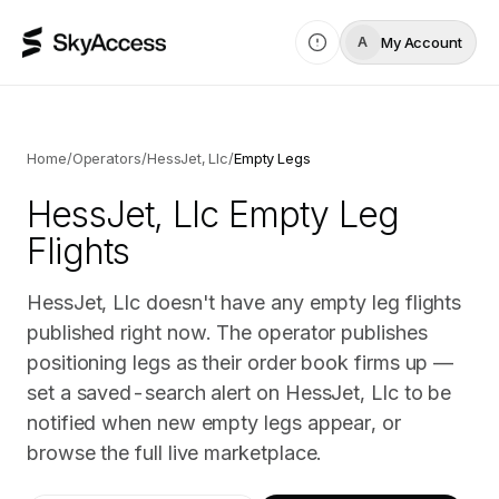
My Account
A
Home
/
Operators
/
HessJet, Llc
/
Empty Legs
HessJet, Llc
Empty Leg
Flights
HessJet, Llc doesn't have any empty leg flights
published right now. The operator publishes
positioning legs as their order book firms up —
set a saved-search alert on HessJet, Llc to be
notified when new empty legs appear, or
browse the full live marketplace.