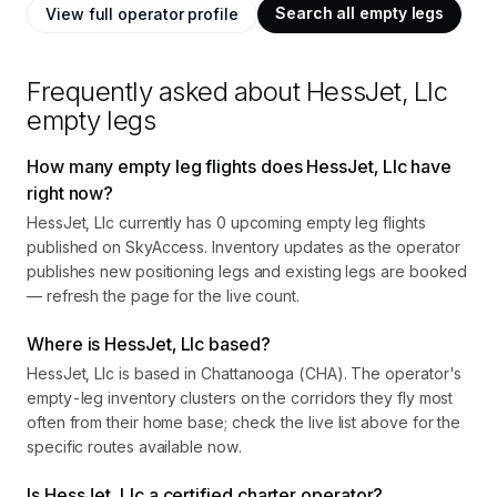
Search all empty legs
View full operator profile
Frequently asked about
HessJet, Llc
empty legs
How many empty leg flights does HessJet, Llc have
right now?
HessJet, Llc currently has 0 upcoming empty leg flights
published on SkyAccess. Inventory updates as the operator
publishes new positioning legs and existing legs are booked
— refresh the page for the live count.
Where is HessJet, Llc based?
HessJet, Llc is based in Chattanooga (CHA). The operator's
empty-leg inventory clusters on the corridors they fly most
often from their home base; check the live list above for the
specific routes available now.
Is HessJet, Llc a certified charter operator?