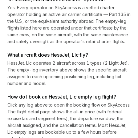
Yes. Every operator on SkyAccess is a vetted charter
operator holding an active air carrier certificate — Part 135 in
the U.S., or the equivalent authority abroad. The empty-leg
flights listed here are operated under that certificate by the
same crew, on the same aircraft, with the same maintenance
and safety oversight as the operator's retail charter flights.
What aircraft does HessJet, Llc fly?
HessJet, Llc operates 2 aircraft across 1 types (2 Light Jet).
The empty-leg inventory above shows the specific aircraft
assigned to each upcoming positioning leg, including tail
number and model.
How do I book an HessJet, Llc empty leg flight?
Click any leg above to open the booking flow on SkyAccess.
The flight detail page shows the all-in price (with federal
excise tax and segment fees), the departure window, the
aircraft assigned, and the cancellation terms. Most HessJet,
Llc empty legs are bookable up to a few hours before