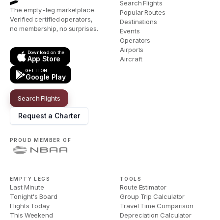
Search Flights
The empty-leg marketplace.
Popular Routes
Verified certified operators,
Destinations
no membership, no surprises.
Events
Operators
Airports
Download on the
App Store
Aircraft
GET IT ON
Google Play
Search Flights
Request a Charter
PROUD MEMBER OF
EMPTY LEGS
TOOLS
Last Minute
Route Estimator
Tonight's Board
Group Trip Calculator
Flights Today
Travel Time Comparison
This Weekend
Depreciation Calculator