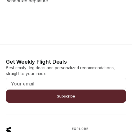
scheduled departure.
Get Weekly Flight Deals
Best empty-leg deals and personalized recommendations,
straight to your inbox.
Subscribe
EXPLORE