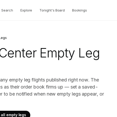
Search
Explore
Tonight's Board
Bookings
Legs
 Center
Empty Leg
any empty leg flights published right now. The
gs as their order book firms up — set a saved-
er to be notified when new empty legs appear, or
all empty legs