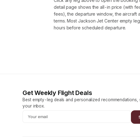
Click any leg above to open the booking 
detail page shows the all-in price (with f
fees), the departure window, the aircraft 
terms. Most Jackson Jet Center empty leg
hours before scheduled departure.
Get Weekly Flight Deals
Best empty-leg deals and personalized recommendations, s
your inbox.