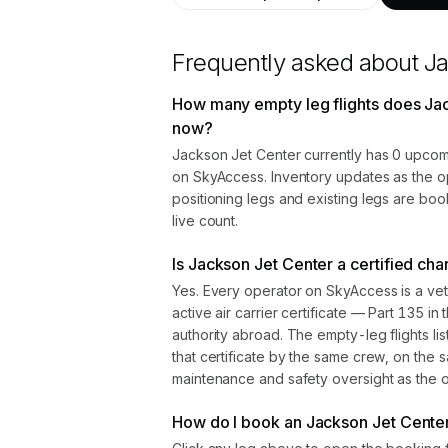
Frequently asked about
Ja
How many empty leg flights does Jac
now?
Jackson Jet Center currently has 0 upcomi
on SkyAccess. Inventory updates as the o
positioning legs and existing legs are bo
live count.
Is Jackson Jet Center a certified cha
Yes. Every operator on SkyAccess is a vet
active air carrier certificate — Part 135 in 
authority abroad. The empty-leg flights l
that certificate by the same crew, on the s
maintenance and safety oversight as the ope
How do I book an Jackson Jet Center