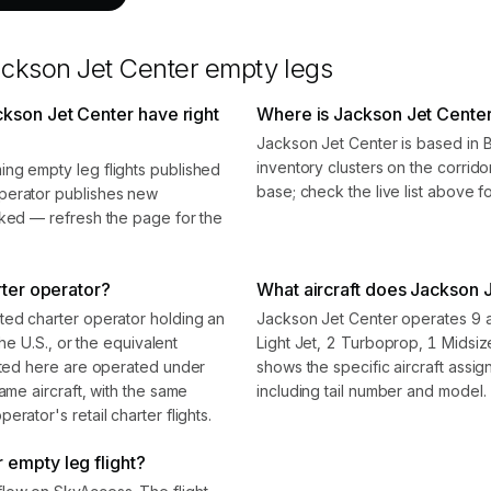
ckson Jet Center
empty legs
kson Jet Center have right
Where is Jackson Jet Cente
Jackson Jet Center is based in 
inventory clusters on the corrido
ng empty leg flights published
base; check the live list above f
perator publishes new
oked — refresh the page for the
rter operator?
What aircraft does Jackson J
ted charter operator holding an
Jackson Jet Center operates 9 ai
the U.S., or the equivalent
Light Jet, 2 Turboprop, 1 Midsi
isted here are operated under
shows the specific aircraft assi
ame aircraft, with the same
including tail number and model.
rator's retail charter flights.
 empty leg flight?