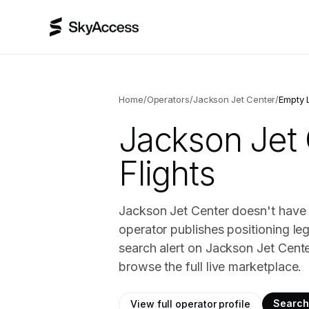
Home
/
Operators
/
Jackson Jet Center
/
Empty 
Jackson Jet
Flights
Jackson Jet Center doesn't have 
operator publishes positioning le
search alert on Jackson Jet Cent
browse the full live marketplace.
Search 
View full operator profile