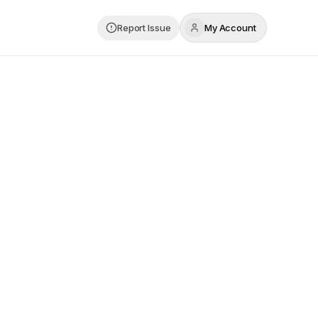
Report Issue
My Account