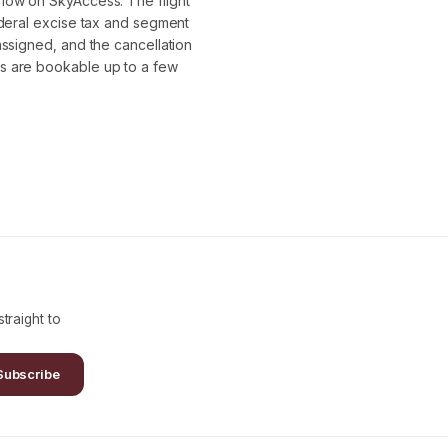
flow on SkyAccess. The flight
ederal excise tax and segment
assigned, and the cancellation
s are bookable up to a few
traight to
Subscribe