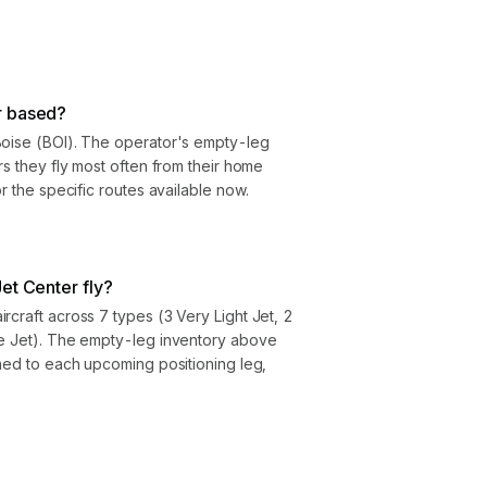
r based?
Boise (BOI). The operator's empty-leg
rs they fly most often from their home
or the specific routes available now.
et Center fly?
rcraft across 7 types (3 Very Light Jet, 2
ze Jet). The empty-leg inventory above
gned to each upcoming positioning leg,