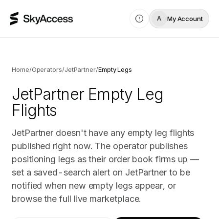
My Account
A
Home
/
Operators
/
JetPartner
/
Empty Legs
JetPartner
Empty Leg
Flights
JetPartner doesn't have any empty leg flights
published right now. The operator publishes
positioning legs as their order book firms up —
set a saved-search alert on JetPartner to be
notified when new empty legs appear, or
browse the full live marketplace.