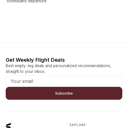
scheduled departure.
Get Weekly Flight Deals
Best empty-leg deals and personalized recommendations,
straight to your inbox.
Subscribe
EXPLORE