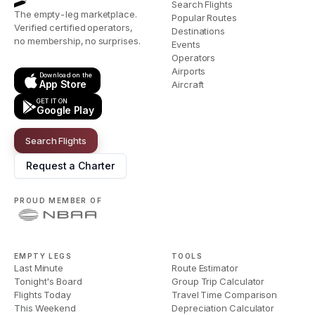
Search Flights
The empty-leg marketplace.
Popular Routes
Verified certified operators,
Destinations
no membership, no surprises.
Events
Operators
Airports
Download on the
App Store
Aircraft
GET IT ON
Google Play
Search Flights
Request a Charter
PROUD MEMBER OF
EMPTY LEGS
TOOLS
Last Minute
Route Estimator
Tonight's Board
Group Trip Calculator
Flights Today
Travel Time Comparison
This Weekend
Depreciation Calculator