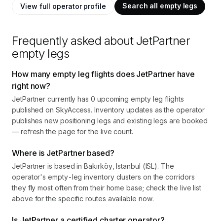
Search all empty legs
View full operator profile
Frequently asked about
JetPartner
empty legs
How many empty leg flights does JetPartner have
right now?
JetPartner currently has 0 upcoming empty leg flights
published on SkyAccess. Inventory updates as the operator
publishes new positioning legs and existing legs are booked
— refresh the page for the live count.
Where is JetPartner based?
JetPartner is based in Bakırköy, Istanbul (ISL). The
operator's empty-leg inventory clusters on the corridors
they fly most often from their home base; check the live list
above for the specific routes available now.
Is JetPartner a certified charter operator?