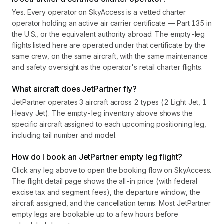
Yes. Every operator on SkyAccess is a vetted charter
operator holding an active air carrier certificate — Part 135 in
the U.S., or the equivalent authority abroad. The empty-leg
flights listed here are operated under that certificate by the
same crew, on the same aircraft, with the same maintenance
and safety oversight as the operator's retail charter flights.
What aircraft does JetPartner fly?
JetPartner operates 3 aircraft across 2 types (2 Light Jet, 1
Heavy Jet). The empty-leg inventory above shows the
specific aircraft assigned to each upcoming positioning leg,
including tail number and model.
How do I book an JetPartner empty leg flight?
Click any leg above to open the booking flow on SkyAccess.
The flight detail page shows the all-in price (with federal
excise tax and segment fees), the departure window, the
aircraft assigned, and the cancellation terms. Most JetPartner
empty legs are bookable up to a few hours before