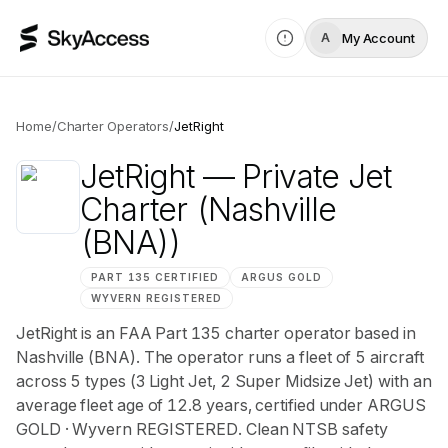
My Account
A
Home
/
Charter Operators
/
JetRight
JetRight
— Private Jet
Charter
(Nashville
(BNA))
PART 135 CERTIFIED
ARGUS
GOLD
WYVERN
REGISTERED
JetRight is an FAA Part 135 charter operator based in
Nashville (BNA). The operator runs a fleet of 5 aircraft
across 5 types (3 Light Jet, 2 Super Midsize Jet) with an
average fleet age of 12.8 years, certified under ARGUS
GOLD · Wyvern REGISTERED. Clean NTSB safety