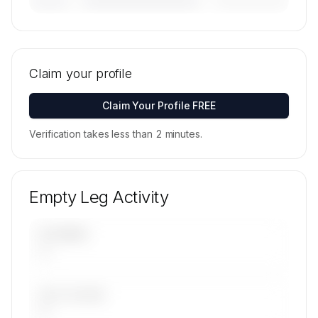
————————————
—————————
———————
🔒
MEMBERS ONLY
Tail numbers, models, serials, and base
locations for JetRight's active fleet are available
Claim your profile
on request.
Contact us to access →
Claim Your Profile FREE
Verification takes less than 2 minutes.
Empty Leg Activity
UPCOMING
—
LAST 30 DAYS
—