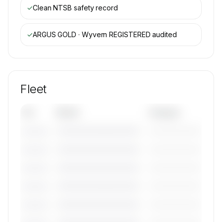
✓
Clean NTSB safety record
✓
ARGUS GOLD · Wyvern REGISTERED
audited
Fleet
Tail
Model
Category
————————————
—————————
———————
————————————
—————————
———————
————————————
—————————
———————
————————————
—————————
———————
————————————
—————————
———————