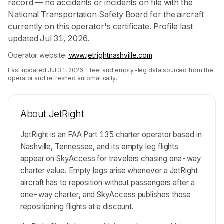
record — no accidents or incidents on file with the
National Transportation Safety Board for the aircraft
currently on this operator's certificate. Profile last
updated Jul 31, 2026.
Operator website:
www.jetrightnashville.com
Last updated
Jul 31, 2026
. Fleet and empty-leg data sourced from the
operator and refreshed automatically.
About
JetRight
JetRight is an FAA Part 135 charter operator based in
Nashville, Tennessee, and its empty leg flights
appear on SkyAccess for travelers chasing one-way
charter value. Empty legs arise whenever a JetRight
aircraft has to reposition without passengers after a
one-way charter, and SkyAccess publishes those
repositioning flights at a discount.