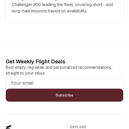
Challenger 300 leading the fleet, covering short- and
long-haul missions based on availability.
Get Weekly Flight Deals
Best empty-leg deals and personalized recommendations,
straight to your inbox.
Subscribe
EXPLORE