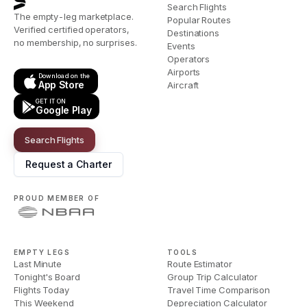
Search Flights
The empty-leg marketplace.
Popular Routes
Verified certified operators,
Destinations
no membership, no surprises.
Events
Operators
Airports
Download on the
App Store
Aircraft
GET IT ON
Google Play
Search Flights
Request a Charter
PROUD MEMBER OF
EMPTY LEGS
TOOLS
Last Minute
Route Estimator
Tonight's Board
Group Trip Calculator
Flights Today
Travel Time Comparison
This Weekend
Depreciation Calculator