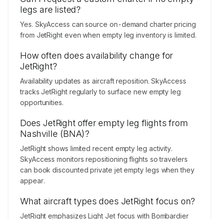
legs are listed?
Yes. SkyAccess can source on-demand charter pricing
from JetRight even when empty leg inventory is limited.
How often does availability change for
JetRight?
Availability updates as aircraft reposition. SkyAccess
tracks JetRight regularly to surface new empty leg
opportunities.
Does JetRight offer empty leg flights from
Nashville (BNA)?
JetRight shows limited recent empty leg activity.
SkyAccess monitors repositioning flights so travelers
can book discounted private jet empty legs when they
appear.
What aircraft types does JetRight focus on?
JetRight emphasizes Light Jet focus with Bombardier