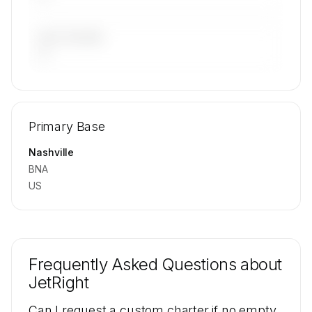
LAST 90 DAYS
—
🔒
MEMBERS ONLY
Repositioning flight activity is available on
Primary Base
request.
Contact us to access →
Nashville
BNA
US
Frequently Asked Questions about
JetRight
Can I request a custom charter if no empty