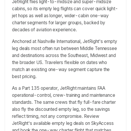
JetRight flies light-to-midsize and super-midsize
cabins, so its empty leg flights can cover quick light-
jet hops as well as longer, wider-cabin one-way
charter segments for larger groups, backed by
decades of aviation experience.
Anchored at Nashville International, JetRight's empty
leg deals most often run between Middle Tennessee
and destinations across the Southeast, Midwest and
the broader US. Travelers flexible on dates who
match an existing one-way segment capture the
best pricing.
As a Part 135 operator, JetRight maintains FAA
operational-control, crew-training and maintenance
standards. The same crews that fly full-fare charter
also fly the discounted empty leg, so the savings
reflect timing, not any compromise. Review
JetRight's available empty leg deals on SkyAccess
and book the one-way charter flight that matches