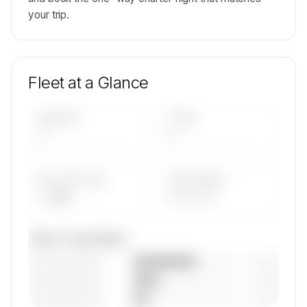
your trip.
Fleet at a Glance
AIRCRAFT
TYPES
—
—
AVG FLEET AGE
YEAR RANGE
— yrs
————
Fleet composition
————————
— (—%)
————————
— (—%)
————————
— (—%)