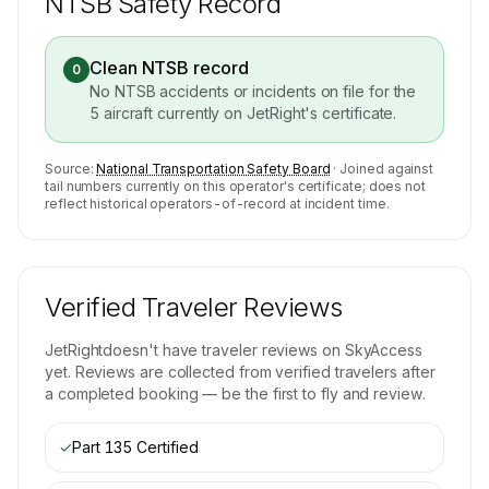
NTSB Safety Record
Clean NTSB record
0
No NTSB accidents or incidents on file for the
5
aircraft currently on
JetRight
's certificate.
Source:
National Transportation Safety Board
· Joined against
tail numbers currently on this operator's certificate; does not
reflect historical operators-of-record at incident time.
Verified Traveler Reviews
JetRight
doesn't have traveler reviews on SkyAccess
yet. Reviews are collected from verified travelers after
a completed booking — be the first to fly and review.
✓
Part 135 Certified