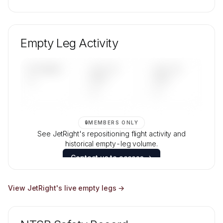
🔒
MEMBERS ONLY
Unlock JetRight's fleet composition, aircraft mix,
and age data.
Empty Leg Activity
Contact us to access →
UPCOMING
LAST 30
LAST 90
—
DAYS
DAYS
—
—
🔒
MEMBERS ONLY
See JetRight's repositioning flight activity and
historical empty-leg volume.
Contact us to access →
View
JetRight
's live empty legs →