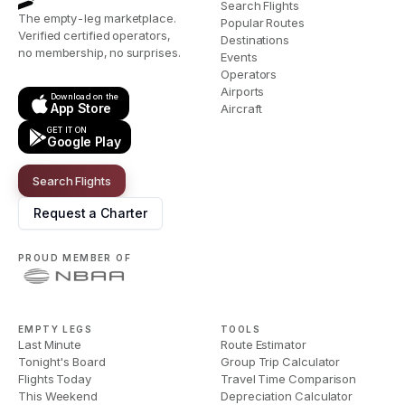
Search Flights
The empty-leg marketplace.
Popular Routes
Verified certified operators,
Destinations
no membership, no surprises.
Events
Operators
Airports
Download on the
App Store
Aircraft
GET IT ON
Google Play
Search Flights
Request a Charter
PROUD MEMBER OF
EMPTY LEGS
TOOLS
Last Minute
Route Estimator
Tonight's Board
Group Trip Calculator
Flights Today
Travel Time Comparison
This Weekend
Depreciation Calculator