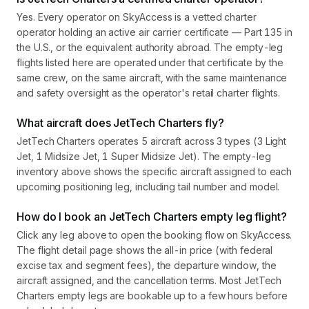
Yes. Every operator on SkyAccess is a vetted charter
operator holding an active air carrier certificate — Part 135 in
the U.S., or the equivalent authority abroad. The empty-leg
flights listed here are operated under that certificate by the
same crew, on the same aircraft, with the same maintenance
and safety oversight as the operator's retail charter flights.
What aircraft does JetTech Charters fly?
JetTech Charters operates 5 aircraft across 3 types (3 Light
Jet, 1 Midsize Jet, 1 Super Midsize Jet). The empty-leg
inventory above shows the specific aircraft assigned to each
upcoming positioning leg, including tail number and model.
How do I book an JetTech Charters empty leg flight?
Click any leg above to open the booking flow on SkyAccess.
The flight detail page shows the all-in price (with federal
excise tax and segment fees), the departure window, the
aircraft assigned, and the cancellation terms. Most JetTech
Charters empty legs are bookable up to a few hours before