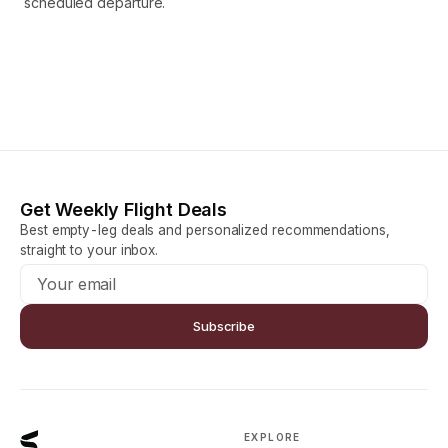
scheduled departure.
Get Weekly Flight Deals
Best empty-leg deals and personalized recommendations,
straight to your inbox.
Subscribe
EXPLORE