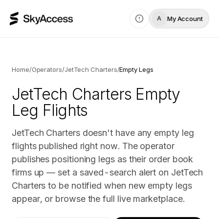
My Account
A
Home
/
Operators
/
JetTech Charters
/
Empty Legs
JetTech Charters
Empty
Leg Flights
JetTech Charters doesn't have any empty leg
flights published right now. The operator
publishes positioning legs as their order book
firms up — set a saved-search alert on JetTech
Charters to be notified when new empty legs
appear, or browse the full live marketplace.