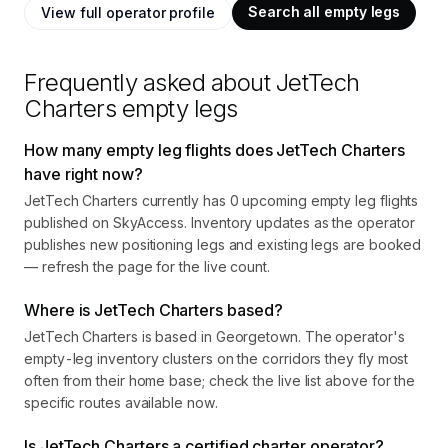
Search all empty legs
View full operator profile
Frequently asked about
JetTech
Charters
empty legs
How many empty leg flights does JetTech Charters
have right now?
JetTech Charters currently has 0 upcoming empty leg flights
published on SkyAccess. Inventory updates as the operator
publishes new positioning legs and existing legs are booked
— refresh the page for the live count.
Where is JetTech Charters based?
JetTech Charters is based in Georgetown. The operator's
empty-leg inventory clusters on the corridors they fly most
often from their home base; check the live list above for the
specific routes available now.
Is JetTech Charters a certified charter operator?