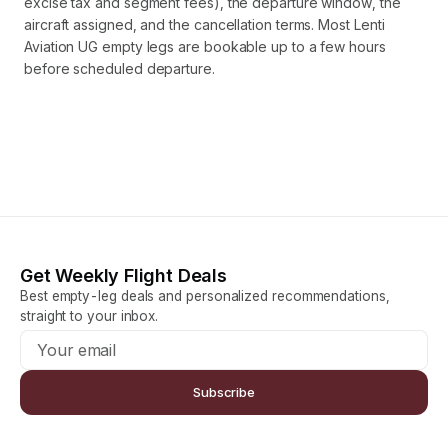
excise tax and segment fees), the departure window, the
aircraft assigned, and the cancellation terms. Most Lenti
Aviation UG empty legs are bookable up to a few hours
before scheduled departure.
Get Weekly Flight Deals
Best empty-leg deals and personalized recommendations,
straight to your inbox.
Subscribe