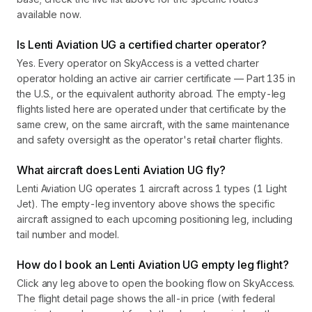
available now.
Is Lenti Aviation UG a certified charter operator?
Yes. Every operator on SkyAccess is a vetted charter
operator holding an active air carrier certificate — Part 135 in
the U.S., or the equivalent authority abroad. The empty-leg
flights listed here are operated under that certificate by the
same crew, on the same aircraft, with the same maintenance
and safety oversight as the operator's retail charter flights.
What aircraft does Lenti Aviation UG fly?
Lenti Aviation UG operates 1 aircraft across 1 types (1 Light
Jet). The empty-leg inventory above shows the specific
aircraft assigned to each upcoming positioning leg, including
tail number and model.
How do I book an Lenti Aviation UG empty leg flight?
Click any leg above to open the booking flow on SkyAccess.
The flight detail page shows the all-in price (with federal