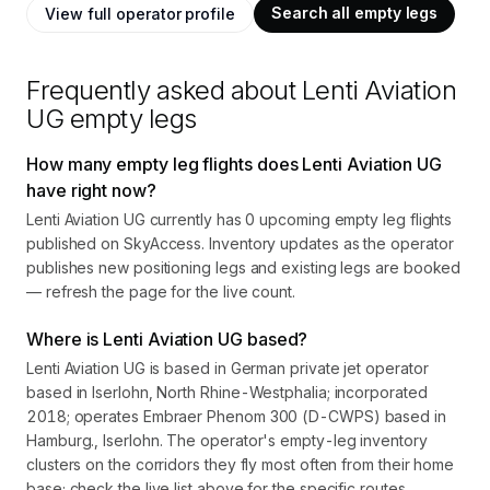
Search all empty legs
View full operator profile
Frequently asked about
Lenti Aviation
UG
empty legs
How many empty leg flights does Lenti Aviation UG
have right now?
Lenti Aviation UG currently has 0 upcoming empty leg flights
published on SkyAccess. Inventory updates as the operator
publishes new positioning legs and existing legs are booked
— refresh the page for the live count.
Where is Lenti Aviation UG based?
Lenti Aviation UG is based in German private jet operator
based in Iserlohn, North Rhine-Westphalia; incorporated
2018; operates Embraer Phenom 300 (D-CWPS) based in
Hamburg., Iserlohn. The operator's empty-leg inventory
clusters on the corridors they fly most often from their home
base; check the live list above for the specific routes