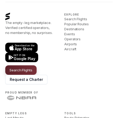
EXPLORE
Search Flights
The empty-leg marketplace.
Popular Routes
Verified certified operators,
Destinations
no membership, no surprises.
Events
Operators
Airports
Download on the
App Store
Aircraft
GET IT ON
Google Play
Search Flights
Request a Charter
PROUD MEMBER OF
EMPTY LEGS
TOOLS
Last Minute
Route Estimator