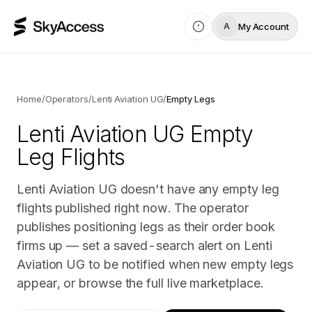
My Account
A
Home
/
Operators
/
Lenti Aviation UG
/
Empty Legs
Lenti Aviation UG
Empty
Leg Flights
Lenti Aviation UG doesn't have any empty leg
flights published right now. The operator
publishes positioning legs as their order book
firms up — set a saved-search alert on Lenti
Aviation UG to be notified when new empty legs
appear, or browse the full live marketplace.