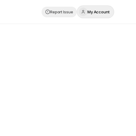
Report Issue
My Account