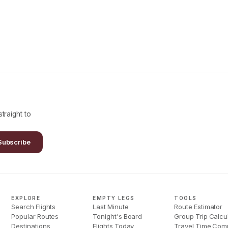
traight to
Subscribe
EXPLORE
EMPTY LEGS
TOOLS
Search Flights
Last Minute
Route Estimator
Popular Routes
Tonight's Board
Group Trip Calcu
Destinations
Flights Today
Travel Time Com