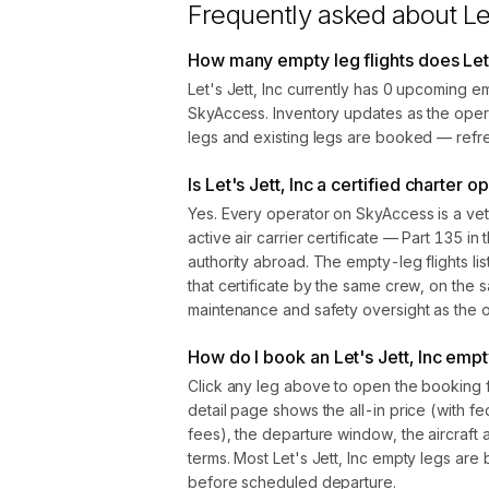
Frequently asked about
Le
How many empty leg flights does Let'
Let's Jett, Inc currently has 0 upcoming e
SkyAccess. Inventory updates as the oper
legs and existing legs are booked — refre
Is Let's Jett, Inc a certified charter o
Yes. Every operator on SkyAccess is a vet
active air carrier certificate — Part 135 in 
authority abroad. The empty-leg flights l
that certificate by the same crew, on the s
maintenance and safety oversight as the ope
How do I book an Let's Jett, Inc empty
Click any leg above to open the booking 
detail page shows the all-in price (with f
fees), the departure window, the aircraft 
terms. Most Let's Jett, Inc empty legs are
before scheduled departure.