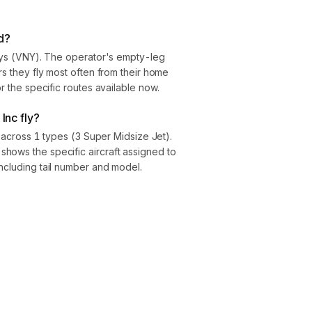
d?
Nuys (VNY). The operator's empty-leg
rs they fly most often from their home
or the specific routes available now.
 Inc fly?
ft across 1 types (3 Super Midsize Jet).
hows the specific aircraft assigned to
ncluding tail number and model.