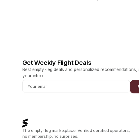
Get Weekly Flight Deals
Best empty-leg deals and personalized recommendations, s
your inbox.
The empty-leg marketplace. Verified certified operators,
no membership, no surprises.