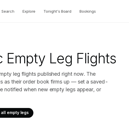
Search
Explore
Tonight's Board
Bookings
c
Empty Leg Flights
mpty leg flights published right now. The
gs as their order book firms up — set a saved-
o be notified when new empty legs appear, or
all empty legs