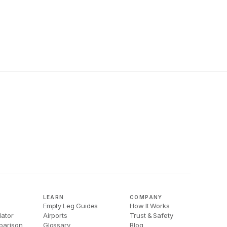
LEARN
COMPANY
Empty Leg Guides
How It Works
lator
Airports
Trust & Safety
parison
Glossary
Blog