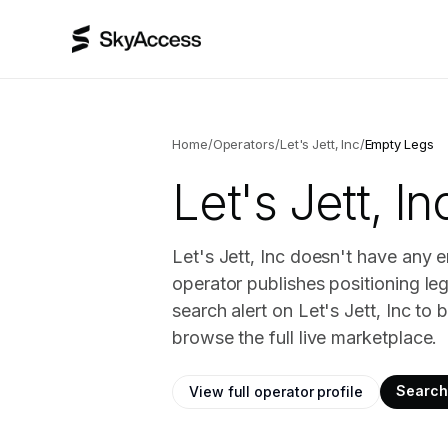
Home
/
Operators
/
Let's Jett, Inc
/
Empty Legs
Let's Jett, In
Let's Jett, Inc doesn't have any e
operator publishes positioning le
search alert on Let's Jett, Inc t
browse the full live marketplace.
Search 
View full operator profile