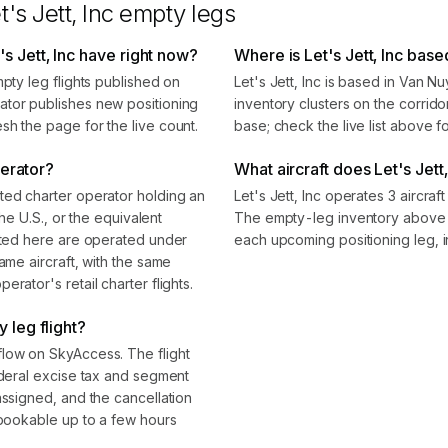
t's Jett, Inc
empty legs
s Jett, Inc have right now?
Where is Let's Jett, Inc base
mpty leg flights published on
Let's Jett, Inc is based in Van 
ator publishes new positioning
inventory clusters on the corrido
sh the page for the live count.
base; check the live list above f
perator?
What aircraft does Let's Jett,
ted charter operator holding an
Let's Jett, Inc operates 3 aircra
the U.S., or the equivalent
The empty-leg inventory above s
isted here are operated under
each upcoming positioning leg, i
ame aircraft, with the same
rator's retail charter flights.
 leg flight?
flow on SkyAccess. The flight
ederal excise tax and segment
assigned, and the cancellation
 bookable up to a few hours