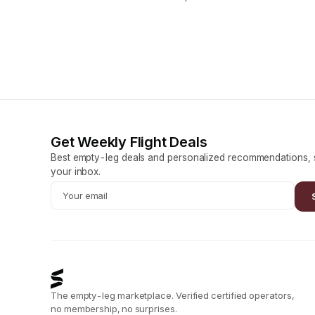
Get Weekly Flight Deals
Best empty-leg deals and personalized recommendations, s
your inbox.
The empty-leg marketplace. Verified certified operators,
no membership, no surprises.