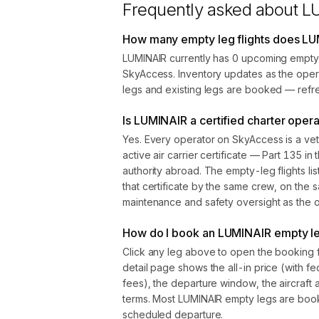
Frequently asked about
L
How many empty leg flights does LU
LUMINAIR currently has 0 upcoming empty 
SkyAccess. Inventory updates as the oper
legs and existing legs are booked — refre
Is LUMINAIR a certified charter oper
Yes. Every operator on SkyAccess is a vet
active air carrier certificate — Part 135 in 
authority abroad. The empty-leg flights l
that certificate by the same crew, on the s
maintenance and safety oversight as the ope
How do I book an LUMINAIR empty leg
Click any leg above to open the booking 
detail page shows the all-in price (with f
fees), the departure window, the aircraft 
terms. Most LUMINAIR empty legs are boo
scheduled departure.