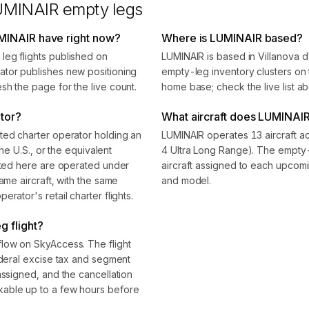
UMINAIR
empty legs
MINAIR have right now?
Where is LUMINAIR based?
leg flights published on
LUMINAIR is based in Villanova 
ator publishes new positioning
empty-leg inventory clusters on t
sh the page for the live count.
home base; check the live list ab
ator?
What aircraft does LUMINAIR
ted charter operator holding an
LUMINAIR operates 13 aircraft ac
the U.S., or the equivalent
4 Ultra Long Range). The empty-
isted here are operated under
aircraft assigned to each upcomin
ame aircraft, with the same
and model.
rator's retail charter flights.
 flight?
flow on SkyAccess. The flight
ederal excise tax and segment
assigned, and the cancellation
kable up to a few hours before