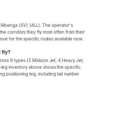
d'Albenga (SV) (ALL). The operator's
he corridors they fly most often from their
ove for the specific routes available now.
 fly?
ross 6 types (5 Midsize Jet, 4 Heavy Jet,
leg inventory above shows the specific
g positioning leg, including tail number