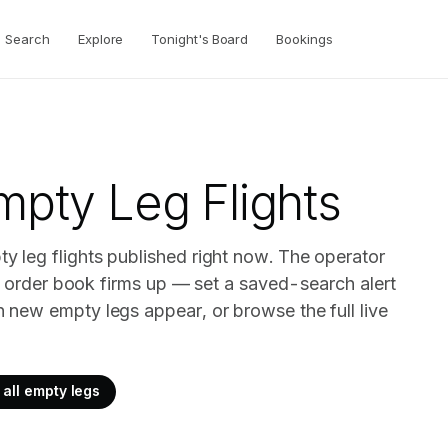
Search
Explore
Tonight's Board
Bookings
pty Leg Flights
leg flights published right now. The operator
ir order book firms up — set a saved-search alert
new empty legs appear, or browse the full live
all empty legs