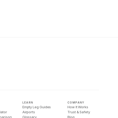
LEARN
COMPANY
Empty Leg Guides
How It Works
lator
Airports
Trust & Safety
parison
Glossary
Blog