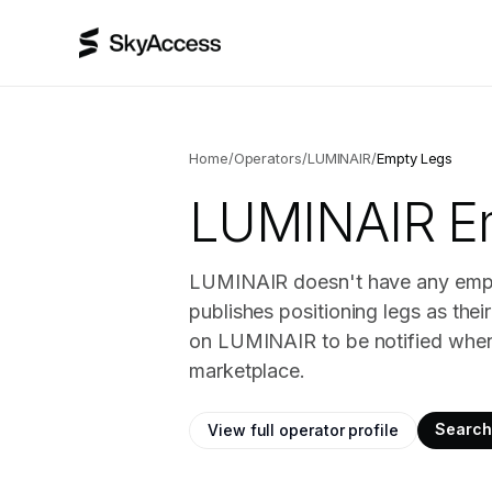
Home
/
Operators
/
LUMINAIR
/
Empty Legs
LUMINAIR
Em
LUMINAIR doesn't have any empty 
publishes positioning legs as the
on LUMINAIR to be notified when 
marketplace.
Search 
View full operator profile