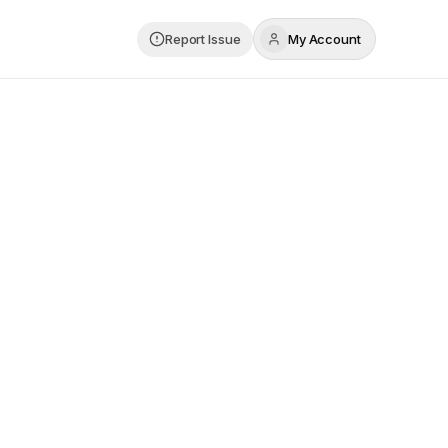
Report Issue
My Account