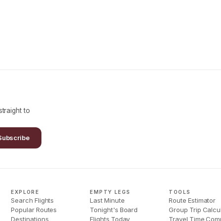
traight to
Subscribe
EXPLORE
EMPTY LEGS
TOOLS
Search Flights
Last Minute
Route Estimator
Popular Routes
Tonight's Board
Group Trip Calcu
Destinations
Flights Today
Travel Time Com