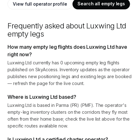
Search all empty legs
View full operator profile
Frequently asked about
Luxwing Ltd
empty legs
How many empty leg flights does Luxwing Ltd have
right now?
Luxwing Ltd currently has 0 upcoming empty leg flights
published on SkyAccess. Inventory updates as the operator
publishes new positioning legs and existing legs are booked
— refresh the page for the live count.
Where is Luxwing Ltd based?
Luxwing Ltd is based in Parma (PR) (PMF). The operator's
empty-leg inventory clusters on the corridors they fly most
often from their home base; check the live list above for the
specific routes available now.
Is Luxwing Ltd a certified charter operator?