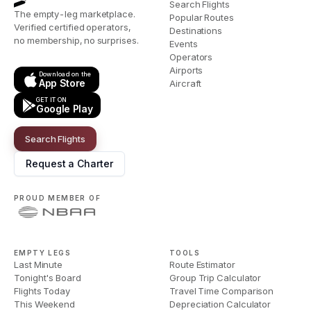
Search Flights
The empty-leg marketplace.
Popular Routes
Verified certified operators,
Destinations
no membership, no surprises.
Events
Operators
Airports
Download on the
App Store
Aircraft
GET IT ON
Google Play
Search Flights
Request a Charter
PROUD MEMBER OF
EMPTY LEGS
TOOLS
Last Minute
Route Estimator
Tonight's Board
Group Trip Calculator
Flights Today
Travel Time Comparison
This Weekend
Depreciation Calculator