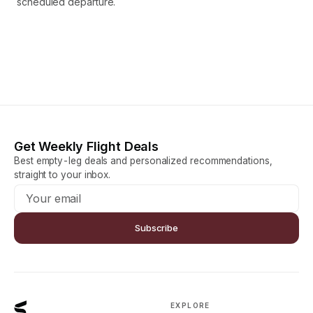
scheduled departure.
Get Weekly Flight Deals
Best empty-leg deals and personalized recommendations,
straight to your inbox.
Subscribe
EXPLORE