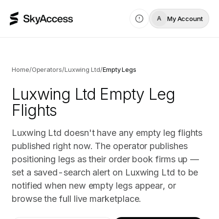
My Account
A
Home
/
Operators
/
Luxwing Ltd
/
Empty Legs
Luxwing Ltd
Empty Leg
Flights
Luxwing Ltd doesn't have any empty leg flights
published right now. The operator publishes
positioning legs as their order book firms up —
set a saved-search alert on Luxwing Ltd to be
notified when new empty legs appear, or
browse the full live marketplace.