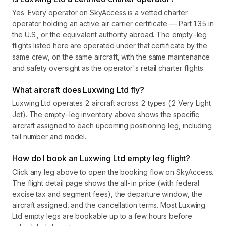
Yes. Every operator on SkyAccess is a vetted charter
operator holding an active air carrier certificate — Part 135 in
the U.S., or the equivalent authority abroad. The empty-leg
flights listed here are operated under that certificate by the
same crew, on the same aircraft, with the same maintenance
and safety oversight as the operator's retail charter flights.
What aircraft does Luxwing Ltd fly?
Luxwing Ltd operates 2 aircraft across 2 types (2 Very Light
Jet). The empty-leg inventory above shows the specific
aircraft assigned to each upcoming positioning leg, including
tail number and model.
How do I book an Luxwing Ltd empty leg flight?
Click any leg above to open the booking flow on SkyAccess.
The flight detail page shows the all-in price (with federal
excise tax and segment fees), the departure window, the
aircraft assigned, and the cancellation terms. Most Luxwing
Ltd empty legs are bookable up to a few hours before