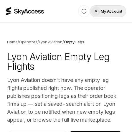
My Account
A
Home
/
Operators
/
Lyon Aviation
/
Empty Legs
Lyon Aviation
Empty Leg
Flights
Lyon Aviation doesn't have any empty leg
flights published right now. The operator
publishes positioning legs as their order book
firms up — set a saved-search alert on Lyon
Aviation to be notified when new empty legs
appear, or browse the full live marketplace.