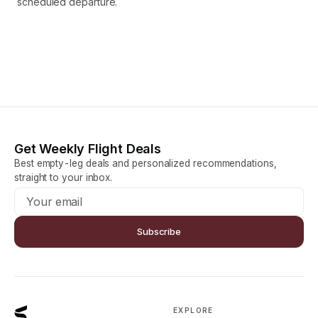
scheduled departure.
Get Weekly Flight Deals
Best empty-leg deals and personalized recommendations,
straight to your inbox.
Subscribe
EXPLORE