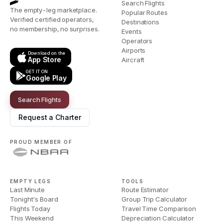
Search Flights
The empty-leg marketplace.
Popular Routes
Verified certified operators,
Destinations
no membership, no surprises.
Events
Operators
Airports
Download on the
App Store
Aircraft
GET IT ON
Google Play
Search Flights
Request a Charter
PROUD MEMBER OF
EMPTY LEGS
TOOLS
Last Minute
Route Estimator
Tonight's Board
Group Trip Calculator
Flights Today
Travel Time Comparison
This Weekend
Depreciation Calculator