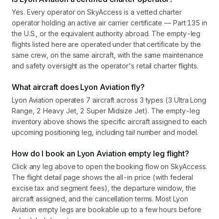
Yes. Every operator on SkyAccess is a vetted charter
operator holding an active air carrier certificate — Part 135 in
the U.S., or the equivalent authority abroad. The empty-leg
flights listed here are operated under that certificate by the
same crew, on the same aircraft, with the same maintenance
and safety oversight as the operator's retail charter flights.
What aircraft does Lyon Aviation fly?
Lyon Aviation operates 7 aircraft across 3 types (3 Ultra Long
Range, 2 Heavy Jet, 2 Super Midsize Jet). The empty-leg
inventory above shows the specific aircraft assigned to each
upcoming positioning leg, including tail number and model.
How do I book an Lyon Aviation empty leg flight?
Click any leg above to open the booking flow on SkyAccess.
The flight detail page shows the all-in price (with federal
excise tax and segment fees), the departure window, the
aircraft assigned, and the cancellation terms. Most Lyon
Aviation empty legs are bookable up to a few hours before