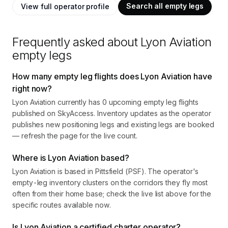
Search all empty legs
View full operator profile
Frequently asked about
Lyon Aviation
empty legs
How many empty leg flights does Lyon Aviation have
right now?
Lyon Aviation currently has 0 upcoming empty leg flights
published on SkyAccess. Inventory updates as the operator
publishes new positioning legs and existing legs are booked
— refresh the page for the live count.
Where is Lyon Aviation based?
Lyon Aviation is based in Pittsfield (PSF). The operator's
empty-leg inventory clusters on the corridors they fly most
often from their home base; check the live list above for the
specific routes available now.
Is Lyon Aviation a certified charter operator?