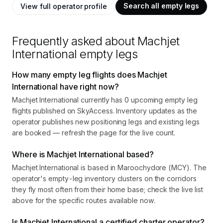
Search all empty legs
View full operator profile
Frequently asked about
Machjet
International
empty legs
How many empty leg flights does Machjet
International have right now?
Machjet International currently has 0 upcoming empty leg
flights published on SkyAccess. Inventory updates as the
operator publishes new positioning legs and existing legs
are booked — refresh the page for the live count.
Where is Machjet International based?
Machjet International is based in Maroochydore (MCY). The
operator's empty-leg inventory clusters on the corridors
they fly most often from their home base; check the live list
above for the specific routes available now.
Is Machjet International a certified charter operator?