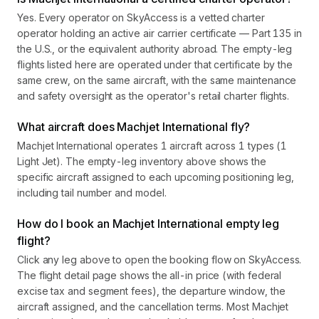
Yes. Every operator on SkyAccess is a vetted charter
operator holding an active air carrier certificate — Part 135 in
the U.S., or the equivalent authority abroad. The empty-leg
flights listed here are operated under that certificate by the
same crew, on the same aircraft, with the same maintenance
and safety oversight as the operator's retail charter flights.
What aircraft does Machjet International fly?
Machjet International operates 1 aircraft across 1 types (1
Light Jet). The empty-leg inventory above shows the
specific aircraft assigned to each upcoming positioning leg,
including tail number and model.
How do I book an Machjet International empty leg
flight?
Click any leg above to open the booking flow on SkyAccess.
The flight detail page shows the all-in price (with federal
excise tax and segment fees), the departure window, the
aircraft assigned, and the cancellation terms. Most Machjet