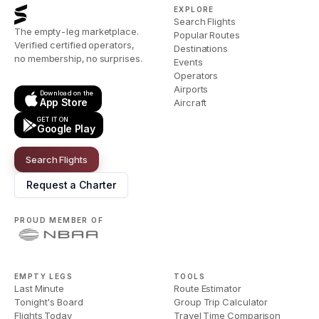
EXPLORE
Search Flights
The empty-leg marketplace.
Popular Routes
Verified certified operators,
Destinations
no membership, no surprises.
Events
Operators
Airports
Download on the
App Store
Aircraft
GET IT ON
Google Play
Search Flights
Request a Charter
PROUD MEMBER OF
EMPTY LEGS
TOOLS
Last Minute
Route Estimator
Tonight's Board
Group Trip Calculator
Flights Today
Travel Time Comparison