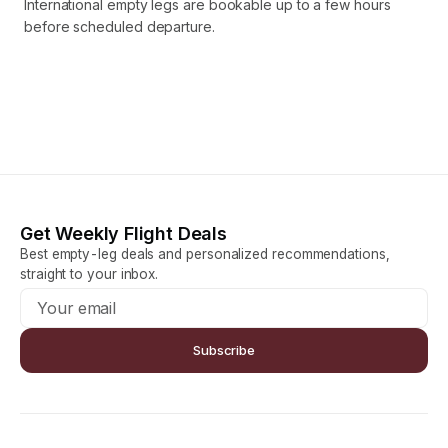
International empty legs are bookable up to a few hours
before scheduled departure.
Get Weekly Flight Deals
Best empty-leg deals and personalized recommendations,
straight to your inbox.
Subscribe