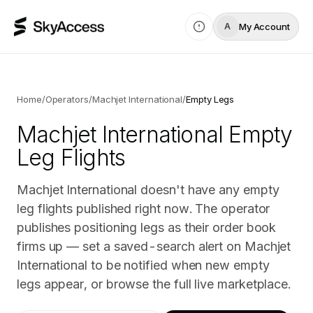
My Account
A
Home
/
Operators
/
Machjet International
/
Empty Legs
Machjet International
Empty
Leg Flights
Machjet International doesn't have any empty
leg flights published right now. The operator
publishes positioning legs as their order book
firms up — set a saved-search alert on Machjet
International to be notified when new empty
legs appear, or browse the full live marketplace.