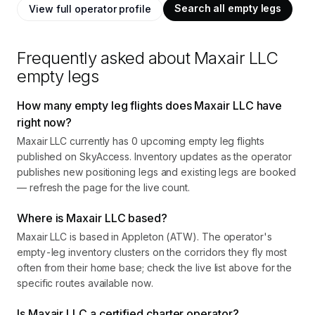
Search all empty legs
View full operator profile
Frequently asked about
Maxair LLC
empty legs
How many empty leg flights does Maxair LLC have
right now?
Maxair LLC currently has 0 upcoming empty leg flights
published on SkyAccess. Inventory updates as the operator
publishes new positioning legs and existing legs are booked
— refresh the page for the live count.
Where is Maxair LLC based?
Maxair LLC is based in Appleton (ATW). The operator's
empty-leg inventory clusters on the corridors they fly most
often from their home base; check the live list above for the
specific routes available now.
Is Maxair LLC a certified charter operator?