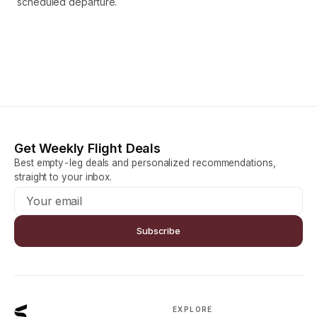
scheduled departure.
Get Weekly Flight Deals
Best empty-leg deals and personalized recommendations,
straight to your inbox.
Subscribe
EXPLORE