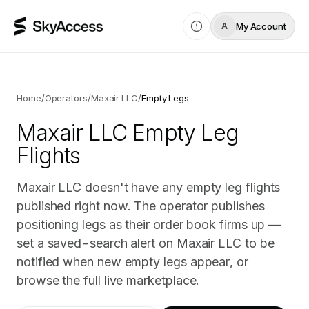
My Account
A
Home
/
Operators
/
Maxair LLC
/
Empty Legs
Maxair LLC
Empty Leg
Flights
Maxair LLC doesn't have any empty leg flights
published right now. The operator publishes
positioning legs as their order book firms up —
set a saved-search alert on Maxair LLC to be
notified when new empty legs appear, or
browse the full live marketplace.