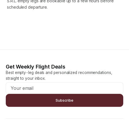
S.R.L. empty legs are bookable up to a few hours before
scheduled departure.
Get Weekly Flight Deals
Best empty-leg deals and personalized recommendations,
straight to your inbox.
Subscribe