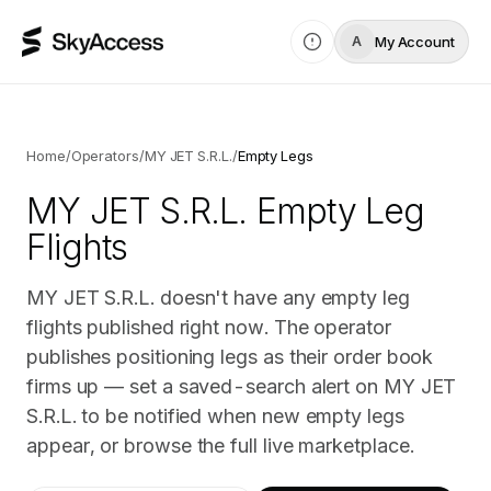
My Account
A
Home
/
Operators
/
MY JET S.R.L.
/
Empty Legs
MY JET S.R.L.
Empty Leg
Flights
MY JET S.R.L. doesn't have any empty leg
flights published right now. The operator
publishes positioning legs as their order book
firms up — set a saved-search alert on MY JET
S.R.L. to be notified when new empty legs
appear, or browse the full live marketplace.