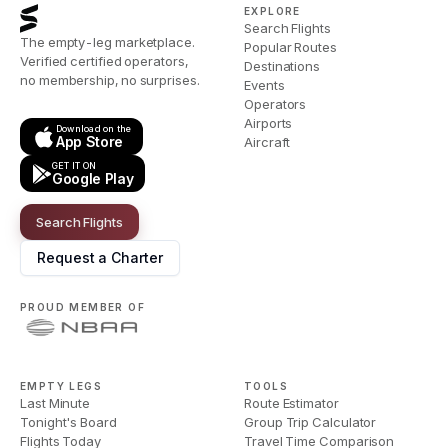
EXPLORE
Search Flights
The empty-leg marketplace.
Popular Routes
Verified certified operators,
Destinations
no membership, no surprises.
Events
Operators
Airports
Download on the
App Store
Aircraft
GET IT ON
Google Play
Search Flights
Request a Charter
PROUD MEMBER OF
EMPTY LEGS
TOOLS
Last Minute
Route Estimator
Tonight's Board
Group Trip Calculator
Flights Today
Travel Time Comparison