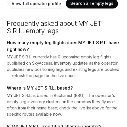
Search all empty legs
View full operator profile
Frequently asked about
MY JET
S.R.L.
empty legs
How many empty leg flights does MY JET S.R.L. have
right now?
MY JET S.R.L. currently has 0 upcoming empty leg flights
published on SkyAccess. Inventory updates as the operator
publishes new positioning legs and existing legs are booked
— refresh the page for the live count.
Where is MY JET S.R.L. based?
MY JET S.R.L. is based in Bucharest (BBU). The operator's
empty-leg inventory clusters on the corridors they fly most
often from their home base; check the live list above for the
specific routes available now.
Is MY JET S.R.L. a certified charter operator?