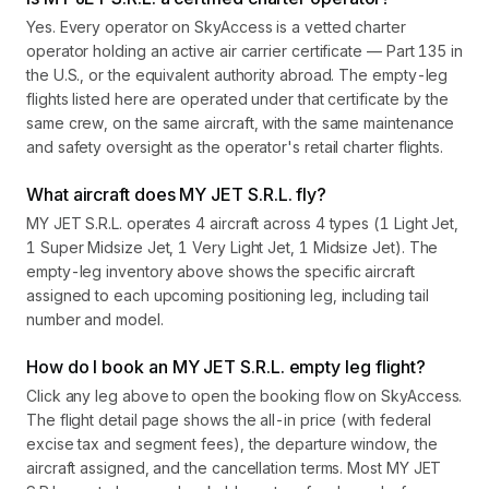
Yes. Every operator on SkyAccess is a vetted charter
operator holding an active air carrier certificate — Part 135 in
the U.S., or the equivalent authority abroad. The empty-leg
flights listed here are operated under that certificate by the
same crew, on the same aircraft, with the same maintenance
and safety oversight as the operator's retail charter flights.
What aircraft does MY JET S.R.L. fly?
MY JET S.R.L. operates 4 aircraft across 4 types (1 Light Jet,
1 Super Midsize Jet, 1 Very Light Jet, 1 Midsize Jet). The
empty-leg inventory above shows the specific aircraft
assigned to each upcoming positioning leg, including tail
number and model.
How do I book an MY JET S.R.L. empty leg flight?
Click any leg above to open the booking flow on SkyAccess.
The flight detail page shows the all-in price (with federal
excise tax and segment fees), the departure window, the
aircraft assigned, and the cancellation terms. Most MY JET