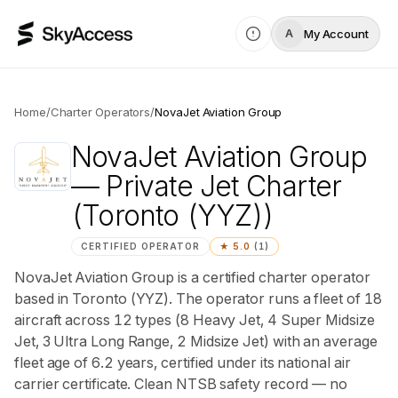
My Account
A
Home
/
Charter Operators
/
NovaJet Aviation Group
NovaJet Aviation Group
— Private Jet Charter
(Toronto (YYZ))
CERTIFIED OPERATOR
★
5.0
(
1
)
NovaJet Aviation Group is a certified charter operator
based in Toronto (YYZ). The operator runs a fleet of 18
aircraft across 12 types (8 Heavy Jet, 4 Super Midsize
Jet, 3 Ultra Long Range, 2 Midsize Jet) with an average
fleet age of 6.2 years, certified under its national air
carrier certificate. Clean NTSB safety record — no