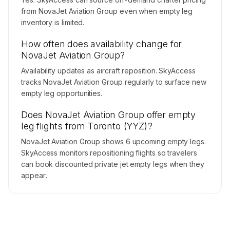
from NovaJet Aviation Group even when empty leg
inventory is limited.
How often does availability change for
NovaJet Aviation Group?
Availability updates as aircraft reposition. SkyAccess
tracks NovaJet Aviation Group regularly to surface new
empty leg opportunities.
Does NovaJet Aviation Group offer empty
leg flights from Toronto (YYZ)?
NovaJet Aviation Group shows 6 upcoming empty legs.
SkyAccess monitors repositioning flights so travelers
can book discounted private jet empty legs when they
appear.