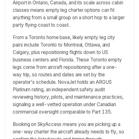
Airport in Ontario, Canada, and its scale across cabin
classes means empty leg charter options can fit
anything from a small group on a short hop to a larger
party flying coast to coast.
From a Toronto home base, likely empty leg city
pairs include Toronto to Montreal, Ottawa, and
Calgary, plus repositioning flights down to US
business centers and Florida. These Toronto empty
legs come from aircraft repositioning after a one-
way trip, so routes and dates are set by the
operator's schedule. NovaJet holds an ARGUS
Platinum rating, an independent safety audit
reviewing history, pilots, and maintenance practices,
signaling a well-vetted operation under Canadian
commercial oversight comparable to Part 135.
Booking on SkyAccess means you are picking up a
one-way charter the aircraft already needs to fly, so