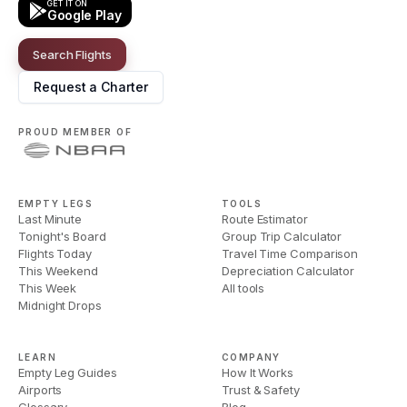
GET IT ON
Google Play
Search Flights
Request a Charter
PROUD MEMBER OF
EMPTY LEGS
TOOLS
Last Minute
Route Estimator
Tonight's Board
Group Trip Calculator
Flights Today
Travel Time Comparison
This Weekend
Depreciation Calculator
This Week
All tools
Midnight Drops
LEARN
COMPANY
Empty Leg Guides
How It Works
Airports
Trust & Safety