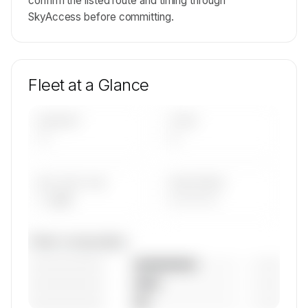
confirm the listed route and timing through
SkyAccess before committing.
Fleet at a Glance
AIRCRAFT
TYPES
—
—
AVG FLEET AGE
YEAR RANGE
— yrs
————
Fleet composition
————————
— (—%)
————————
— (—%)
————————
— (—%)