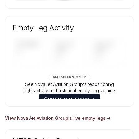
🔒
MEMBERS ONLY
Unlock NovaJet Aviation Group's fleet
composition, aircraft mix, and age data.
Empty Leg Activity
Contact us to access →
UPCOMING
LAST 30
LAST 90
—
DAYS
DAYS
—
—
🔒
MEMBERS ONLY
See NovaJet Aviation Group's repositioning
flight activity and historical empty-leg volume.
Contact us to access →
View
NovaJet Aviation Group
's live empty legs →