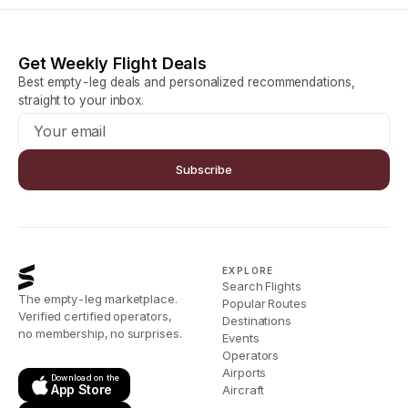
Get Weekly Flight Deals
Best empty-leg deals and personalized recommendations,
straight to your inbox.
Subscribe
EXPLORE
Search Flights
The empty-leg marketplace.
Popular Routes
Verified certified operators,
Destinations
no membership, no surprises.
Events
Operators
Airports
Download on the
App Store
Aircraft