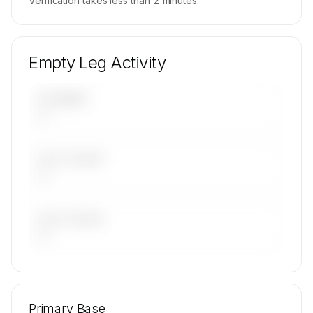
Verification takes less than 2 minutes.
Empty Leg Activity
UPCOMING
—
LAST 30 DAYS
—
LAST 90 DAYS
—
🔒
MEMBERS ONLY
Repositioning flight activity is available on
Primary Base
request.