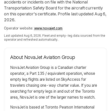
accidents or incidents on file with the National
Transportation Safety Board for the aircraft currently
on this operator's certificate. Profile last updated Aug 6,
2026.
Operator website:
www.novajet.com
Last updated
Aug 6, 2026
. Fleet and empty-leg data sourced from the
operator and refreshed automatically.
About
NovaJet Aviation Group
NovaJet Aviation Group is a Canadian charter
operator, a Part 135 / equivalent operation, whose
empty leg flights are listed on SkyAccess for
travelers chasing one-way charter value. If you are
searching for empty legs in and out of the Toronto
area, NovaJet is one of the larger names to watch.
NovaJet is based at Toronto Pearson International