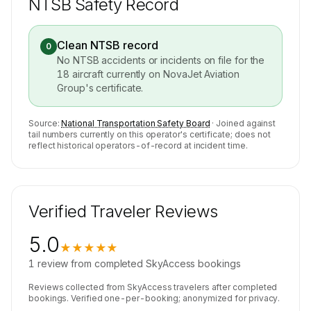
NTSB Safety Record
Clean NTSB record
0
No NTSB accidents or incidents on file for the
18
aircraft currently on
NovaJet Aviation
Group
's certificate.
Source:
National Transportation Safety Board
· Joined against
tail numbers currently on this operator's certificate; does not
reflect historical operators-of-record at incident time.
Verified Traveler Reviews
5.0
★★★★★
1
review
from completed SkyAccess bookings
Reviews collected from SkyAccess travelers after completed
bookings. Verified one-per-booking; anonymized for privacy.