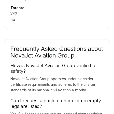
Contact us to access →
Toronto
YYZ
CA
Frequently Asked Questions about
NovaJet Aviation Group
How is NovaJet Aviation Group verified for
safety?
NovaJet Aviation Group operates under air carrier
certificate requirements and adheres to the charter
standards of its national civil aviation authority.
Can I request a custom charter if no empty
legs are listed?
Yes. SkyAccess can source on-demand charter pricing