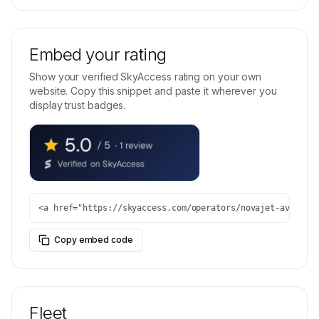
Embed your rating
Show your verified SkyAccess rating on your own
website. Copy this snippet and paste it wherever you
display trust badges.
<a href="https://skyaccess.com/operators/novajet-aviatio
Copy embed code
Fleet