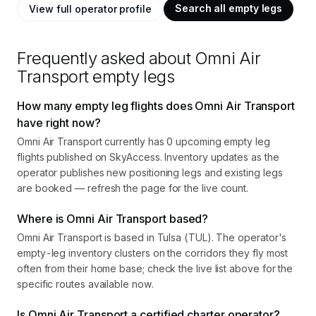
Search all empty legs
View full operator profile
Frequently asked about
Omni Air
Transport
empty legs
How many empty leg flights does Omni Air Transport
have right now?
Omni Air Transport currently has 0 upcoming empty leg
flights published on SkyAccess. Inventory updates as the
operator publishes new positioning legs and existing legs
are booked — refresh the page for the live count.
Where is Omni Air Transport based?
Omni Air Transport is based in Tulsa (TUL). The operator's
empty-leg inventory clusters on the corridors they fly most
often from their home base; check the live list above for the
specific routes available now.
Is Omni Air Transport a certified charter operator?