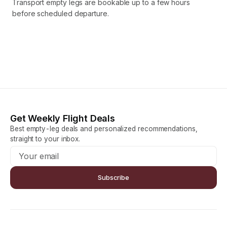
Transport empty legs are bookable up to a few hours
before scheduled departure.
Get Weekly Flight Deals
Best empty-leg deals and personalized recommendations,
straight to your inbox.
Subscribe