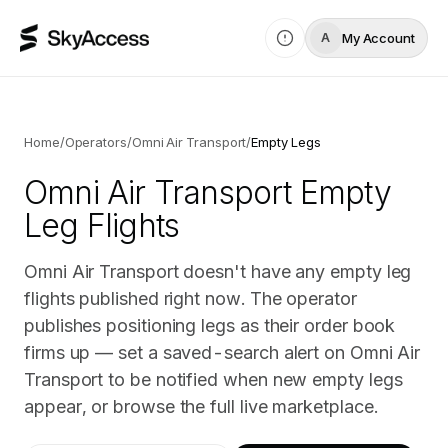
My Account
A
Home
/
Operators
/
Omni Air Transport
/
Empty Legs
Omni Air Transport
Empty
Leg Flights
Omni Air Transport doesn't have any empty leg
flights published right now. The operator
publishes positioning legs as their order book
firms up — set a saved-search alert on Omni Air
Transport to be notified when new empty legs
appear, or browse the full live marketplace.