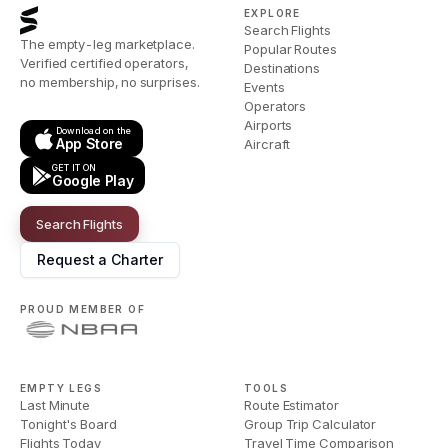
EXPLORE
Search Flights
The empty-leg marketplace.
Popular Routes
Verified certified operators,
Destinations
no membership, no surprises.
Events
Operators
Airports
Download on the
App Store
Aircraft
GET IT ON
Google Play
Search Flights
Request a Charter
PROUD MEMBER OF
EMPTY LEGS
TOOLS
Last Minute
Route Estimator
Tonight's Board
Group Trip Calculator
Flights Today
Travel Time Comparison