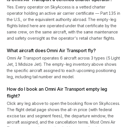
Yes. Every operator on SkyAccess is a vetted charter
operator holding an active air carrier certificate — Part 135 in
the U.S., or the equivalent authority abroad. The empty-leg
flights listed here are operated under that certificate by the
same crew, on the same aircraft, with the same maintenance
and safety oversight as the operator's retail charter flights.
What aircraft does Omni Air Transport fly?
Omni Air Transport operates 6 aircraft across 3 types (5 Light
Jet, 1 Midsize Jet). The empty-leg inventory above shows
the specific aircraft assigned to each upcoming positioning
leg, including tail number and model.
How do I book an Omni Air Transport empty leg
flight?
Click any leg above to open the booking flow on SkyAccess.
The flight detail page shows the all-in price (with federal
excise tax and segment fees), the departure window, the
aircraft assigned, and the cancellation terms. Most Omni Air