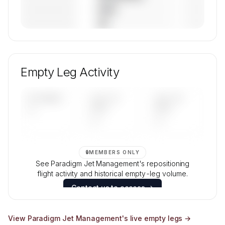
————————
— (—%)
————————
— (—%)
🔒
MEMBERS ONLY
Unlock Paradigm Jet Management's fleet
composition, aircraft mix, and age data.
Empty Leg Activity
Contact us to access →
UPCOMING
LAST 30
LAST 90
—
DAYS
DAYS
—
—
🔒
MEMBERS ONLY
See Paradigm Jet Management's repositioning
flight activity and historical empty-leg volume.
Contact us to access →
View
Paradigm Jet Management
's live empty legs →