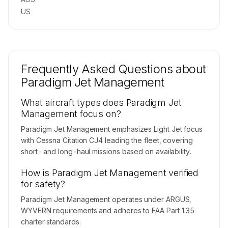
US
Frequently Asked Questions about
Paradigm Jet Management
What aircraft types does Paradigm Jet
Management focus on?
Paradigm Jet Management emphasizes Light Jet focus
with Cessna Citation CJ4 leading the fleet, covering
short- and long-haul missions based on availability.
How is Paradigm Jet Management verified
for safety?
Paradigm Jet Management operates under ARGUS,
WYVERN requirements and adheres to FAA Part 135
charter standards.