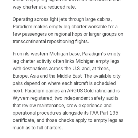
way charter at a reduced rate.
Operating across light jets through large cabins,
Paradigm makes empty leg charter workable for a
few passengers on regional hops or larger groups on
transcontinental repositioning flights.
From its western Michigan base, Paradigm's empty
leg charter activity often links Michigan empty legs
with destinations across the U.S. and, at times,
Europe, Asia and the Middle East. The available city
pairs depend on where each aircraft is scheduled
next. Paradigm carries an ARGUS Gold rating and is
Wyvern registered, two independent safety audits
that review maintenance, crew experience and
operational procedures alongside its FAA Part 135
certificate, and those checks apply to empty legs as
much as to full charters.