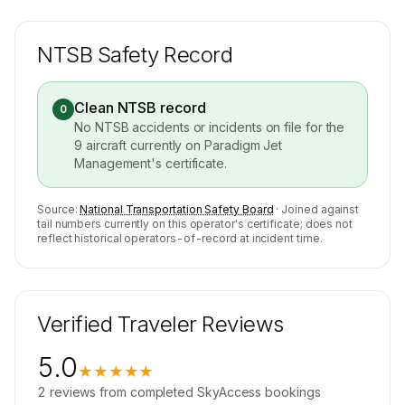
NTSB Safety Record
Clean NTSB record
0
No NTSB accidents or incidents on file for the
9
aircraft currently on
Paradigm Jet
Management
's certificate.
Source:
National Transportation Safety Board
· Joined against
tail numbers currently on this operator's certificate; does not
reflect historical operators-of-record at incident time.
Verified Traveler Reviews
5.0
★★★★★
2
reviews
from completed SkyAccess bookings