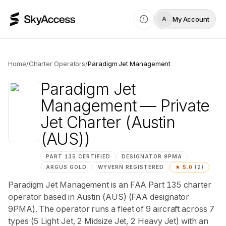
My Account
A
Home
/
Charter Operators
/
Paradigm Jet Management
Paradigm Jet
Management
— Private
Jet Charter
(Austin
(AUS))
PART 135 CERTIFIED
DESIGNATOR
9PMA
ARGUS
GOLD
WYVERN
REGISTERED
★
5.0
(
2
)
Paradigm Jet Management is an FAA Part 135 charter
operator based in Austin (AUS) (FAA designator
9PMA). The operator runs a fleet of 9 aircraft across 7
types (5 Light Jet, 2 Midsize Jet, 2 Heavy Jet) with an