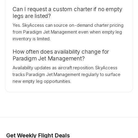
Can I request a custom charter if no empty
legs are listed?
Yes. SkyAccess can source on-demand charter pricing
from Paradigm Jet Management even when empty leg
inventory is limited.
How often does availability change for
Paradigm Jet Management?
Availability updates as aircraft reposition. SkyAccess
tracks Paradigm Jet Management regularly to surface
new empty leg opportunities.
Get Weekly Flight Deals