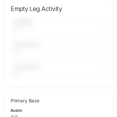
Empty Leg Activity
UPCOMING
—
LAST 30 DAYS
—
LAST 90 DAYS
—
🔒
MEMBERS ONLY
Repositioning flight activity is available on
Primary Base
request.
Contact us to access →
Austin
AUS