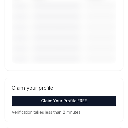
————————————
—————————
———————
————————————
—————————
———————
————————————
—————————
———————
————————————
—————————
———————
————————————
—————————
———————
————————————
—————————
———————
🔒
MEMBERS ONLY
Tail numbers, models, serials, and base
locations for Paradigm Jet Management's active
Claim your profile
fleet are available on request.
Contact us to access →
Claim Your Profile FREE
Verification takes less than 2 minutes.