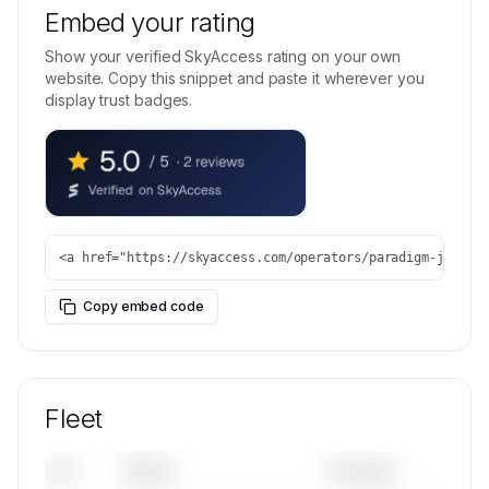
Embed your rating
Show your verified SkyAccess rating on your own
website. Copy this snippet and paste it wherever you
display trust badges.
<a href="https://skyaccess.com/operators/paradigm-jet-ma
Copy embed code
Fleet
Tail
Model
Category