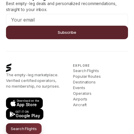
Best empty-leg deals and personalized recommendations,
straight to your inbox.
Subscribe
EXPLORE
Search Flights
The empty-leg marketplace.
Popular Routes
Verified certified operators,
Destinations
no membership, no surprises.
Events
Operators
Airports
Download on the
App Store
Aircraft
GET IT ON
Google Play
Search Flights