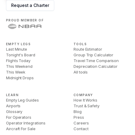
Request a Charter
PROUD MEMBER OF
EMPTY LEGS
TOOLS
Last Minute
Route Estimator
Tonight's Board
Group Trip Calculator
Flights Today
Travel Time Comparison
This Weekend
Depreciation Calculator
This Week
All tools
Midnight Drops
LEARN
COMPANY
Empty Leg Guides
How It Works
Airports
Trust & Safety
Glossary
Blog
For Operators
Press
Operator Integrations
Careers
Aircraft For Sale
Contact