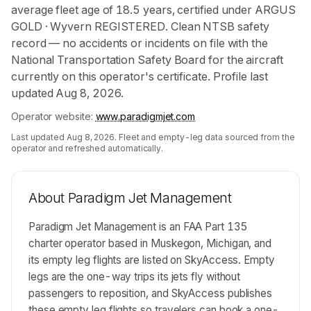
average fleet age of 18.5 years, certified under ARGUS
GOLD · Wyvern REGISTERED. Clean NTSB safety
record — no accidents or incidents on file with the
National Transportation Safety Board for the aircraft
currently on this operator's certificate. Profile last
updated Aug 8, 2026.
Operator website:
www.paradigmjet.com
Last updated
Aug 8, 2026
. Fleet and empty-leg data sourced from the
operator and refreshed automatically.
About
Paradigm Jet Management
Paradigm Jet Management is an FAA Part 135
charter operator based in Muskegon, Michigan, and
its empty leg flights are listed on SkyAccess. Empty
legs are the one-way trips its jets fly without
passengers to reposition, and SkyAccess publishes
these empty leg flights so travelers can book a one-