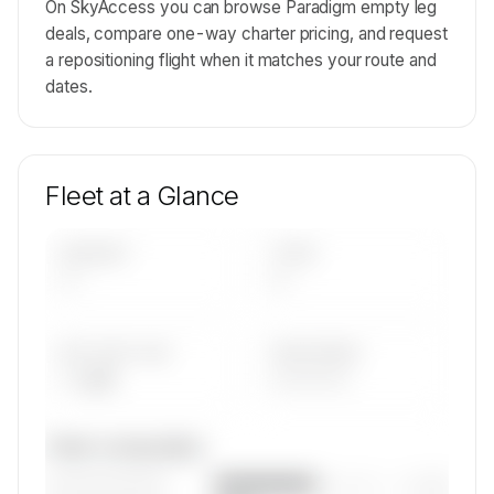
On SkyAccess you can browse Paradigm empty leg
deals, compare one-way charter pricing, and request
a repositioning flight when it matches your route and
dates.
Fleet at a Glance
AIRCRAFT
TYPES
—
—
AVG FLEET AGE
YEAR RANGE
— yrs
————
Fleet composition
————————
— (—%)