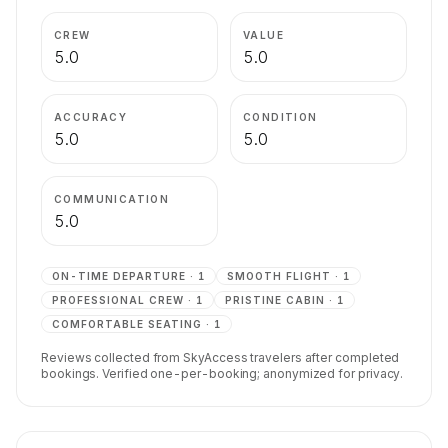
CREW
VALUE
5.0
5.0
ACCURACY
CONDITION
5.0
5.0
COMMUNICATION
5.0
ON-TIME DEPARTURE
·
1
SMOOTH FLIGHT
·
1
PROFESSIONAL CREW
·
1
PRISTINE CABIN
·
1
COMFORTABLE SEATING
·
1
Reviews collected from SkyAccess travelers after completed
bookings. Verified one-per-booking; anonymized for privacy.