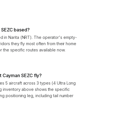
n SEZC based?
d in Narita (NRT). The operator's empty-
ridors they fly most often from their home
or the specific routes available now.
et Cayman SEZC fly?
 5 aircraft across 3 types (4 Ultra Long
eg inventory above shows the specific
g positioning leg, including tail number