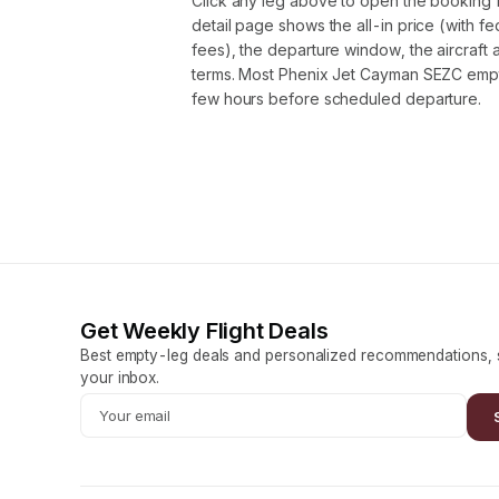
Click any leg above to open the booking 
detail page shows the all-in price (with f
fees), the departure window, the aircraft 
terms. Most Phenix Jet Cayman SEZC empt
few hours before scheduled departure.
Get Weekly Flight Deals
Best empty-leg deals and personalized recommendations, s
your inbox.