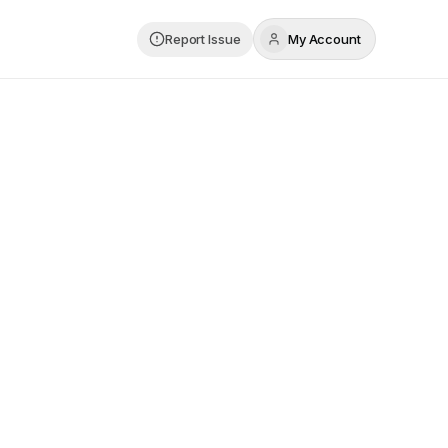
Report Issue
My Account