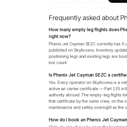
Frequently asked about
P
How many empty leg flights does P
right now?
Phenix Jet Cayman SEZC currently has 0 u
published on SkyAccess. Inventory update
positioning legs and existing legs are bo
live count.
Is Phenix Jet Cayman SEZC a certifie
Yes. Every operator on SkyAccess is a vet
active air carrier certificate — Part 135 in 
authority abroad. The empty-leg flights l
that certificate by the same crew, on the s
maintenance and safety oversight as the ope
How do I book an Phenix Jet Cayman