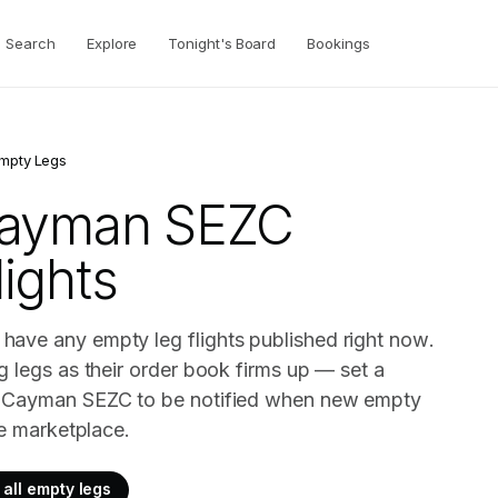
Search
Explore
Tonight's Board
Bookings
mpty Legs
Cayman SEZC
ights
ave any empty leg flights published right now.
g legs as their order book firms up — set a
t Cayman SEZC to be notified when new empty
ve marketplace.
all empty legs