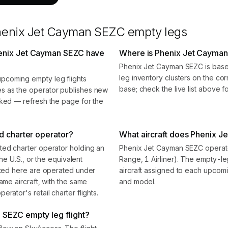
henix Jet Cayman SEZC
empty legs
henix Jet Cayman SEZC have
Where is Phenix Jet Cayma
Phenix Jet Cayman SEZC is base
leg inventory clusters on the cor
pcoming empty leg flights
base; check the live list above f
s as the operator publishes new
oked — refresh the page for the
d charter operator?
What aircraft does Phenix J
ted charter operator holding an
Phenix Jet Cayman SEZC operates
the U.S., or the equivalent
Range, 1 Airliner). The empty-l
isted here are operated under
aircraft assigned to each upcomin
ame aircraft, with the same
and model.
rator's retail charter flights.
 SEZC empty leg flight?