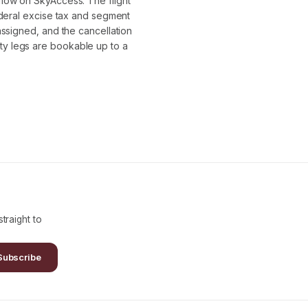
flow on SkyAccess. The flight
ederal excise tax and segment
assigned, and the cancellation
y legs are bookable up to a
traight to
Subscribe