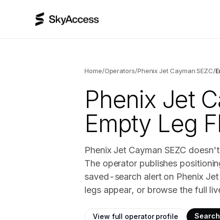
Home
/
Operators
/
Phenix Jet Cayman SEZC
/
E
Phenix Jet 
Empty Leg Fl
Phenix Jet Cayman SEZC doesn't h
The operator publishes positionin
saved-search alert on Phenix Je
legs appear, or browse the full li
Search 
View full operator profile