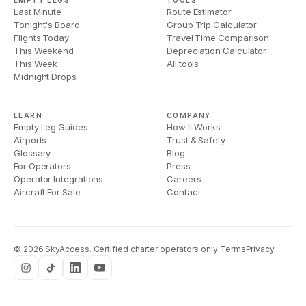
EMPTY LEGS
TOOLS
Last Minute
Route Estimator
Tonight's Board
Group Trip Calculator
Flights Today
Travel Time Comparison
This Weekend
Depreciation Calculator
This Week
All tools
Midnight Drops
LEARN
COMPANY
Empty Leg Guides
How It Works
Airports
Trust & Safety
Glossary
Blog
For Operators
Press
Operator Integrations
Careers
Aircraft For Sale
Contact
©
2026
SkyAccess. Certified charter operators only.
Terms
Privacy