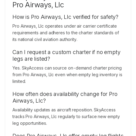
Pro Airways, Llc
How is Pro Airways, Llc verified for safety?
Pro Airways, Llc operates under air carrier certificate
requirements and adheres to the charter standards of
its national civil aviation authority.
Can I request a custom charter if no empty
legs are listed?
Yes. SkyAccess can source on-demand charter pricing
from Pro Airways, Llc even when empty leg inventory is
limited.
How often does availability change for Pro
Airways, Llc?
Availability updates as aircraft reposition. SkyAccess
tracks Pro Airways, Llc regularly to surface new empty
leg opportunities.
Does Pro Airways, Llc offer empty leg flights