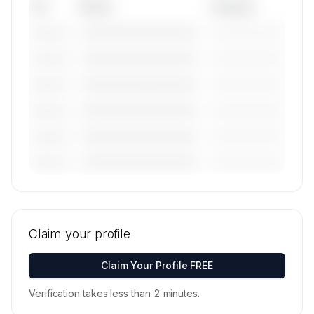
Tail
Model
Category
————————————
—————————
———————
————————————
—————————
———————
————————————
—————————
———————
————————————
—————————
———————
————————————
—————————
———————
————————————
—————————
———————
🔒
MEMBERS ONLY
Tail numbers, models, serials, and base
locations for Pro Airways, Llc's active fleet are
Claim your profile
available on request.
Contact us to access →
Claim Your Profile FREE
Verification takes less than 2 minutes.