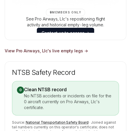
🔒
MEMBERS ONLY
See Pro Airways, Llc's repositioning flight
activity and historical empty-leg volume.
Contact us to access →
View
Pro Airways, Llc
's live empty legs →
NTSB Safety Record
Clean NTSB record
0
No NTSB accidents or incidents on file for the
0
aircraft currently on
Pro Airways, Llc
's
certificate.
Source:
National Transportation Safety Board
· Joined against
tail numbers currently on this operator's certificate; does not