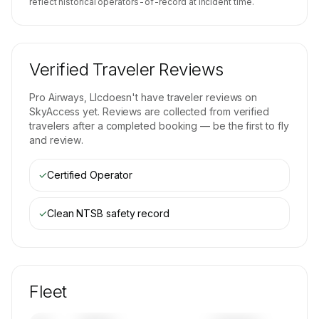
reflect historical operators-of-record at incident time.
Verified Traveler Reviews
Pro Airways, Llc
doesn't have traveler reviews on
SkyAccess yet. Reviews are collected from verified
travelers after a completed booking — be the first to fly
and review.
✓
Certified Operator
✓
Clean NTSB safety record
Fleet