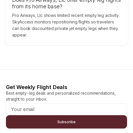
from its home base?
Pro Airways, Llc shows limited recent empty leg activity.
SkyAccess monitors repositioning flights so travelers
can book discounted private jet empty legs when they
appear.
Get Weekly Flight Deals
Best empty-leg deals and personalized recommendations,
straight to your inbox.
Subscribe