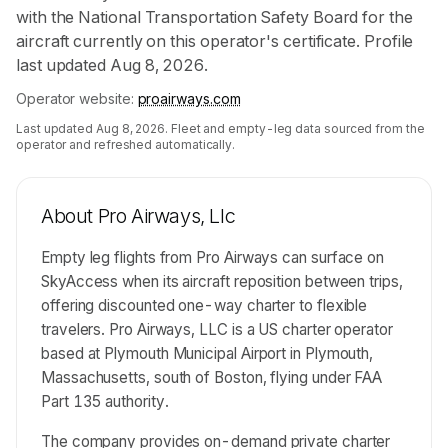
with the National Transportation Safety Board for the
aircraft currently on this operator's certificate. Profile
last updated Aug 8, 2026.
Operator website:
proairways.com
Last updated
Aug 8, 2026
. Fleet and empty-leg data sourced from the
operator and refreshed automatically.
About
Pro Airways, Llc
Empty leg flights from Pro Airways can surface on
SkyAccess when its aircraft reposition between trips,
offering discounted one-way charter to flexible
travelers. Pro Airways, LLC is a US charter operator
based at Plymouth Municipal Airport in Plymouth,
Massachusetts, south of Boston, flying under FAA
Part 135 authority.
The company provides on-demand private charter