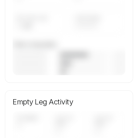
AVG FLEET AGE
YEAR RANGE
— yrs
————
Fleet composition
————————
— (—%)
————————
— (—%)
————————
— (—%)
🔒
MEMBERS ONLY
Unlock Pro Airways, Llc's fleet composition,
aircraft mix, and age data.
Empty Leg Activity
Contact us to access →
UPCOMING
LAST 30
LAST 90
—
DAYS
DAYS
—
—