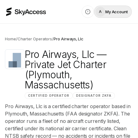
My Account
A
Home
/
Charter Operators
/
Pro Airways, Llc
Pro Airways, Llc
—
Private Jet Charter
(Plymouth,
Massachusetts)
CERTIFIED OPERATOR
DESIGNATOR
ZKFA
Pro Airways, Llc is a certified charter operator based in
Plymouth, Massachusetts (FAA designator ZKFA). The
operator runs a fleet of no aircraft currently listed,
certified under its national air carrier certificate. Clean
NTSB safety record — no accidents or incidents on file