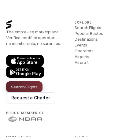
EXPLORE
Search Flights
The empty-leg marketplace.
Popular Routes
Verified certified operators,
Destinations
no membership, no surprises.
Events
Operators
Airports
Download on the
App Store
Aircraft
GET IT ON
Google Play
Search Flights
Request a Charter
PROUD MEMBER OF