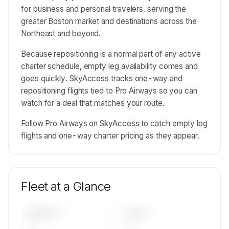
for business and personal travelers, serving the
greater Boston market and destinations across the
Northeast and beyond.
Because repositioning is a normal part of any active
charter schedule, empty leg availability comes and
goes quickly. SkyAccess tracks one-way and
repositioning flights tied to Pro Airways so you can
watch for a deal that matches your route.
Follow Pro Airways on SkyAccess to catch empty leg
flights and one-way charter pricing as they appear.
Fleet at a Glance
AIRCRAFT
TYPES
—
—