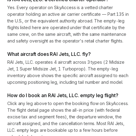
Yes. Every operator on SkyAccess is a vetted charter
operator holding an active air carrier certificate — Part 135 in
the U.S., or the equivalent authority abroad. The empty-leg
flights listed here are operated under that certificate by the
same crew, on the same aircraft, with the same maintenance
and safety oversight as the operator's retail charter flights.
What aircraft does RAI Jets, LLC. fly?
RAI Jets, LLC. operates 4 aircraft across 3 types (2 Midsize
Jet, 1 Super Midsize Jet, 1 Turboprop). The empty-leg
inventory above shows the specific aircraft assigned to each
upcoming positioning leg, including tail number and model.
How do I book an RAI Jets, LLC. empty leg flight?
Click any leg above to open the booking flow on SkyAccess.
The flight detail page shows the all-in price (with federal
excise tax and segment fees), the departure window, the
aircraft assigned, and the cancellation terms. Most RAI Jets,
LLC. empty legs are bookable up to a few hours before