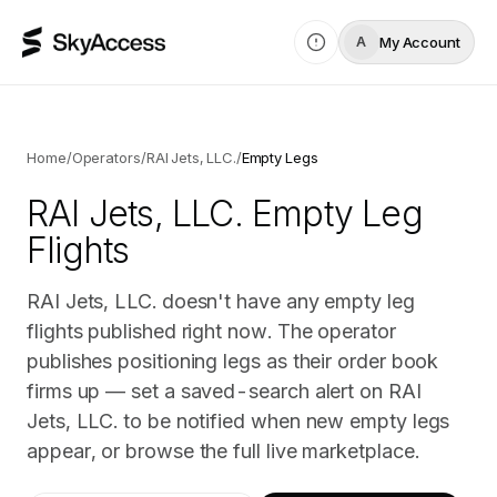
My Account
A
Home
/
Operators
/
RAI Jets, LLC.
/
Empty Legs
RAI Jets, LLC.
Empty Leg
Flights
RAI Jets, LLC. doesn't have any empty leg
flights published right now. The operator
publishes positioning legs as their order book
firms up — set a saved-search alert on RAI
Jets, LLC. to be notified when new empty legs
appear, or browse the full live marketplace.