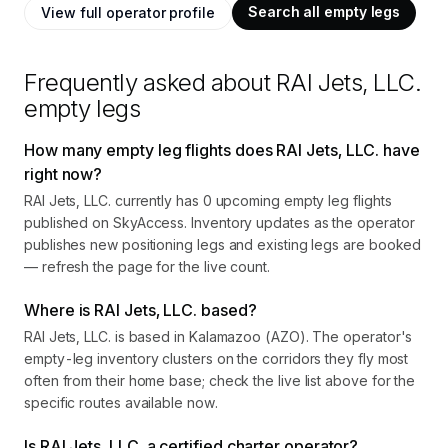
Search all empty legs
View full operator profile
Frequently asked about
RAI Jets, LLC.
empty legs
How many empty leg flights does RAI Jets, LLC. have
right now?
RAI Jets, LLC. currently has 0 upcoming empty leg flights
published on SkyAccess. Inventory updates as the operator
publishes new positioning legs and existing legs are booked
— refresh the page for the live count.
Where is RAI Jets, LLC. based?
RAI Jets, LLC. is based in Kalamazoo (AZO). The operator's
empty-leg inventory clusters on the corridors they fly most
often from their home base; check the live list above for the
specific routes available now.
Is RAI Jets, LLC. a certified charter operator?