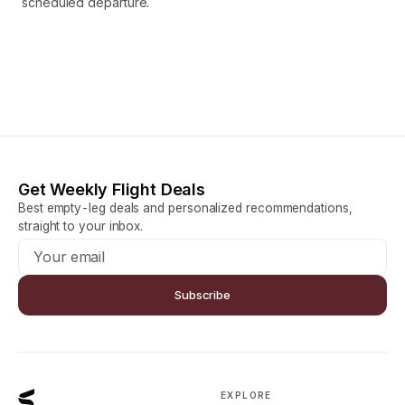
scheduled departure.
Get Weekly Flight Deals
Best empty-leg deals and personalized recommendations,
straight to your inbox.
Subscribe
EXPLORE