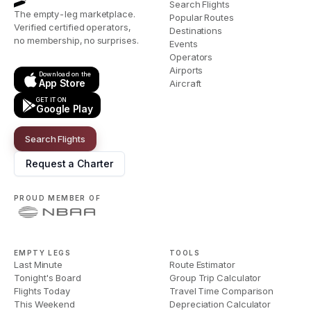
Search Flights
The empty-leg marketplace.
Popular Routes
Verified certified operators,
Destinations
no membership, no surprises.
Events
Operators
Airports
Download on the
App Store
Aircraft
GET IT ON
Google Play
Search Flights
Request a Charter
PROUD MEMBER OF
EMPTY LEGS
TOOLS
Last Minute
Route Estimator
Tonight's Board
Group Trip Calculator
Flights Today
Travel Time Comparison
This Weekend
Depreciation Calculator