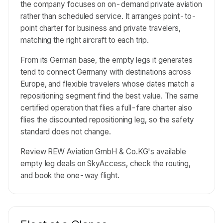
the company focuses on on-demand private aviation
rather than scheduled service. It arranges point-to-
point charter for business and private travelers,
matching the right aircraft to each trip.
From its German base, the empty legs it generates
tend to connect Germany with destinations across
Europe, and flexible travelers whose dates match a
repositioning segment find the best value. The same
certified operation that flies a full-fare charter also
flies the discounted repositioning leg, so the safety
standard does not change.
Review REW Aviation GmbH & Co.KG's available
empty leg deals on SkyAccess, check the routing,
and book the one-way flight.