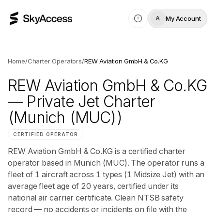
My Account
A
Home
/
Charter Operators
/
REW Aviation GmbH & Co.KG
REW Aviation GmbH & Co.KG
— Private Jet Charter
(Munich (MUC))
CERTIFIED OPERATOR
REW Aviation GmbH & Co.KG is a certified charter
operator based in Munich (MUC). The operator runs a
fleet of 1 aircraft across 1 types (1 Midsize Jet) with an
average fleet age of 20 years, certified under its
national air carrier certificate. Clean NTSB safety
record — no accidents or incidents on file with the