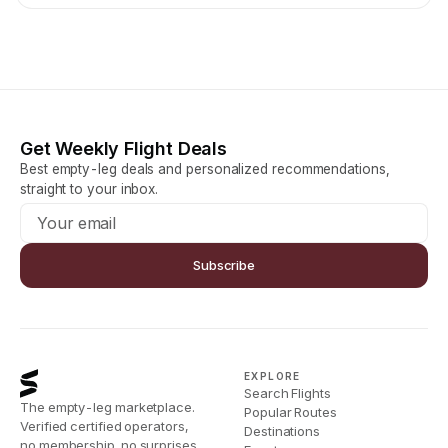
Get Weekly Flight Deals
Best empty-leg deals and personalized recommendations,
straight to your inbox.
Subscribe
EXPLORE
Search Flights
The empty-leg marketplace.
Popular Routes
Verified certified operators,
Destinations
no membership, no surprises.