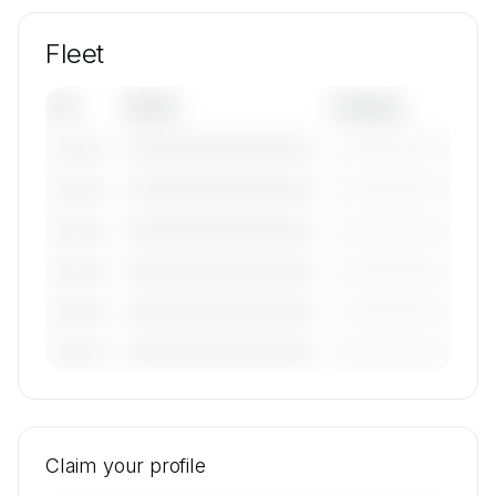
Fleet
Tail
Model
Category
————————————
—————————
———————
————————————
—————————
———————
————————————
—————————
———————
————————————
—————————
———————
————————————
—————————
———————
————————————
—————————
———————
🔒
MEMBERS ONLY
Tail numbers, models, serials, and base
locations for REW Aviation GmbH & Co.KG's
Claim your profile
active fleet are available on request.