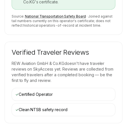
Co.KG
's certificate.
Source:
National Transportation Safety Board
· Joined against
tail numbers currently on this operator's certificate; does not
reflect historical operators-of-record at incident time.
Verified Traveler Reviews
REW Aviation GmbH & Co.KG
doesn't have traveler
reviews on SkyAccess yet. Reviews are collected from
verified travelers after a completed booking — be the
first to fly and review.
✓
Certified Operator
✓
Clean NTSB safety record