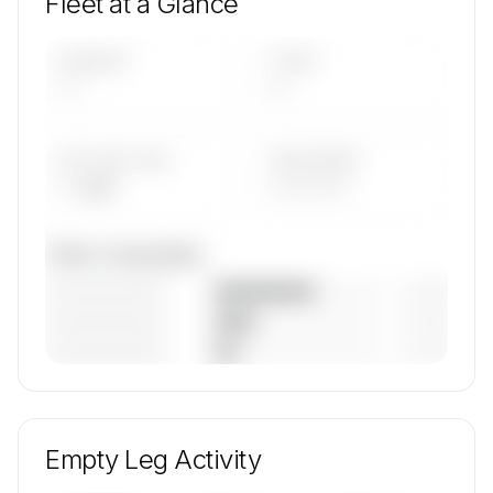
Fleet at a Glance
AIRCRAFT
TYPES
—
—
AVG FLEET AGE
YEAR RANGE
— yrs
————
Fleet composition
————————
— (—%)
————————
— (—%)
————————
— (—%)
🔒
MEMBERS ONLY
Unlock REW Aviation GmbH & Co.KG's fleet
composition, aircraft mix, and age data.
Empty Leg Activity
Contact us to access →