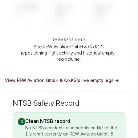
UPCOMING
LAST 30
LAST 90
—
DAYS
DAYS
—
—
🔒
MEMBERS ONLY
See REW Aviation GmbH & Co.KG's
repositioning flight activity and historical empty-
leg volume.
Contact us to access →
View
REW Aviation GmbH & Co.KG
's live empty legs →
NTSB Safety Record
Clean NTSB record
0
No NTSB accidents or incidents on file for the
1
aircraft currently on
REW Aviation GmbH &