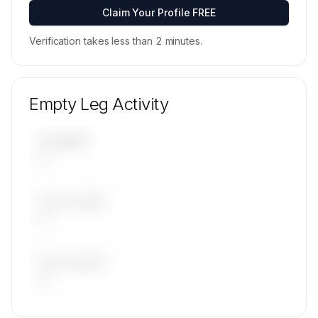
Contact us to access →
Claim Your Profile FREE
Verification takes less than 2 minutes.
Empty Leg Activity
UPCOMING
—
LAST 30 DAYS
—
LAST 90 DAYS
—