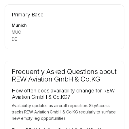
🔒
MEMBERS ONLY
Repositioning flight activity is available on
Primary Base
request.
Contact us to access →
Munich
MUC
DE
Frequently Asked Questions about
REW Aviation GmbH & Co.KG
How often does availability change for REW
Aviation GmbH & Co.KG?
Availability updates as aircraft reposition. SkyAccess
tracks REW Aviation GmbH & Co.KG regularly to surface
new empty leg opportunities.