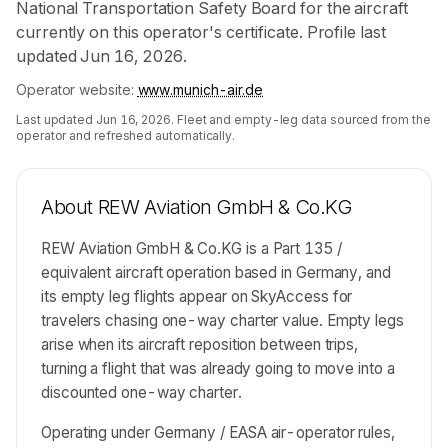
National Transportation Safety Board for the aircraft
currently on this operator's certificate. Profile last
updated Jun 16, 2026.
Operator website:
www.munich-air.de
Last updated
Jun 16, 2026
. Fleet and empty-leg data sourced from the
operator and refreshed automatically.
About
REW Aviation GmbH & Co.KG
REW Aviation GmbH & Co.KG is a Part 135 /
equivalent aircraft operation based in Germany, and
its empty leg flights appear on SkyAccess for
travelers chasing one-way charter value. Empty legs
arise when its aircraft reposition between trips,
turning a flight that was already going to move into a
discounted one-way charter.
Operating under Germany / EASA air-operator rules,