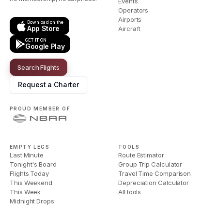
Events
Operators
Airports
Download on the
App Store
Aircraft
GET IT ON
Google Play
Search Flights
Request a Charter
PROUD MEMBER OF
EMPTY LEGS
TOOLS
Last Minute
Route Estimator
Tonight's Board
Group Trip Calculator
Flights Today
Travel Time Comparison
This Weekend
Depreciation Calculator
This Week
All tools
Midnight Drops