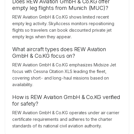
Does REW Aviation GmbH & Co.KG offer
empty leg flights from Munich (MUC)?
REW Aviation GmbH & Co.KG shows limited recent
empty leg activity. SkyAccess monitors repositioning
flights so travelers can book discounted private jet
empty legs when they appear.
What aircraft types does REW Aviation
GmbH & Co.KG focus on?
REW Aviation GmbH & Co.KG emphasizes Midsize Jet
focus with Cessna Citation XLS leading the fleet,
covering short- and long-haul missions based on
availability.
How is REW Aviation GmbH & Co.KG verified
for safety?
REW Aviation GmbH & Co.KG operates under air carrier
certificate requirements and adheres to the charter
standards of its national civil aviation authority.