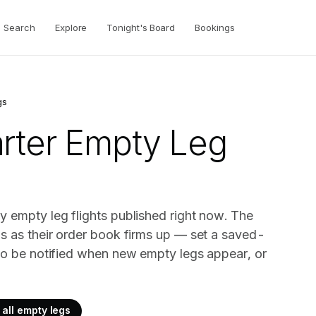
Search
Explore
Tonight's Board
Bookings
gs
rter
Empty Leg
y empty leg flights published right now. The
gs as their order book firms up — set a saved-
 to be notified when new empty legs appear, or
all empty legs