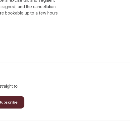
ederal excise tax and segment
assigned, and the cancellation
are bookable up to a few hours
traight to
Subscribe