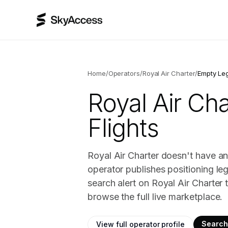
Home
/
Operators
/
Royal Air Charter
/
Empty Le
Royal Air Cha
Flights
Royal Air Charter doesn't have an
operator publishes positioning le
search alert on Royal Air Charter
browse the full live marketplace.
Search 
View full operator profile