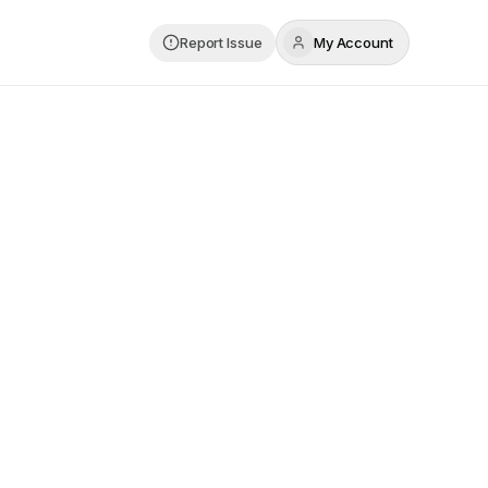
Report Issue
My Account