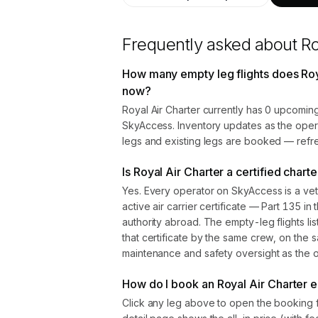
Frequently asked about
Ro
How many empty leg flights does Roya
now?
Royal Air Charter currently has 0 upcoming
SkyAccess. Inventory updates as the oper
legs and existing legs are booked — refre
Is Royal Air Charter a certified chart
Yes. Every operator on SkyAccess is a vet
active air carrier certificate — Part 135 in 
authority abroad. The empty-leg flights l
that certificate by the same crew, on the s
maintenance and safety oversight as the ope
How do I book an Royal Air Charter e
Click any leg above to open the booking 