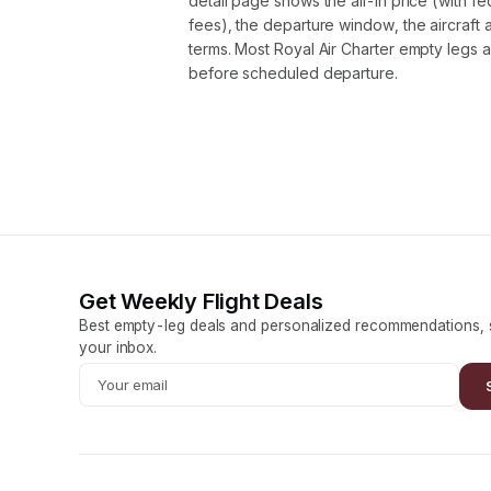
detail page shows the all-in price (with f
fees), the departure window, the aircraft 
terms. Most Royal Air Charter empty legs 
before scheduled departure.
Get Weekly Flight Deals
Best empty-leg deals and personalized recommendations, s
your inbox.