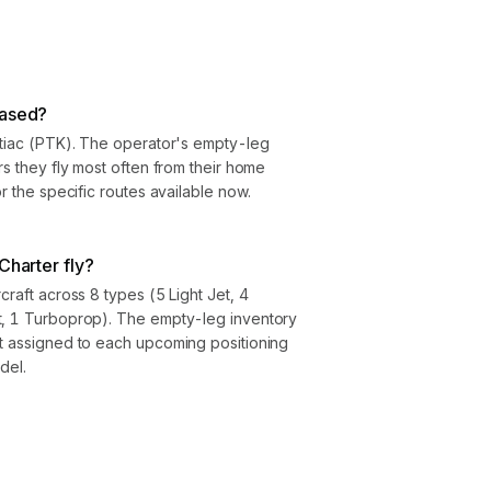
based?
ntiac (PTK). The operator's empty-leg
rs they fly most often from their home
or the specific routes available now.
Charter fly?
craft across 8 types (5 Light Jet, 4
t, 1 Turboprop). The empty-leg inventory
ft assigned to each upcoming positioning
del.