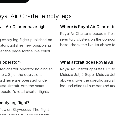
yal Air Charter
empty legs
l Air Charter have right
Where is Royal Air Charter 
Royal Air Charter is based in Po
inventory clusters on the corrido
 empty leg flights published on
base; check the live list above f
ator publishes new positioning
sh the page for the live count.
er operator?
What aircraft does Royal Air 
ted charter operator holding an
Royal Air Charter operates 12 air
the U.S., or the equivalent
Midsize Jet, 2 Super Midsize Je
isted here are operated under
above shows the specific aircra
ame aircraft, with the same
leg, including tail number and mo
rator's retail charter flights.
mpty leg flight?
flow on SkyAccess. The flight