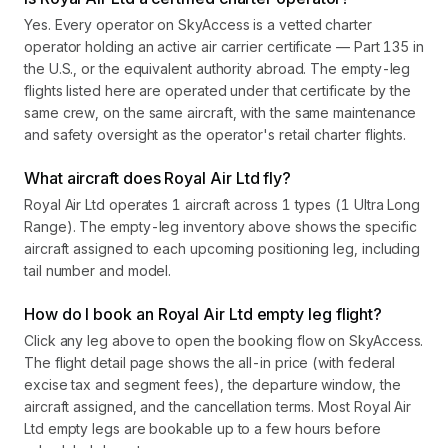
Yes. Every operator on SkyAccess is a vetted charter
operator holding an active air carrier certificate — Part 135 in
the U.S., or the equivalent authority abroad. The empty-leg
flights listed here are operated under that certificate by the
same crew, on the same aircraft, with the same maintenance
and safety oversight as the operator's retail charter flights.
What aircraft does Royal Air Ltd fly?
Royal Air Ltd operates 1 aircraft across 1 types (1 Ultra Long
Range). The empty-leg inventory above shows the specific
aircraft assigned to each upcoming positioning leg, including
tail number and model.
How do I book an Royal Air Ltd empty leg flight?
Click any leg above to open the booking flow on SkyAccess.
The flight detail page shows the all-in price (with federal
excise tax and segment fees), the departure window, the
aircraft assigned, and the cancellation terms. Most Royal Air
Ltd empty legs are bookable up to a few hours before