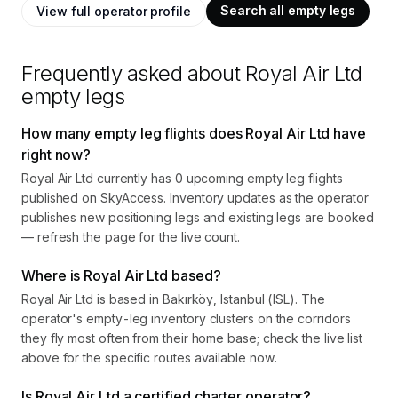
Search all empty legs
View full operator profile
Frequently asked about
Royal Air Ltd
empty legs
How many empty leg flights does Royal Air Ltd have
right now?
Royal Air Ltd currently has 0 upcoming empty leg flights
published on SkyAccess. Inventory updates as the operator
publishes new positioning legs and existing legs are booked
— refresh the page for the live count.
Where is Royal Air Ltd based?
Royal Air Ltd is based in Bakırköy, Istanbul (ISL). The
operator's empty-leg inventory clusters on the corridors
they fly most often from their home base; check the live list
above for the specific routes available now.
Is Royal Air Ltd a certified charter operator?