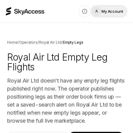
My Account
A
Home
/
Operators
/
Royal Air Ltd
/
Empty Legs
Royal Air Ltd
Empty Leg
Flights
Royal Air Ltd doesn't have any empty leg flights
published right now. The operator publishes
positioning legs as their order book firms up —
set a saved-search alert on Royal Air Ltd to be
notified when new empty legs appear, or
browse the full live marketplace.