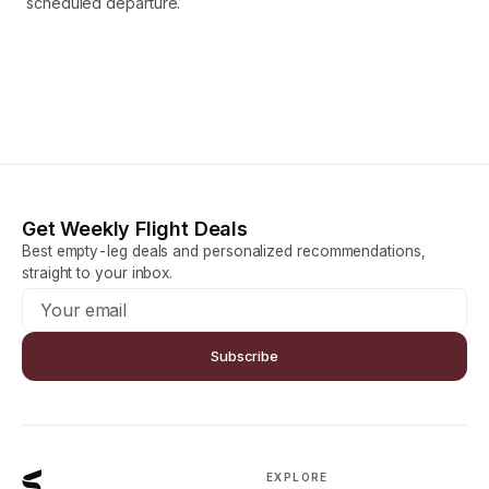
scheduled departure.
Get Weekly Flight Deals
Best empty-leg deals and personalized recommendations,
straight to your inbox.
Subscribe
EXPLORE