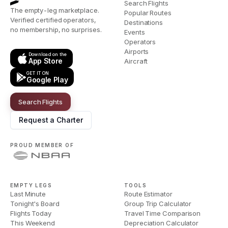
Search Flights
The empty-leg marketplace.
Popular Routes
Verified certified operators,
Destinations
no membership, no surprises.
Events
Operators
Airports
Download on the
App Store
Aircraft
GET IT ON
Google Play
Search Flights
Request a Charter
PROUD MEMBER OF
EMPTY LEGS
TOOLS
Last Minute
Route Estimator
Tonight's Board
Group Trip Calculator
Flights Today
Travel Time Comparison
This Weekend
Depreciation Calculator