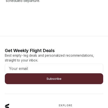
scheduled departure.
Get Weekly Flight Deals
Best empty-leg deals and personalized recommendations,
straight to your inbox.
Subscribe
EXPLORE