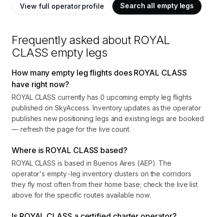
Search all empty legs
View full operator profile
Frequently asked about
ROYAL
CLASS
empty legs
How many empty leg flights does ROYAL CLASS
have right now?
ROYAL CLASS currently has 0 upcoming empty leg flights
published on SkyAccess. Inventory updates as the operator
publishes new positioning legs and existing legs are booked
— refresh the page for the live count.
Where is ROYAL CLASS based?
ROYAL CLASS is based in Buenos Aires (AEP). The
operator's empty-leg inventory clusters on the corridors
they fly most often from their home base; check the live list
above for the specific routes available now.
Is ROYAL CLASS a certified charter operator?