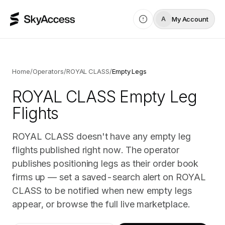
My Account
A
Home
/
Operators
/
ROYAL CLASS
/
Empty Legs
ROYAL CLASS
Empty Leg
Flights
ROYAL CLASS doesn't have any empty leg
flights published right now. The operator
publishes positioning legs as their order book
firms up — set a saved-search alert on ROYAL
CLASS to be notified when new empty legs
appear, or browse the full live marketplace.