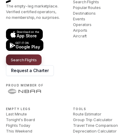
Search Flights
The empty-leg marketplace.
Popular Routes
Verified certified operators,
Destinations
no membership, no surprises.
Events
Operators
Airports
Download on the
App Store
Aircraft
GET IT ON
Google Play
Search Flights
Request a Charter
PROUD MEMBER OF
EMPTY LEGS
TOOLS
Last Minute
Route Estimator
Tonight's Board
Group Trip Calculator
Flights Today
Travel Time Comparison
This Weekend
Depreciation Calculator