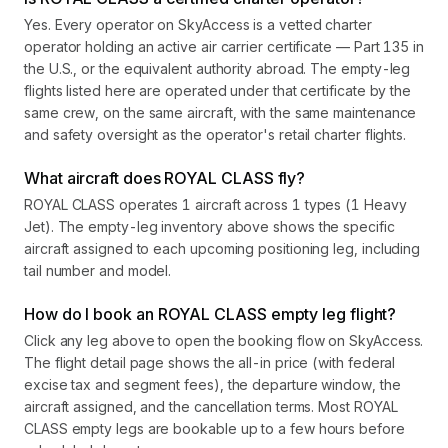
Yes. Every operator on SkyAccess is a vetted charter
operator holding an active air carrier certificate — Part 135 in
the U.S., or the equivalent authority abroad. The empty-leg
flights listed here are operated under that certificate by the
same crew, on the same aircraft, with the same maintenance
and safety oversight as the operator's retail charter flights.
What aircraft does ROYAL CLASS fly?
ROYAL CLASS operates 1 aircraft across 1 types (1 Heavy
Jet). The empty-leg inventory above shows the specific
aircraft assigned to each upcoming positioning leg, including
tail number and model.
How do I book an ROYAL CLASS empty leg flight?
Click any leg above to open the booking flow on SkyAccess.
The flight detail page shows the all-in price (with federal
excise tax and segment fees), the departure window, the
aircraft assigned, and the cancellation terms. Most ROYAL
CLASS empty legs are bookable up to a few hours before