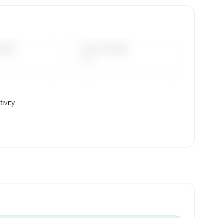
on,
DAYS
LAST 90 DAYS
—
tivity