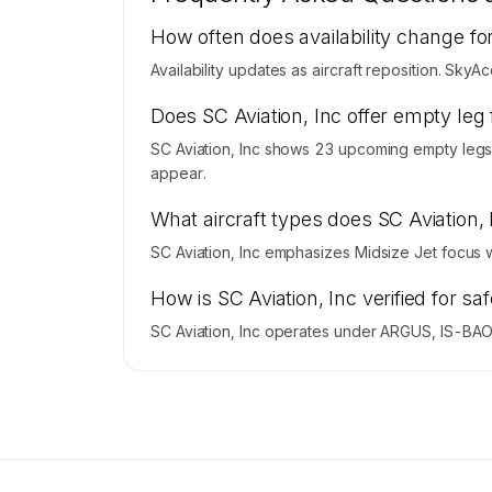
Contact us to access →
How often does availability change for
Availability updates as aircraft reposition. SkyA
Does SC Aviation, Inc offer empty leg 
SC Aviation, Inc shows 23 upcoming empty legs.
appear.
What aircraft types does SC Aviation,
SC Aviation, Inc emphasizes Midsize Jet focus 
How is SC Aviation, Inc verified for sa
SC Aviation, Inc operates under ARGUS, IS-BAO