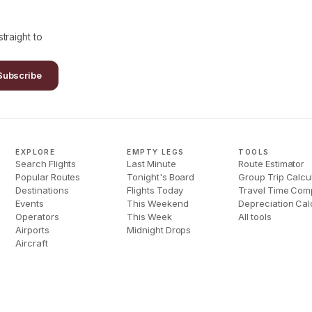
traight to
Subscribe
EXPLORE
EMPTY LEGS
TOOLS
Search Flights
Last Minute
Route Estimator
Popular Routes
Tonight's Board
Group Trip Calcu
Destinations
Flights Today
Travel Time Com
Events
This Weekend
Depreciation Cal
Operators
This Week
All tools
Airports
Midnight Drops
Aircraft