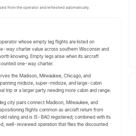
ced from the operator and refreshed automatically.
operator whose empty leg flights are listed on
one-way charter value across southern Wisconsin and
orth knowing. Empty legs arise when its aircraft
iscounted one-way charter.
serves the Madison, Milwaukee, Chicago, and
 spanning midsize, super-midsize, and large-cabin
nal trip or a larger party needing more cabin and range.
leg city pairs connect Madison, Milwaukee, and
epositioning flights common as aircraft return from
ld rating and is IS-BAO registered; combined with its
red, well-reviewed operation that flies the discounted