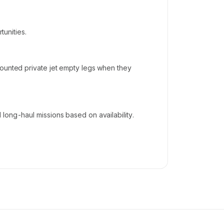
tunities.
counted private jet empty legs when they
long-haul missions based on availability.