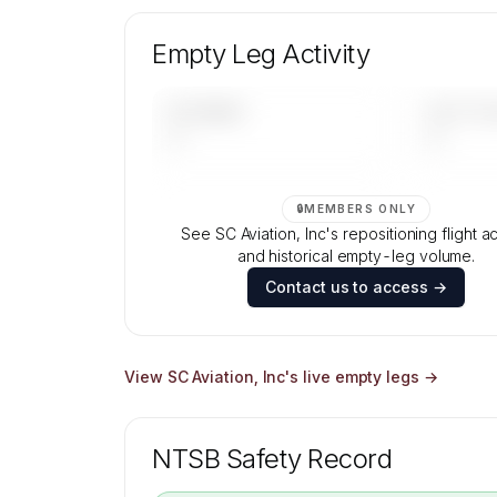
Unlock SC Aviation, Inc's fleet compositi
aircraft mix, and age data.
Empty Leg Activity
Contact us to access →
UPCOMING
LAST 30 
—
—
🔒
MEMBERS ONLY
See SC Aviation, Inc's repositioning flight ac
and historical empty-leg volume.
Contact us to access →
View
SC Aviation, Inc
's live empty legs →
NTSB Safety Record