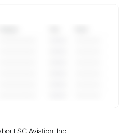
Category
Year
Serial
—————————
————
——————
—————————
————
——————
—————————
————
——————
—————————
————
——————
—————————
————
——————
—————————
————
——————
tions
ble on
 about
SC Aviation, Inc