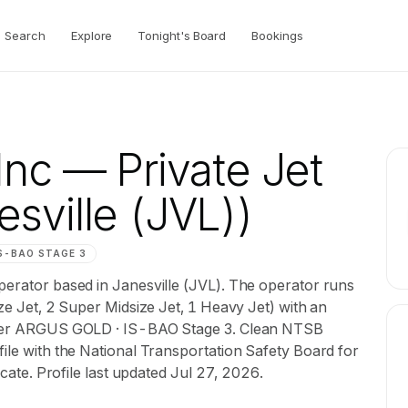
Search
Explore
Tonight's Board
Bookings
Inc
— Private Jet
sville (JVL))
S-BAO
STAGE 3
operator based in Janesville (JVL). The operator runs
ize Jet, 2 Super Midsize Jet, 1 Heavy Jet) with an
 under ARGUS GOLD · IS-BAO Stage 3. Clean NTSB
file with the National Transportation Safety Board for
ficate. Profile last updated Jul 27, 2026.