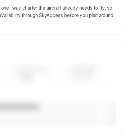
ne-way charter the aircraft already needs to fly, so
availability through SkyAccess before you plan around
AVG FLEET AGE
YEAR RANGE
— yrs
————
— (—%)
— (—%)
— (—%)