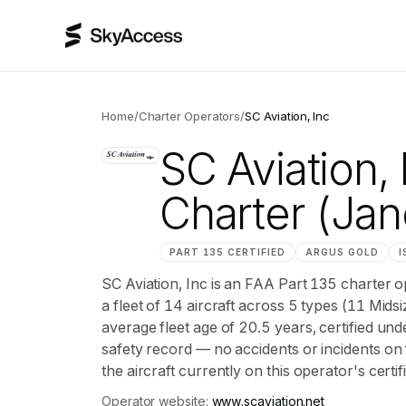
Home
/
Charter Operators
/
SC Aviation, Inc
SC Aviation, 
Charter
(Jane
PART 135 CERTIFIED
ARGUS
GOLD
I
SC Aviation, Inc is an FAA Part 135 charter 
a fleet of 14 aircraft across 5 types (11 Mids
average fleet age of 20.5 years, certified
safety record — no accidents or incidents on 
the aircraft currently on this operator's certi
Operator website:
www.scaviation.net