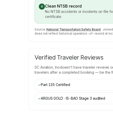
Clean NTSB record
0
No NTSB accidents or incidents on file f
certificate.
Source:
National Transportation Safety Board
· Joined
does not reflect historical operators-of-record at inc
Verified Traveler Reviews
SC Aviation, Inc
doesn't have traveler reviews o
travelers after a completed booking — be the fir
✓
Part 135 Certified
✓
ARGUS GOLD · IS-BAO Stage 3
audited