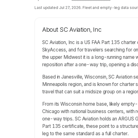
Last updated
Jul 27, 2026
. Fleet and empty-leg data sour
About
SC Aviation, Inc
SC Aviation, Inc is a US FAA Part 135 charter 
SkyAccess, and for travelers searching for 
the upper Midwest it is a long-running name w
reposition after a one-way trip, opening a d
Based in Janesville, Wisconsin, SC Aviation 
Minneapolis region, and is known for charter
travel that can suit a midsize group on a regio
From its Wisconsin home base, likely empty-
Chicago with national business centers, with r
one-way trips. SC Aviation holds an ARGUS Go
Part 135 certificate, these point to a structu
leg to the same standard as a full charter.