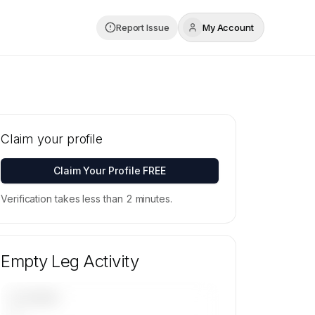
Report Issue
My Account
Claim your profile
Claim Your Profile FREE
Verification takes less than 2 minutes.
Empty Leg Activity
UPCOMING
—