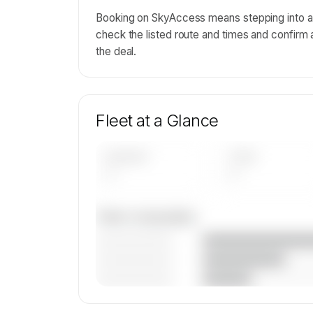
Booking on SkyAccess means stepping into a o
check the listed route and times and confirm 
the deal.
Fleet at a Glance
AIRCRAFT
TYPES
—
—
Fleet composition
————————
————————
————————
🔒
MEMBERS ONLY