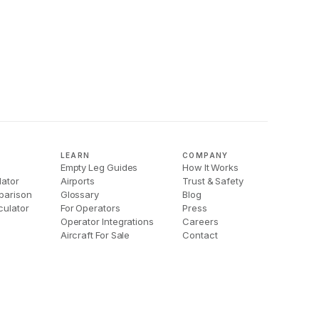
LEARN
COMPANY
Empty Leg Guides
How It Works
lator
Airports
Trust & Safety
parison
Glossary
Blog
culator
For Operators
Press
Operator Integrations
Careers
Aircraft For Sale
Contact