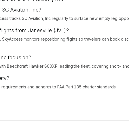
 SC Aviation, Inc?
ccess tracks SC Aviation, Inc regularly to surface new empty leg oppor
flights from Janesville (JVL)?
 SkyAccess monitors repositioning flights so travelers can book dis
 Inc focus on?
with Beechcraft Hawker 800XP leading the fleet, covering short- and 
fety?
 requirements and adheres to FAA Part 135 charter standards.