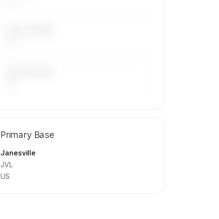
LAST 30 DAYS
—
LAST 90 DAYS
—
🔒
MEMBERS ONLY
Repositioning flight activity is available
Primary Base
on request.
Contact us to access →
Janesville
JVL
US