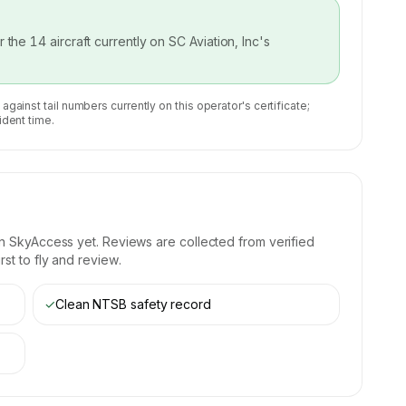
or the
14
aircraft currently on
SC Aviation, Inc
's
 against tail numbers currently on this operator's certificate;
ident time.
n SkyAccess yet. Reviews are collected from verified
st to fly and review.
✓
Clean NTSB safety record