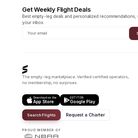
Get Weekly Flight Deals
Best empty-leg deals and personalized recommendations, s
your inbox.
The empty-leg marketplace. Verified certified operators,
no membership, no surprises.
Download on the
GET IT ON
App Store
Google Play
Request a Charter
Search Flights
PROUD MEMBER OF