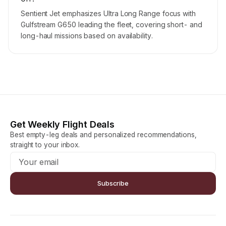
Sentient Jet emphasizes Ultra Long Range focus with
Gulfstream G650 leading the fleet, covering short- and
long-haul missions based on availability.
Get Weekly Flight Deals
Best empty-leg deals and personalized recommendations,
straight to your inbox.
Subscribe