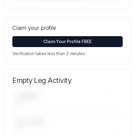
🔒
MEMBERS ONLY
Tail numbers, models, serials, and base
locations for Sentient Jet's active fleet are
Claim your profile
available on request.
Contact us to access →
Claim Your Profile FREE
Verification takes less than 2 minutes.
Empty Leg Activity
UPCOMING
—
LAST 30 DAYS
—