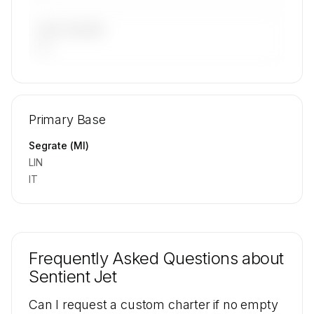
LAST 90 DAYS
—
🔒
MEMBERS ONLY
Repositioning flight activity is available on
Primary Base
request.
Contact us to access →
Segrate (MI)
LIN
IT
Frequently Asked Questions about
Sentient Jet
Can I request a custom charter if no empty