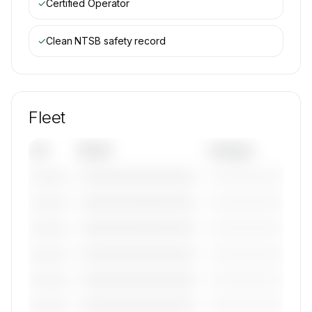
✓
Certified Operator
✓
Clean NTSB safety record
Fleet
Tail
Model
Category
————————————
—————————
———————
————————————
—————————
———————
————————————
—————————
———————
————————————
—————————
———————
————————————
—————————
———————
————————————
—————————
———————