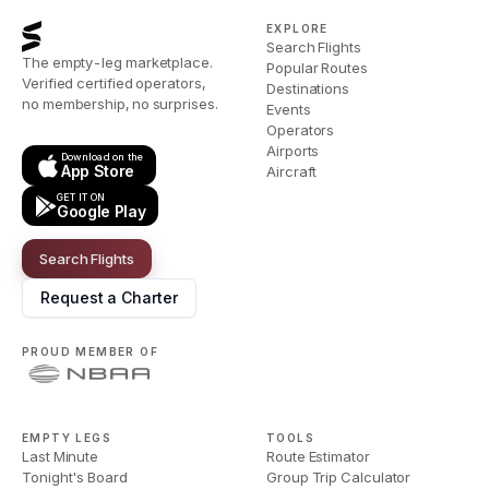
EXPLORE
Search Flights
The empty-leg marketplace.
Popular Routes
Verified certified operators,
Destinations
no membership, no surprises.
Events
Operators
Airports
Download on the
App Store
Aircraft
GET IT ON
Google Play
Search Flights
Request a Charter
PROUD MEMBER OF
EMPTY LEGS
TOOLS
Last Minute
Route Estimator
Tonight's Board
Group Trip Calculator