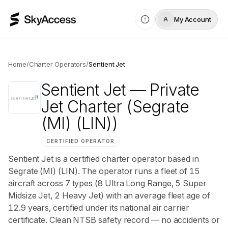
My Account
A
Home
/
Charter Operators
/
Sentient Jet
Sentient Jet
— Private
Jet Charter
(Segrate
(MI) (LIN))
CERTIFIED OPERATOR
Sentient Jet is a certified charter operator based in
Segrate (MI) (LIN). The operator runs a fleet of 15
aircraft across 7 types (8 Ultra Long Range, 5 Super
Midsize Jet, 2 Heavy Jet) with an average fleet age of
12.9 years, certified under its national air carrier
certificate. Clean NTSB safety record — no accidents or