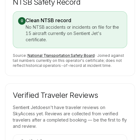
NTSB Safety Record
Clean NTSB record
0
No NTSB accidents or incidents on file for the
15
aircraft currently on
Sentient Jet
's
certificate.
Source:
National Transportation Safety Board
· Joined against
tail numbers currently on this operator's certificate; does not
reflect historical operators-of-record at incident time.
Verified Traveler Reviews
Sentient Jet
doesn't have traveler reviews on
SkyAccess yet. Reviews are collected from verified
travelers after a completed booking — be the first to fly
and review.