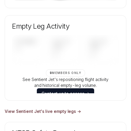
🔒
MEMBERS ONLY
Unlock Sentient Jet's fleet composition, aircraft
mix, and age data.
Empty Leg Activity
Contact us to access →
UPCOMING
LAST 30
LAST 90
—
DAYS
DAYS
—
—
🔒
MEMBERS ONLY
See Sentient Jet's repositioning flight activity
and historical empty-leg volume.
Contact us to access →
View
Sentient Jet
's live empty legs →