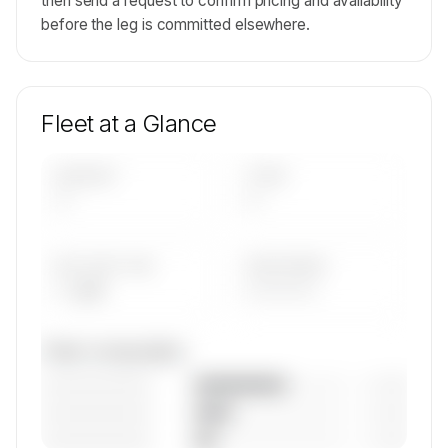
then send a request to confirm pricing and availability
before the leg is committed elsewhere.
Fleet at a Glance
AIRCRAFT
TYPES
—
—
AVG FLEET AGE
YEAR RANGE
— yrs
————
Fleet composition
————————
— (—%)
————————
— (—%)
————————
— (—%)