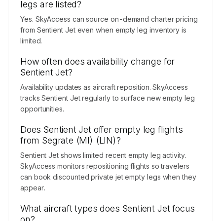
legs are listed?
Yes. SkyAccess can source on-demand charter pricing
from Sentient Jet even when empty leg inventory is
limited.
How often does availability change for
Sentient Jet?
Availability updates as aircraft reposition. SkyAccess
tracks Sentient Jet regularly to surface new empty leg
opportunities.
Does Sentient Jet offer empty leg flights
from Segrate (MI) (LIN)?
Sentient Jet shows limited recent empty leg activity.
SkyAccess monitors repositioning flights so travelers
can book discounted private jet empty legs when they
appear.
What aircraft types does Sentient Jet focus
on?