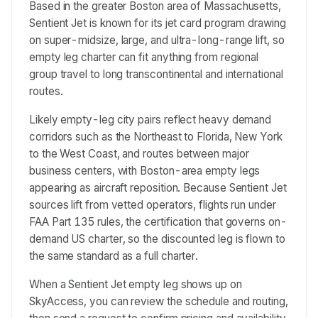
Based in the greater Boston area of Massachusetts,
Sentient Jet is known for its jet card program drawing
on super-midsize, large, and ultra-long-range lift, so
empty leg charter can fit anything from regional
group travel to long transcontinental and international
routes.
Likely empty-leg city pairs reflect heavy demand
corridors such as the Northeast to Florida, New York
to the West Coast, and routes between major
business centers, with Boston-area empty legs
appearing as aircraft reposition. Because Sentient Jet
sources lift from vetted operators, flights run under
FAA Part 135 rules, the certification that governs on-
demand US charter, so the discounted leg is flown to
the same standard as a full charter.
When a Sentient Jet empty leg shows up on
SkyAccess, you can review the schedule and routing,