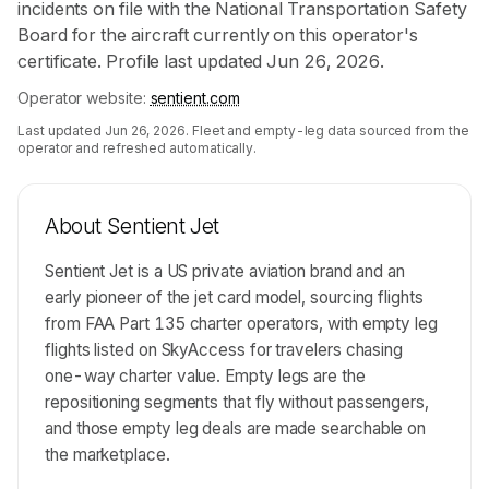
incidents on file with the National Transportation Safety
Board for the aircraft currently on this operator's
certificate. Profile last updated Jun 26, 2026.
Operator website:
sentient.com
Last updated
Jun 26, 2026
. Fleet and empty-leg data sourced from the
operator and refreshed automatically.
About
Sentient Jet
Sentient Jet is a US private aviation brand and an
early pioneer of the jet card model, sourcing flights
from FAA Part 135 charter operators, with empty leg
flights listed on SkyAccess for travelers chasing
one-way charter value. Empty legs are the
repositioning segments that fly without passengers,
and those empty leg deals are made searchable on
the marketplace.