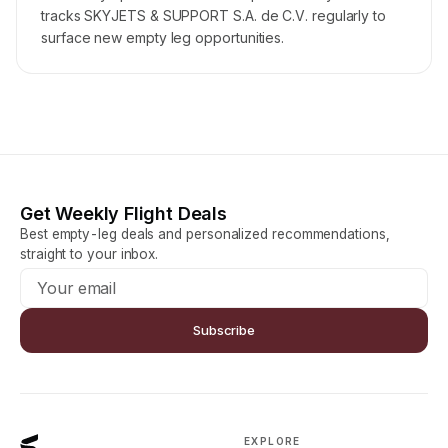
tracks SKYJETS & SUPPORT S.A. de C.V. regularly to
surface new empty leg opportunities.
Get Weekly Flight Deals
Best empty-leg deals and personalized recommendations,
straight to your inbox.
Subscribe
EXPLORE