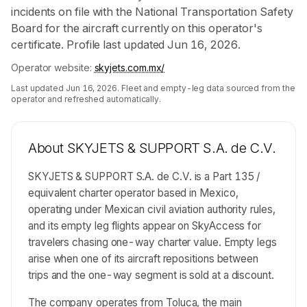
incidents on file with the National Transportation Safety
Board for the aircraft currently on this operator's
certificate. Profile last updated Jun 16, 2026.
Operator website:
skyjets.com.mx/
Last updated
Jun 16, 2026
. Fleet and empty-leg data sourced from the
operator and refreshed automatically.
About
SKYJETS & SUPPORT S.A. de C.V.
SKYJETS & SUPPORT S.A. de C.V. is a Part 135 /
equivalent charter operator based in Mexico,
operating under Mexican civil aviation authority rules,
and its empty leg flights appear on SkyAccess for
travelers chasing one-way charter value. Empty legs
arise when one of its aircraft repositions between
trips and the one-way segment is sold at a discount.
The company operates from Toluca, the main