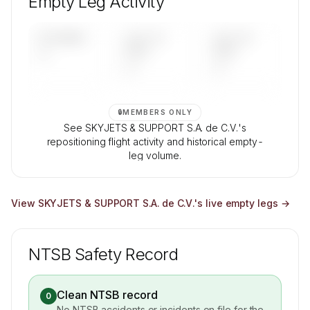
Empty Leg Activity
Contact us to access →
UPCOMING
LAST 30
LAST 90
—
DAYS
DAYS
—
—
🔒
MEMBERS ONLY
See SKYJETS & SUPPORT S.A. de C.V.'s
repositioning flight activity and historical empty-
leg volume.
Contact us to access →
View
SKYJETS & SUPPORT S.A. de C.V.
's live empty legs →
NTSB Safety Record
Clean NTSB record
0
No NTSB accidents or incidents on file for the