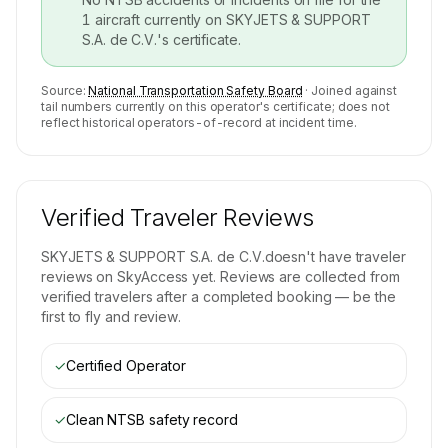
1
aircraft currently on
SKYJETS & SUPPORT
S.A. de C.V.
's certificate.
Source:
National Transportation Safety Board
· Joined against
tail numbers currently on this operator's certificate; does not
reflect historical operators-of-record at incident time.
Verified Traveler Reviews
SKYJETS & SUPPORT S.A. de C.V.
doesn't have traveler
reviews on SkyAccess yet. Reviews are collected from
verified travelers after a completed booking — be the
first to fly and review.
✓
Certified Operator
✓
Clean NTSB safety record