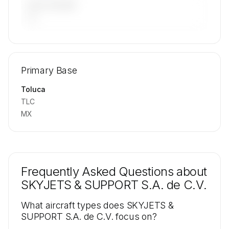
LAST 90 DAYS
—
🔒
MEMBERS ONLY
Repositioning flight activity is available on
Primary Base
request.
Contact us to access →
Toluca
TLC
MX
Frequently Asked Questions about
SKYJETS & SUPPORT S.A. de C.V.
What aircraft types does SKYJETS &
SUPPORT S.A. de C.V. focus on?