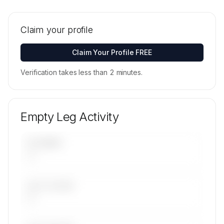
🔒
MEMBERS ONLY
Tail numbers, models, serials, and base
locations for SKYJETS & SUPPORT S.A. de C.V.'s
Claim your profile
active fleet are available on request.
Contact us to access →
Claim Your Profile FREE
Verification takes less than 2 minutes.
Empty Leg Activity
UPCOMING
—
LAST 30 DAYS
—