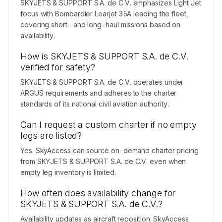
SKYJETS & SUPPORT S.A. de C.V. emphasizes Light Jet
focus with Bombardier Learjet 35A leading the fleet,
covering short- and long-haul missions based on
availability.
How is SKYJETS & SUPPORT S.A. de C.V.
verified for safety?
SKYJETS & SUPPORT S.A. de C.V. operates under
ARGUS requirements and adheres to the charter
standards of its national civil aviation authority.
Can I request a custom charter if no empty
legs are listed?
Yes. SkyAccess can source on-demand charter pricing
from SKYJETS & SUPPORT S.A. de C.V. even when
empty leg inventory is limited.
How often does availability change for
SKYJETS & SUPPORT S.A. de C.V.?
Availability updates as aircraft reposition. SkyAccess