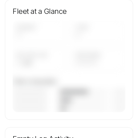
Fleet at a Glance
AIRCRAFT
TYPES
—
—
AVG FLEET AGE
YEAR RANGE
— yrs
————
Fleet composition
————————
— (—%)
————————
— (—%)
————————
— (—%)
🔒
MEMBERS ONLY
Unlock SKYJETS & SUPPORT S.A. de C.V.'s fleet
composition, aircraft mix, and age data.