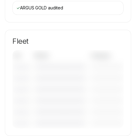
✓
ARGUS GOLD
audited
Fleet
Tail
Model
Category
————————————
—————————
———————
————————————
—————————
———————
————————————
—————————
———————
————————————
—————————
———————
————————————
—————————
———————
————————————
—————————
———————