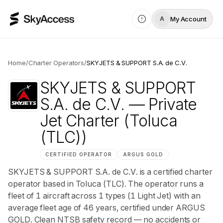
My Account
A
Home
/
Charter Operators
/
SKYJETS & SUPPORT S.A. de C.V.
SKYJETS & SUPPORT
S.A. de C.V.
— Private
Jet Charter
(Toluca
(TLC))
CERTIFIED OPERATOR
ARGUS
GOLD
SKYJETS & SUPPORT S.A. de C.V. is a certified charter
operator based in Toluca (TLC). The operator runs a
fleet of 1 aircraft across 1 types (1 Light Jet) with an
average fleet age of 46 years, certified under ARGUS
GOLD. Clean NTSB safety record — no accidents or