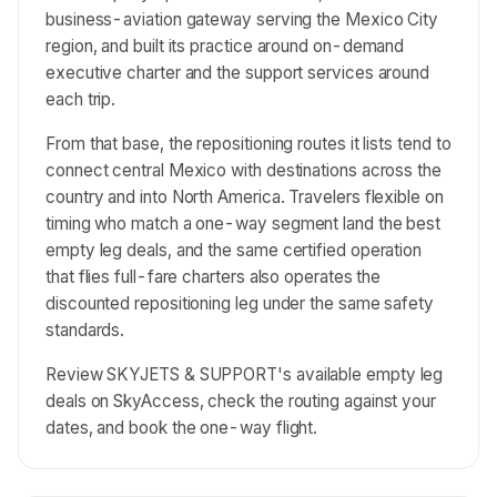
business-aviation gateway serving the Mexico City
region, and built its practice around on-demand
executive charter and the support services around
each trip.
From that base, the repositioning routes it lists tend to
connect central Mexico with destinations across the
country and into North America. Travelers flexible on
timing who match a one-way segment land the best
empty leg deals, and the same certified operation
that flies full-fare charters also operates the
discounted repositioning leg under the same safety
standards.
Review SKYJETS & SUPPORT's available empty leg
deals on SkyAccess, check the routing against your
dates, and book the one-way flight.