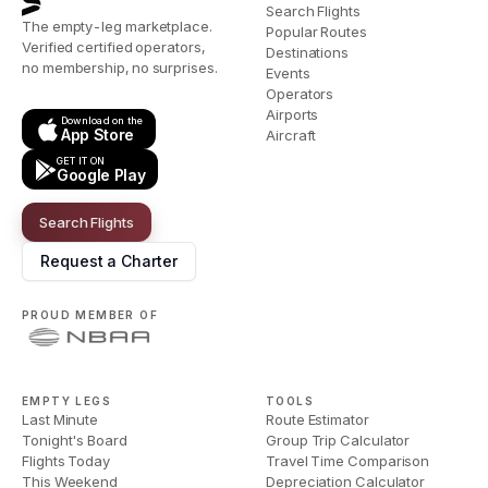
Search Flights
The empty-leg marketplace.
Popular Routes
Verified certified operators,
Destinations
no membership, no surprises.
Events
Operators
Airports
Download on the
App Store
Aircraft
GET IT ON
Google Play
Search Flights
Request a Charter
PROUD MEMBER OF
EMPTY LEGS
TOOLS
Last Minute
Route Estimator
Tonight's Board
Group Trip Calculator
Flights Today
Travel Time Comparison
This Weekend
Depreciation Calculator