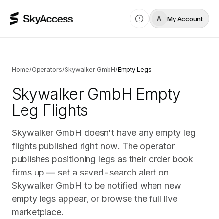
My Account
A
Home
/
Operators
/
Skywalker GmbH
/
Empty Legs
Skywalker GmbH
Empty
Leg Flights
Skywalker GmbH doesn't have any empty leg
flights published right now. The operator
publishes positioning legs as their order book
firms up — set a saved-search alert on
Skywalker GmbH to be notified when new
empty legs appear, or browse the full live
marketplace.