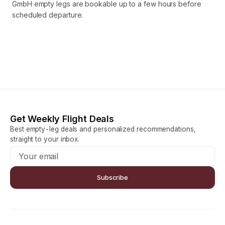
GmbH empty legs are bookable up to a few hours before
scheduled departure.
Get Weekly Flight Deals
Best empty-leg deals and personalized recommendations,
straight to your inbox.
Subscribe