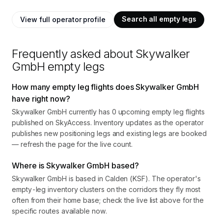
Search all empty legs
View full operator profile
Frequently asked about
Skywalker
GmbH
empty legs
How many empty leg flights does Skywalker GmbH
have right now?
Skywalker GmbH currently has 0 upcoming empty leg flights
published on SkyAccess. Inventory updates as the operator
publishes new positioning legs and existing legs are booked
— refresh the page for the live count.
Where is Skywalker GmbH based?
Skywalker GmbH is based in Calden (KSF). The operator's
empty-leg inventory clusters on the corridors they fly most
often from their home base; check the live list above for the
specific routes available now.