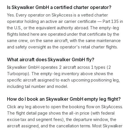
Is Skywalker GmbH a certified charter operator?
Yes. Every operator on SkyAccess is a vetted charter
operator holding an active air carrier certificate — Part 135 in
the U.S., or the equivalent authority abroad. The empty-leg
flights listed here are operated under that certificate by the
same crew, on the same aircraft, with the same maintenance
and safety oversight as the operator's retail charter flights.
What aircraft does Skywalker GmbH fly?
Skywalker GmbH operates 2 aircraft across 1 types (2
Turboprop). The empty-leg inventory above shows the
specific aircraft assigned to each upcoming positioning leg,
including tail number and model.
How do I book an Skywalker GmbH empty leg flight?
Click any leg above to open the booking flow on SkyAccess.
The flight detail page shows the all-in price (with federal
excise tax and segment fees), the departure window, the
aircraft assigned, and the cancellation terms. Most Skywalker