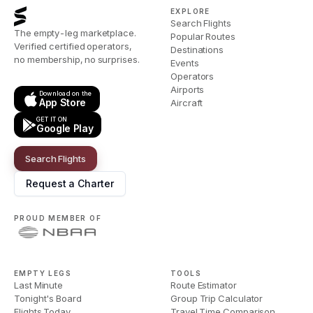
EXPLORE
Search Flights
The empty-leg marketplace.
Popular Routes
Verified certified operators,
Destinations
no membership, no surprises.
Events
Operators
Airports
Download on the
App Store
Aircraft
GET IT ON
Google Play
Search Flights
Request a Charter
PROUD MEMBER OF
EMPTY LEGS
TOOLS
Last Minute
Route Estimator
Tonight's Board
Group Trip Calculator
Flights Today
Travel Time Comparison