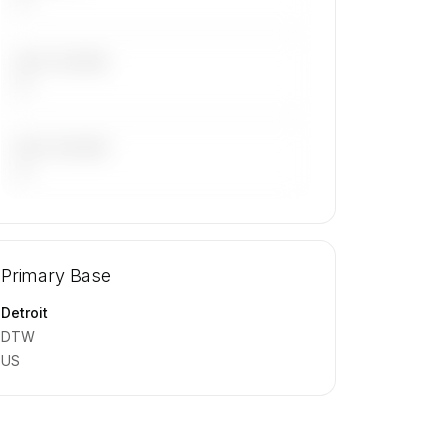
LAST 30 DAYS
—
LAST 90 DAYS
—
🔒
MEMBERS ONLY
Repositioning flight activity is available
Primary Base
on request.
Contact us to access →
Detroit
DTW
US