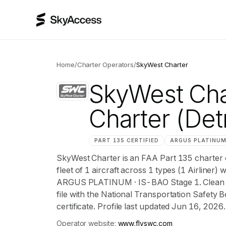
Home
/
Charter Operators
/
SkyWest Charter
SkyWest Cha
Charter
(Det
PART 135 CERTIFIED
ARGUS
PLATINU
SkyWest Charter is an FAA Part 135 charter 
fleet of 1 aircraft across 1 types (1 Airliner)
ARGUS PLATINUM · IS-BAO Stage 1. Clean NT
file with the National Transportation Safety B
certificate. Profile last updated Jun 16, 2026.
Operator website:
www.flyswc.com