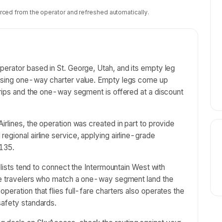
rced from the operator and refreshed automatically.
perator based in St. George, Utah, and its empty leg
hasing one-way charter value. Empty legs come up
trips and the one-way segment is offered at a discount
irlines, the operation was created in part to provide
egional airline service, applying airline-grade
135.
t lists tend to connect the Intermountain West with
ble travelers who match a one-way segment land the
peration that flies full-fare charters also operates the
safety standards.