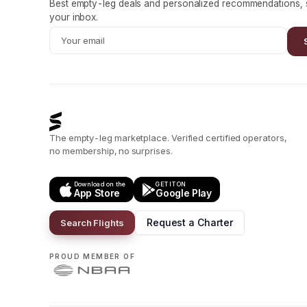
Best empty-leg deals and personalized recommendations, s
your inbox.
The empty-leg marketplace. Verified certified operators,
no membership, no surprises.
Download on the
GET IT ON
App Store
Google Play
Request a Charter
Search Flights
PROUD MEMBER OF