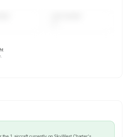
DAYS
LAST 90 DAYS
—
ht
.
or the
1
aircraft currently on
SkyWest Charter
's