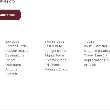
traight to
Subscribe
EXPLORE
EMPTY LEGS
TOOLS
Search Flights
Last Minute
Route Estimator
Popular Routes
Tonight's Board
Group Trip Calcu
Destinations
Flights Today
Travel Time Com
Events
This Weekend
Depreciation Cal
Operators
This Week
All tools
Airports
Midnight Drops
Aircraft