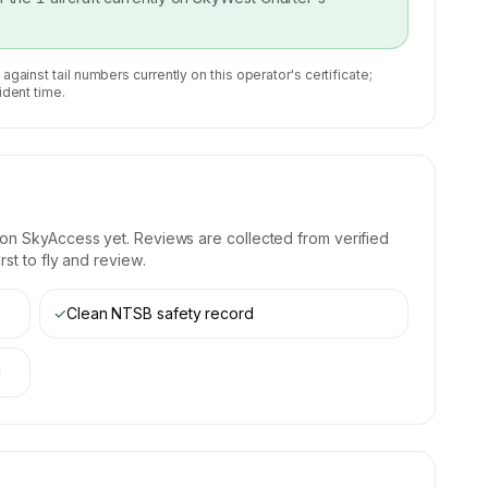
 against tail numbers currently on this operator's certificate;
ident time.
 on SkyAccess yet. Reviews are collected from verified
st to fly and review.
✓
Clean NTSB safety record
d