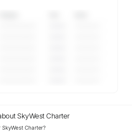
Category
Year
Serial
—————————
————
——————
—————————
————
——————
—————————
————
——————
—————————
————
——————
—————————
————
——————
—————————
————
——————
tions
lable
 about
SkyWest Charter
or SkyWest Charter?