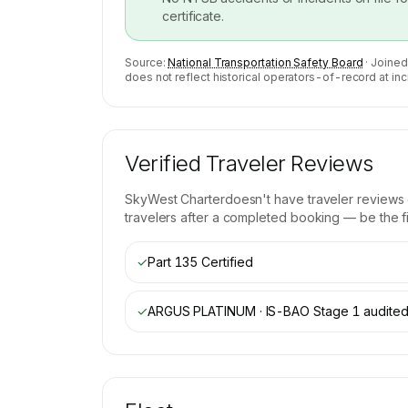
certificate.
Source:
National Transportation Safety Board
· Joined
does not reflect historical operators-of-record at inc
Verified Traveler Reviews
SkyWest Charter
doesn't have traveler reviews
travelers after a completed booking — be the fir
✓
Part 135 Certified
✓
ARGUS PLATINUM · IS-BAO Stage 1
audite