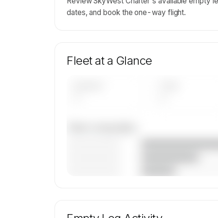
Review SkyWest Charter's available empty le
dates, and book the one-way flight.
Fleet at a Glance
AIRCRAFT
TYPES
—
—
Fleet composition
————————
————————
————————
🔒
MEMBERS ONLY
Unlock SkyWest Charter's fleet compositi
aircraft mix, and age data.