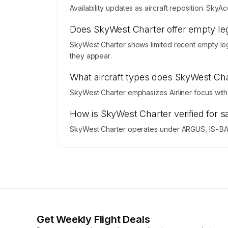
Availability updates as aircraft reposition. Sky
Does SkyWest Charter offer empty leg
SkyWest Charter shows limited recent empty leg 
they appear.
What aircraft types does SkyWest Cha
SkyWest Charter emphasizes Airliner focus with
How is SkyWest Charter verified for s
SkyWest Charter operates under ARGUS, IS-BAO
Get Weekly Flight Deals