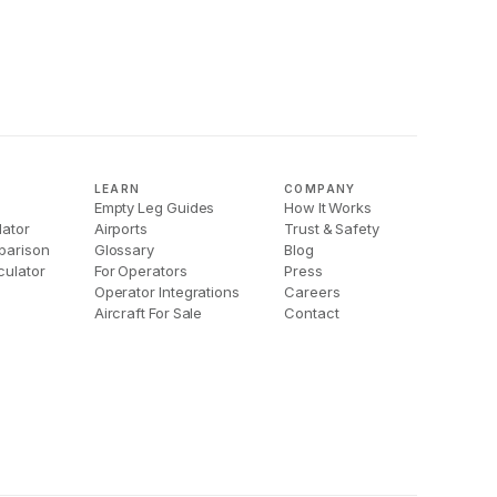
LEARN
COMPANY
Empty Leg Guides
How It Works
lator
Airports
Trust & Safety
parison
Glossary
Blog
culator
For Operators
Press
Operator Integrations
Careers
Aircraft For Sale
Contact