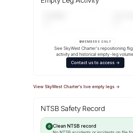
Empty Leg Activity
Contact us to access →
UPCOMING
LAST 30 
—
—
🔒
MEMBERS ONLY
See SkyWest Charter's repositioning flig
activity and historical empty-leg volume
Contact us to access →
View
SkyWest Charter
's live empty legs →
NTSB Safety Record
Clean NTSB record
0
No NTSB accidents or incidents on file f