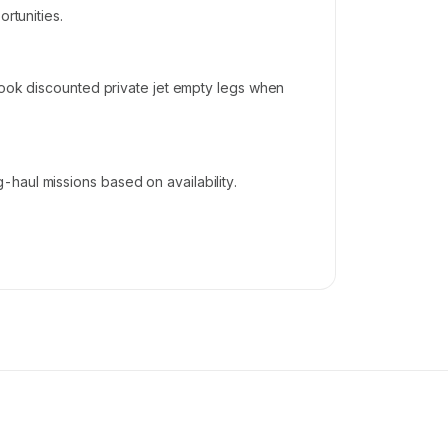
rtunities.
 book discounted private jet empty legs when
haul missions based on availability.