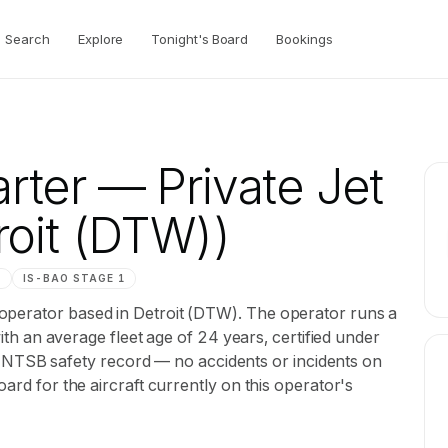
Search
Explore
Tonight's Board
Bookings
rter
— Private Jet
roit (DTW))
M
IS-BAO
STAGE 1
operator based in Detroit (DTW). The operator runs a
 with an average fleet age of 24 years, certified under
SB safety record — no accidents or incidents on
oard for the aircraft currently on this operator's