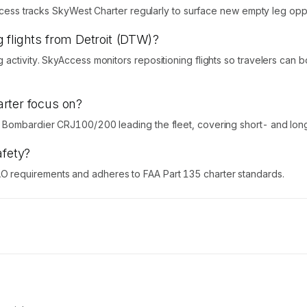
Access tracks SkyWest Charter regularly to surface new empty leg oppo
 flights from Detroit (DTW)?
activity. SkyAccess monitors repositioning flights so travelers can
rter focus on?
 Bombardier CRJ100/200 leading the fleet, covering short- and long-
afety?
 requirements and adheres to FAA Part 135 charter standards.