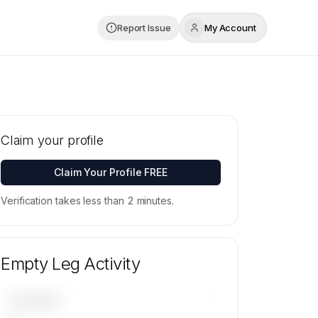
Report Issue
My Account
Claim your profile
Claim Your Profile FREE
Verification takes less than 2 minutes.
Empty Leg Activity
UPCOMING
—