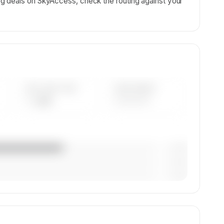
g deals on SkyAccess, check the routing against your
AVG FLEET AGE
YEAR RANGE
— yrs
————
— (—%)
— (—%)
— (—%)
on,