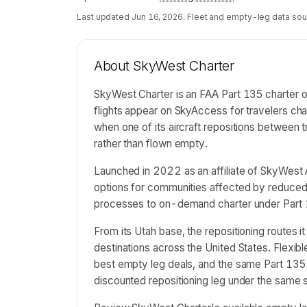
Last updated
Jun 16, 2026
. Fleet and empty-leg data sou
About
SkyWest Charter
SkyWest Charter is an FAA Part 135 charter o
flights appear on SkyAccess for travelers c
when one of its aircraft repositions between 
rather than flown empty.
Launched in 2022 as an affiliate of SkyWest A
options for communities affected by reduced r
processes to on-demand charter under Part 
From its Utah base, the repositioning routes i
destinations across the United States. Flexi
best empty leg deals, and the same Part 135 o
discounted repositioning leg under the same 