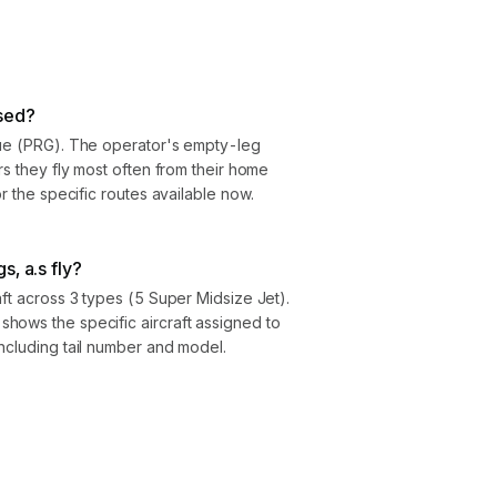
sed?
gue (PRG). The operator's empty-leg
rs they fly most often from their home
or the specific routes available now.
s, a.s fly?
aft across 3 types (5 Super Midsize Jet).
hows the specific aircraft assigned to
ncluding tail number and model.