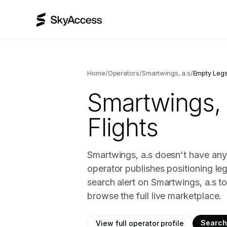
Home
/
Operators
/
Smartwings, a.s
/
Empty Leg
Smartwings, 
Flights
Smartwings, a.s doesn't have any 
operator publishes positioning le
search alert on Smartwings, a.s t
browse the full live marketplace.
Search 
View full operator profile