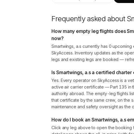
Frequently asked about
Sm
How many empty leg flights does Sma
now?
Smartwings, a.s currently has 0 upcoming 
SkyAccess. Inventory updates as the oper
legs and existing legs are booked — refre
Is Smartwings, a.s a certified charter
Yes. Every operator on SkyAccess is a vet
active air carrier certificate — Part 135 in 
authority abroad. The empty-leg flights l
that certificate by the same crew, on the s
maintenance and safety oversight as the ope
How do I book an Smartwings, a.s emp
Click any leg above to open the booking 