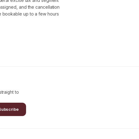
ederal excise tax and segment
assigned, and the cancellation
re bookable up to a few hours
traight to
Subscribe