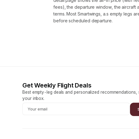
detail page shows the all-in price (with f
fees), the departure window, the aircraft 
terms. Most Smartwings, a.s empty legs a
before scheduled departure.
Get Weekly Flight Deals
Best empty-leg deals and personalized recommendations, s
your inbox.