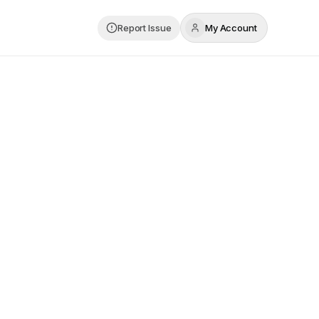
Report Issue
My Account