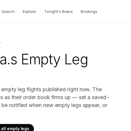
Search
Explore
Tonight's Board
Bookings
s
a.s
Empty Leg
empty leg flights published right now. The
gs as their order book firms up — set a saved-
o be notified when new empty legs appear, or
all empty legs