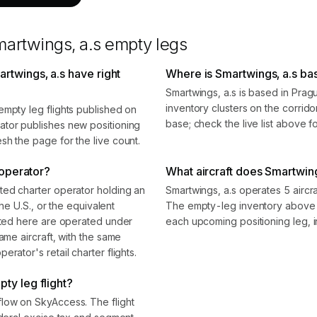
artwings, a.s
empty legs
rtwings, a.s have right
Where is Smartwings, a.s ba
Smartwings, a.s is based in Pra
inventory clusters on the corrido
empty leg flights published on
base; check the live list above f
ator publishes new positioning
sh the page for the live count.
 operator?
What aircraft does Smartwing
ted charter operator holding an
Smartwings, a.s operates 5 aircr
the U.S., or the equivalent
The empty-leg inventory above s
isted here are operated under
each upcoming positioning leg, i
ame aircraft, with the same
rator's retail charter flights.
ty leg flight?
flow on SkyAccess. The flight