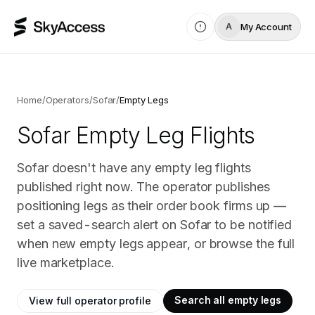
My Account
A
Home
/
Operators
/
Sofar
/
Empty Legs
Sofar
Empty Leg Flights
Sofar doesn't have any empty leg flights
published right now. The operator publishes
positioning legs as their order book firms up —
set a saved-search alert on Sofar to be notified
when new empty legs appear, or browse the full
live marketplace.
Search all empty legs
View full operator profile