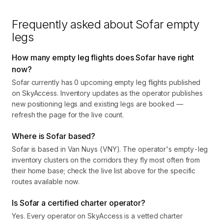
Frequently asked about
Sofar
empty
legs
How many empty leg flights does Sofar have right
now?
Sofar currently has 0 upcoming empty leg flights published
on SkyAccess. Inventory updates as the operator publishes
new positioning legs and existing legs are booked —
refresh the page for the live count.
Where is Sofar based?
Sofar is based in Van Nuys (VNY). The operator's empty-leg
inventory clusters on the corridors they fly most often from
their home base; check the live list above for the specific
routes available now.
Is Sofar a certified charter operator?
Yes. Every operator on SkyAccess is a vetted charter