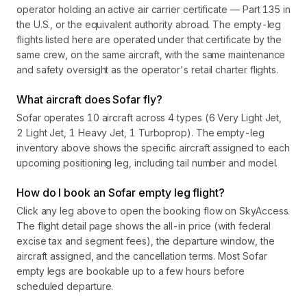
operator holding an active air carrier certificate — Part 135 in
the U.S., or the equivalent authority abroad. The empty-leg
flights listed here are operated under that certificate by the
same crew, on the same aircraft, with the same maintenance
and safety oversight as the operator's retail charter flights.
What aircraft does Sofar fly?
Sofar operates 10 aircraft across 4 types (6 Very Light Jet,
2 Light Jet, 1 Heavy Jet, 1 Turboprop). The empty-leg
inventory above shows the specific aircraft assigned to each
upcoming positioning leg, including tail number and model.
How do I book an Sofar empty leg flight?
Click any leg above to open the booking flow on SkyAccess.
The flight detail page shows the all-in price (with federal
excise tax and segment fees), the departure window, the
aircraft assigned, and the cancellation terms. Most Sofar
empty legs are bookable up to a few hours before
scheduled departure.