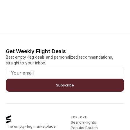
Get Weekly Flight Deals
Best empty-leg deals and personalized recommendations,
straight to your inbox.
Subscribe
EXPLORE
Search Flights
The empty-leg marketplace.
Popular Routes