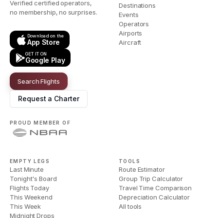
Verified certified operators,
Destinations
no membership, no surprises.
Events
Operators
Airports
Download on the
App Store
Aircraft
GET IT ON
Google Play
Search Flights
Request a Charter
PROUD MEMBER OF
EMPTY LEGS
TOOLS
Last Minute
Route Estimator
Tonight's Board
Group Trip Calculator
Flights Today
Travel Time Comparison
This Weekend
Depreciation Calculator
This Week
All tools
Midnight Drops