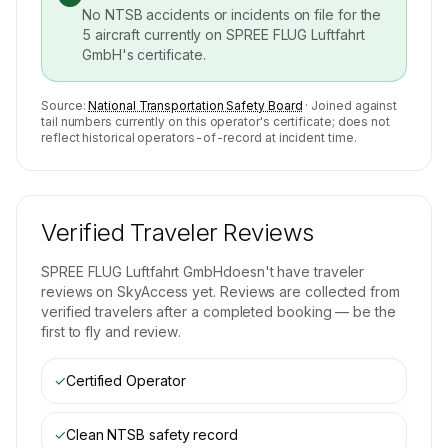
No NTSB accidents or incidents on file for the
5
aircraft currently on
SPREE FLUG Luftfahrt
GmbH
's certificate.
Source:
National Transportation Safety Board
· Joined against
tail numbers currently on this operator's certificate; does not
reflect historical operators-of-record at incident time.
Verified Traveler Reviews
SPREE FLUG Luftfahrt GmbH
doesn't have traveler
reviews on SkyAccess yet. Reviews are collected from
verified travelers after a completed booking — be the
first to fly and review.
✓
Certified Operator
✓
Clean NTSB safety record