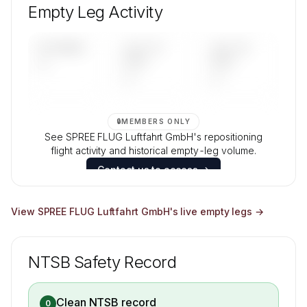
composition, aircraft mix, and age data.
Empty Leg Activity
Contact us to access →
UPCOMING
LAST 30
LAST 90
—
DAYS
DAYS
—
—
🔒
MEMBERS ONLY
See SPREE FLUG Luftfahrt GmbH's repositioning
flight activity and historical empty-leg volume.
Contact us to access →
View
SPREE FLUG Luftfahrt GmbH
's live empty legs →
NTSB Safety Record
Clean NTSB record
0