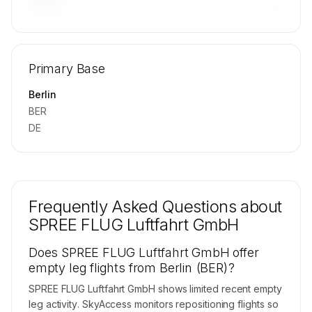
🔒
MEMBERS ONLY
Repositioning flight activity is available on
Primary Base
request.
Contact us to access →
Berlin
BER
DE
Frequently Asked Questions about
SPREE FLUG Luftfahrt GmbH
Does SPREE FLUG Luftfahrt GmbH offer
empty leg flights from Berlin (BER)?
SPREE FLUG Luftfahrt GmbH shows limited recent empty
leg activity. SkyAccess monitors repositioning flights so