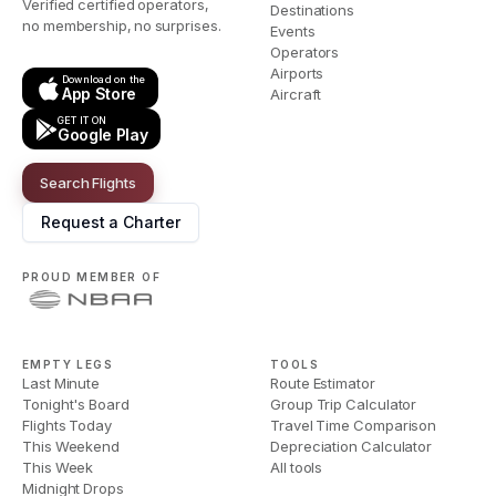
Verified certified operators,
Destinations
no membership, no surprises.
Events
Operators
Airports
Download on the
App Store
Aircraft
GET IT ON
Google Play
Search Flights
Request a Charter
PROUD MEMBER OF
EMPTY LEGS
TOOLS
Last Minute
Route Estimator
Tonight's Board
Group Trip Calculator
Flights Today
Travel Time Comparison
This Weekend
Depreciation Calculator
This Week
All tools
Midnight Drops