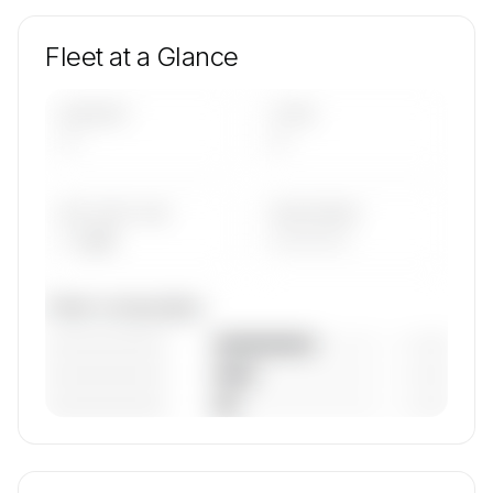
Fleet at a Glance
AIRCRAFT
TYPES
—
—
AVG FLEET AGE
YEAR RANGE
— yrs
————
Fleet composition
————————
— (—%)
————————
— (—%)
————————
— (—%)
🔒
MEMBERS ONLY
Unlock SPREE FLUG Luftfahrt GmbH's fleet