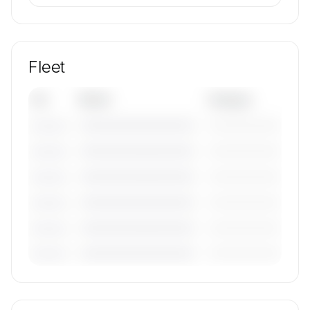
Fleet
Tail
Model
Category
————————————
—————————
———————
————————————
—————————
———————
————————————
—————————
———————
————————————
—————————
———————
————————————
—————————
———————
————————————
—————————
———————
🔒
MEMBERS ONLY
Tail numbers, models, serials, and base