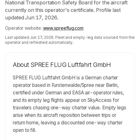
National Transportation Safety Board for the aircraft
currently on this operator's certificate. Profile last
updated Jun 17, 2026.
Operator website:
www.spreeflug.com
Last updated
Jun 17, 2026
. Fleet and empty-leg data sourced from the
operator and refreshed automatically.
About
SPREE FLUG Luftfahrt GmbH
SPREE FLUG Luftfahrt GmbH is a German charter
operator based in Furstenwalde/Spree near Berlin,
certified under German and EASA air-operator rules,
and its empty leg flights appear on SkyAccess for
travelers chasing one-way charter value. Empty legs
arise when its aircraft reposition between trips or
return home, leaving a discounted one-way charter
open to fill.