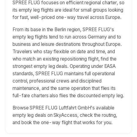
SPREE FLUG focuses on efficient regional charter, so
its empty leg flights are ideal for small groups looking
for fast, well-priced one-way travel across Europe.
From its base in the Berlin region, SPREE FLUG's
empty leg flights tend to run across Germany and to
business and leisure destinations throughout Europe.
Travelers who stay flexible on date and time, and
who match an existing repositioning flight, find the
strongest empty leg deals. Operating under EASA
standards, SPREE FLUG maintains full operational
control, professional crews and disciplined
maintenance, and the same operation that flies its
full-fare charters also flies the discounted empty leg.
Browse SPREE FLUG Luftfahrt GmbH's available
empty leg deals on SkyAccess, check the routing,
and book the one-way flight that works for you.