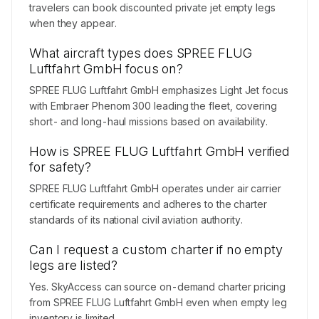
travelers can book discounted private jet empty legs
when they appear.
What aircraft types does SPREE FLUG
Luftfahrt GmbH focus on?
SPREE FLUG Luftfahrt GmbH emphasizes Light Jet focus
with Embraer Phenom 300 leading the fleet, covering
short- and long-haul missions based on availability.
How is SPREE FLUG Luftfahrt GmbH verified
for safety?
SPREE FLUG Luftfahrt GmbH operates under air carrier
certificate requirements and adheres to the charter
standards of its national civil aviation authority.
Can I request a custom charter if no empty
legs are listed?
Yes. SkyAccess can source on-demand charter pricing
from SPREE FLUG Luftfahrt GmbH even when empty leg
inventory is limited.