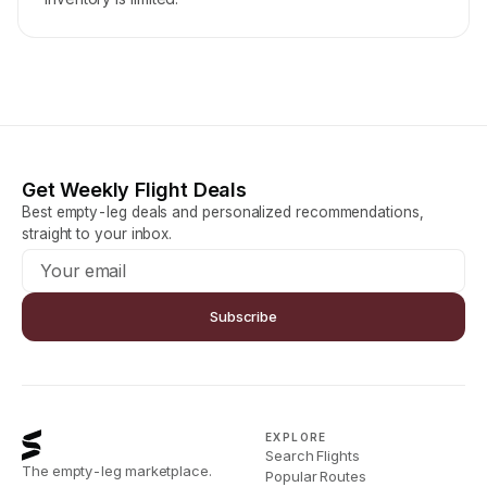
Get Weekly Flight Deals
Best empty-leg deals and personalized recommendations,
straight to your inbox.
Subscribe
EXPLORE
Search Flights
The empty-leg marketplace.
Popular Routes