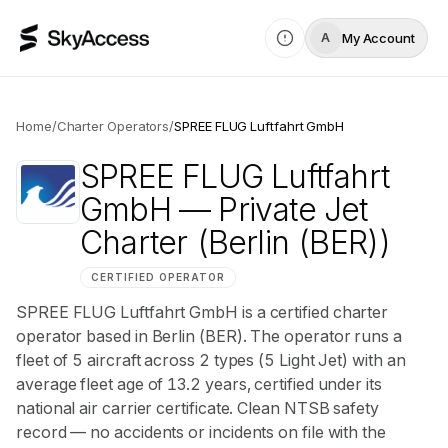
My Account
A
Home
/
Charter Operators
/
SPREE FLUG Luftfahrt GmbH
SPREE FLUG Luftfahrt
GmbH
— Private Jet
Charter
(Berlin (BER))
CERTIFIED OPERATOR
SPREE FLUG Luftfahrt GmbH is a certified charter
operator based in Berlin (BER). The operator runs a
fleet of 5 aircraft across 2 types (5 Light Jet) with an
average fleet age of 13.2 years, certified under its
national air carrier certificate. Clean NTSB safety
record — no accidents or incidents on file with the