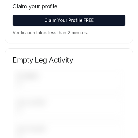
locations for SPREE FLUG Luftfahrt GmbH's
Claim your profile
active fleet are available on request.
Contact us to access →
Claim Your Profile FREE
Verification takes less than 2 minutes.
Empty Leg Activity
UPCOMING
—
LAST 30 DAYS
—
LAST 90 DAYS
—