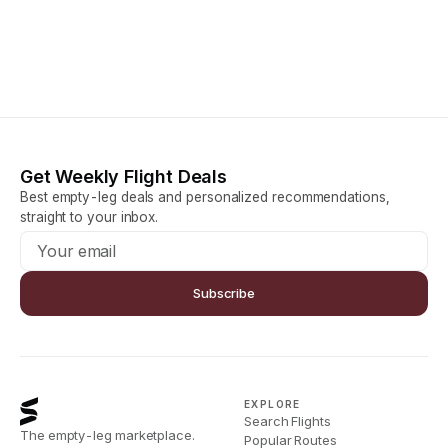
Get Weekly Flight Deals
Best empty-leg deals and personalized recommendations,
straight to your inbox.
Subscribe
EXPLORE
Search Flights
The empty-leg marketplace.
Popular Routes