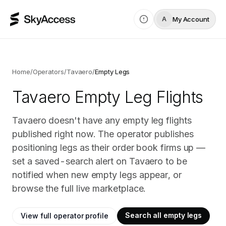
My Account
A
Home
/
Operators
/
Tavaero
/
Empty Legs
Tavaero
Empty Leg Flights
Tavaero doesn't have any empty leg flights
published right now. The operator publishes
positioning legs as their order book firms up —
set a saved-search alert on Tavaero to be
notified when new empty legs appear, or
browse the full live marketplace.
Search all empty legs
View full operator profile