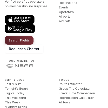
Verified certified operators,
Destinations
no membership, no surprises.
Events
Operators
Airports
Download on the
App Store
Aircraft
GET IT ON
Google Play
Search Flights
Request a Charter
PROUD MEMBER OF
EMPTY LEGS
TOOLS
Last Minute
Route Estimator
Tonight's Board
Group Trip Calculator
Flights Today
Travel Time Comparison
This Weekend
Depreciation Calculator
This Week
All tools
Midnight Drops