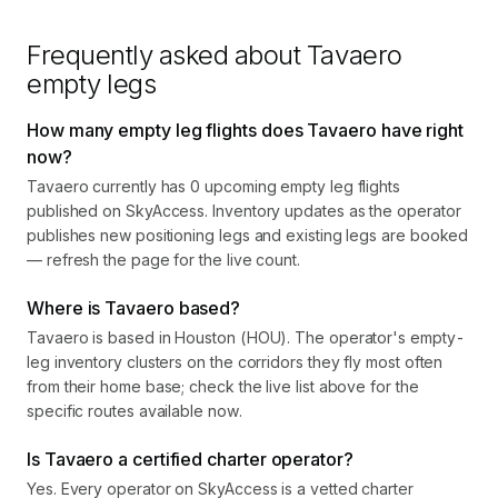
Frequently asked about
Tavaero
empty legs
How many empty leg flights does Tavaero have right
now?
Tavaero currently has 0 upcoming empty leg flights
published on SkyAccess. Inventory updates as the operator
publishes new positioning legs and existing legs are booked
— refresh the page for the live count.
Where is Tavaero based?
Tavaero is based in Houston (HOU). The operator's empty-
leg inventory clusters on the corridors they fly most often
from their home base; check the live list above for the
specific routes available now.
Is Tavaero a certified charter operator?
Yes. Every operator on SkyAccess is a vetted charter