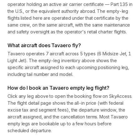
operator holding an active air carrier certificate — Part 135 in
the U.S., or the equivalent authority abroad. The empty-leg
flights listed here are operated under that certificate by the
same crew, on the same aircraft, with the same maintenance
and safety oversight as the operator's retail charter flights.
What aircraft does Tavaero fly?
Tavaero operates 7 aircraft across 5 types (6 Midsize Jet, 1
Light Jet). The empty-leg inventory above shows the
specific aircraft assigned to each upcoming positioning leg,
including tail number and model.
How do I book an Tavaero empty leg flight?
Click any leg above to open the booking flow on SkyAccess.
The flight detail page shows the all-in price (with federal
excise tax and segment fees), the departure window, the
aircraft assigned, and the cancellation terms. Most Tavaero
empty legs are bookable up to a few hours before
scheduled departure.