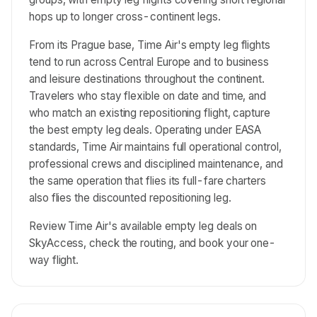
hops up to longer cross-continent legs.
From its Prague base, Time Air's empty leg flights
tend to run across Central Europe and to business
and leisure destinations throughout the continent.
Travelers who stay flexible on date and time, and
who match an existing repositioning flight, capture
the best empty leg deals. Operating under EASA
standards, Time Air maintains full operational control,
professional crews and disciplined maintenance, and
the same operation that flies its full-fare charters
also flies the discounted repositioning leg.
Review Time Air's available empty leg deals on
SkyAccess, check the routing, and book your one-
way flight.