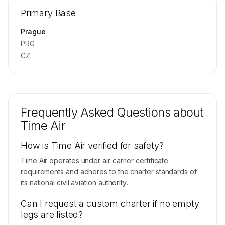
Repositioning flight activity is available on
Primary Base
request.
Contact us to access →
Prague
PRG
CZ
Frequently Asked Questions about
Time Air
How is Time Air verified for safety?
Time Air operates under air carrier certificate
requirements and adheres to the charter standards of
its national civil aviation authority.
Can I request a custom charter if no empty
legs are listed?