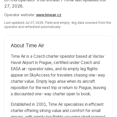
27, 2026.
Operator website:
www.timeair.cz
Last updated
Jul 27, 2026
. Fleet and empty-leg data sourced from the
operator and refreshed automatically.
About
Time Air
Time Air is a Czech charter operator based at Vaclav
Havel Airport in Prague, certified under Czech and
EASA air-operator rules, and its empty leg flights
appear on SkyAccess for travelers chasing one-way
charter value. Empty legs arise when its aircraft
reposition for the next trip or return to Prague, leaving
a discounted one-way charter open to book.
Established in 2001, Time Air specializes in efficient
charter offering strong value and comfort for small
groups, with empty leg flights covering short regional