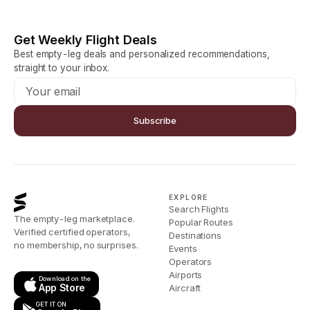
Get Weekly Flight Deals
Best empty-leg deals and personalized recommendations,
straight to your inbox.
Subscribe
EXPLORE
Search Flights
The empty-leg marketplace.
Popular Routes
Verified certified operators,
Destinations
no membership, no surprises.
Events
Operators
Airports
Download on the
App Store
Aircraft
GET IT ON