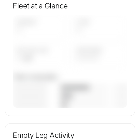
Fleet at a Glance
AIRCRAFT
TYPES
—
—
AVG FLEET AGE
YEAR RANGE
— yrs
————
Fleet composition
————————
— (—%)
————————
— (—%)
————————
— (—%)
🔒
MEMBERS ONLY
Unlock Time Air's fleet composition, aircraft mix,
and age data.
Empty Leg Activity