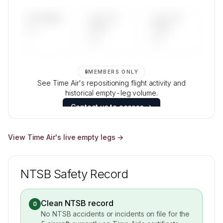
Contact us to access →
UPCOMING
LAST 30
LAST 90
—
DAYS
DAYS
—
—
🔒
MEMBERS ONLY
See Time Air's repositioning flight activity and
historical empty-leg volume.
Contact us to access →
View
Time Air
's live empty legs →
NTSB Safety Record
Clean NTSB record
0
No NTSB accidents or incidents on file for the