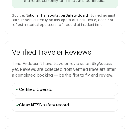
5
aircraft currently on
Time Air
's certificate.
Source:
National Transportation Safety Board
· Joined against
tail numbers currently on this operator's certificate; does not
reflect historical operators-of-record at incident time.
Verified Traveler Reviews
Time Air
doesn't have traveler reviews on SkyAccess
yet. Reviews are collected from verified travelers after
a completed booking — be the first to fly and review.
✓
Certified Operator
✓
Clean NTSB safety record