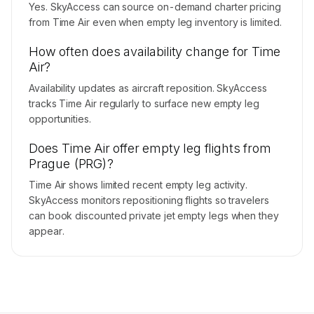
Yes. SkyAccess can source on-demand charter pricing
from Time Air even when empty leg inventory is limited.
How often does availability change for Time
Air?
Availability updates as aircraft reposition. SkyAccess
tracks Time Air regularly to surface new empty leg
opportunities.
Does Time Air offer empty leg flights from
Prague (PRG)?
Time Air shows limited recent empty leg activity.
SkyAccess monitors repositioning flights so travelers
can book discounted private jet empty legs when they
appear.