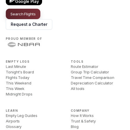
Google Play
Search Flights
Request a Charter
PROUD MEMBER OF
EMPTY LEGS
TOOLS
Last Minute
Route Estimator
Tonight's Board
Group Trip Calculator
Flights Today
Travel Time Comparison
This Weekend
Depreciation Calculator
This Week
All tools
Midnight Drops
LEARN
COMPANY
Empty Leg Guides
How It Works
Airports
Trust & Safety
Glossary
Blog