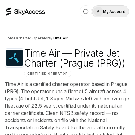
My Account
A
Home
/
Charter Operators
/
Time Air
Time Air
— Private Jet
Charter
(Prague (PRG))
CERTIFIED OPERATOR
Time Air is a certified charter operator based in Prague
(PRG). The operator runs a fleet of 5 aircraft across 4
types (4 Light Jet, 1 Super Midsize Jet) with an average
fleet age of 22.5 years, certified under its national air
carrier certificate. Clean NTSB safety record — no
accidents or incidents on file with the National
Transportation Safety Board for the aircraft currently
on this operator's certificate. Profile last updated Jul