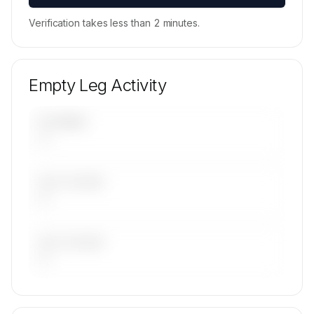
Verification takes less than 2 minutes.
Empty Leg Activity
UPCOMING
—
LAST 30 DAYS
—
LAST 90 DAYS
—
🔒
MEMBERS ONLY