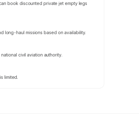
s can book discounted private jet empty legs
d long-haul missions based on availability.
ational civil aviation authority.
 limited.