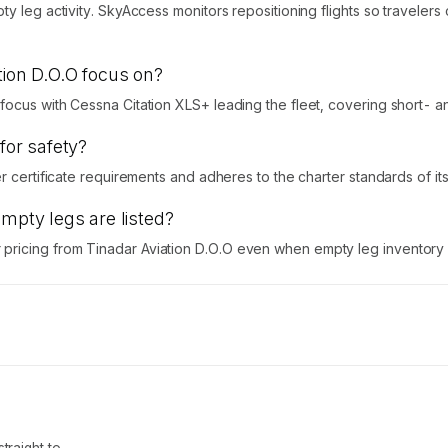
ty leg activity. SkyAccess monitors repositioning flights so traveler
tion D.O.O focus on?
ocus with Cessna Citation XLS+ leading the fleet, covering short- an
for safety?
 certificate requirements and adheres to the charter standards of its n
empty legs are listed?
icing from Tinadar Aviation D.O.O even when empty leg inventory is