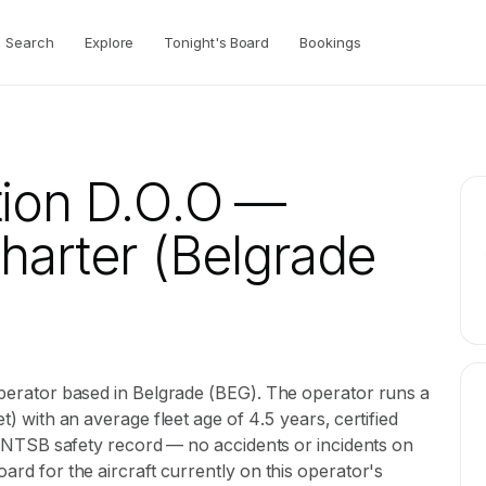
Search
Explore
Tonight's Board
Bookings
tion D.O.O
—
Charter
(Belgrade
 operator based in Belgrade (BEG). The operator runs a
et) with an average fleet age of 4.5 years, certified
ean NTSB safety record — no accidents or incidents on
oard for the aircraft currently on this operator's