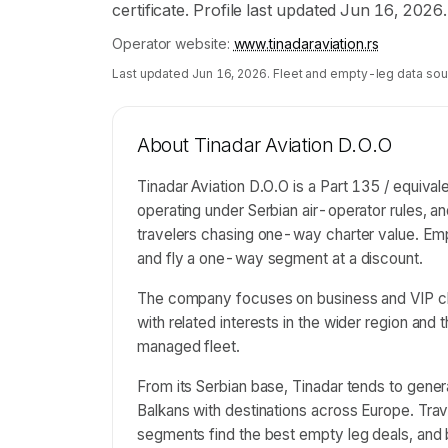
certificate. Profile last updated Jun 16, 2026.
Operator website:
www.tinadaraviation.rs
Last updated
Jun 16, 2026
. Fleet and empty-leg data sou
About
Tinadar Aviation D.O.O
Tinadar Aviation D.O.O is a Part 135 / equival
operating under Serbian air-operator rules, a
travelers chasing one-way charter value. Empt
and fly a one-way segment at a discount.
The company focuses on business and VIP cha
with related interests in the wider region and 
managed fleet.
From its Serbian base, Tinadar tends to gener
Balkans with destinations across Europe. Tra
segments find the best empty leg deals, an