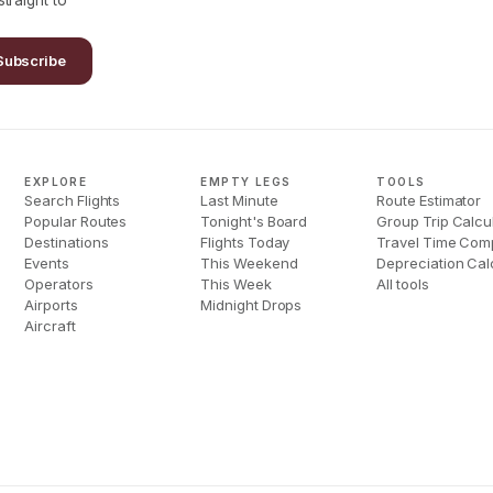
traight to
Subscribe
EXPLORE
EMPTY LEGS
TOOLS
Search Flights
Last Minute
Route Estimator
Popular Routes
Tonight's Board
Group Trip Calcu
Destinations
Flights Today
Travel Time Com
Events
This Weekend
Depreciation Cal
Operators
This Week
All tools
Airports
Midnight Drops
Aircraft