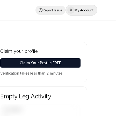
Report Issue
My Account
Claim your profile
Claim Your Profile FREE
Verification takes less than 2 minutes.
Empty Leg Activity
UPCOMING
—