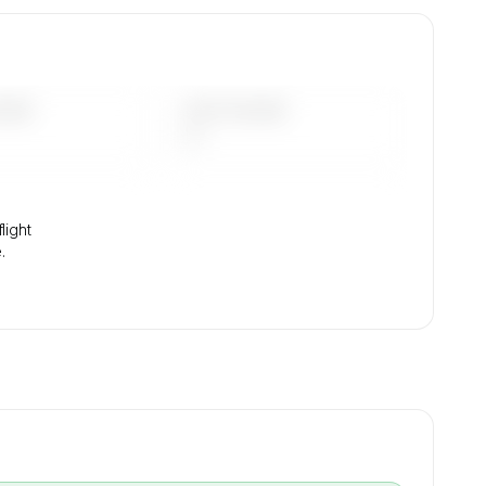
.
DAYS
LAST 90 DAYS
—
light
.