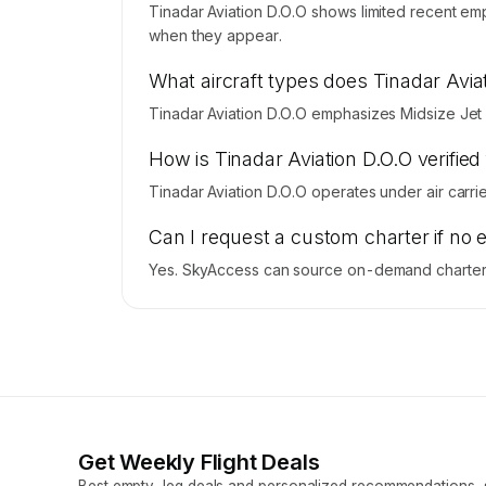
Tinadar Aviation D.O.O shows limited recent emp
when they appear.
What aircraft types does Tinadar Avia
Tinadar Aviation D.O.O emphasizes Midsize Jet f
How is Tinadar Aviation D.O.O verified 
Tinadar Aviation D.O.O operates under air carrier
Can I request a custom charter if no 
Yes. SkyAccess can source on-demand charter pr
Get Weekly Flight Deals