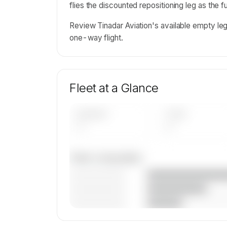
flies the discounted repositioning leg as the 
Review Tinadar Aviation's available empty le
one-way flight.
Fleet at a Glance
AIRCRAFT
TYPES
—
—
Fleet composition
————————
————————
————————
🔒
MEMBERS ONLY