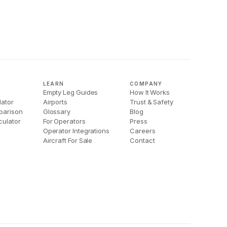
LEARN
COMPANY
Empty Leg Guides
How It Works
lator
Airports
Trust & Safety
parison
Glossary
Blog
culator
For Operators
Press
Operator Integrations
Careers
Aircraft For Sale
Contact