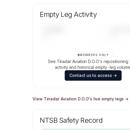
Unlock Tinadar Aviation D.O.O's fleet
composition, aircraft mix, and age data
Empty Leg Activity
Contact us to access →
UPCOMING
LAST 30 
—
—
🔒
MEMBERS ONLY
See Tinadar Aviation D.O.O's repositioning f
activity and historical empty-leg volume
Contact us to access →
View
Tinadar Aviation D.O.O
's live empty legs →
NTSB Safety Record