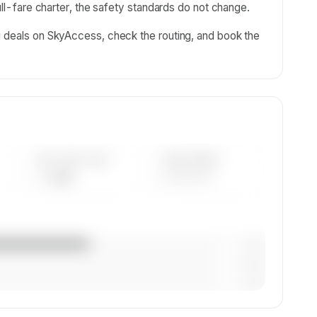
full-fare charter, the safety standards do not change.
g deals on SkyAccess, check the routing, and book the
AVG FLEET AGE
YEAR RANGE
— yrs
————
— (—%)
— (—%)
— (—%)