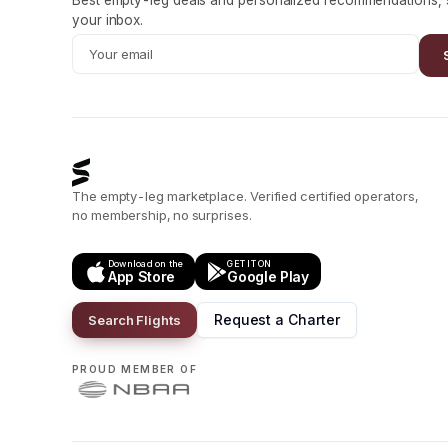
Best empty-leg deals and personalized recommendations, s
your inbox.
The empty-leg marketplace. Verified certified operators,
no membership, no surprises.
Download on the
GET IT ON
App Store
Google Play
Request a Charter
Search Flights
PROUD MEMBER OF