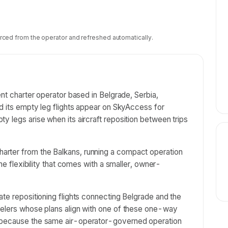
rced from the operator and refreshed automatically.
ent charter operator based in Belgrade, Serbia,
nd its empty leg flights appear on SkyAccess for
y legs arise when its aircraft reposition between trips
rter from the Balkans, running a compact operation
the flexibility that comes with a smaller, owner-
ate repositioning flights connecting Belgrade and the
velers whose plans align with one of these one-way
d because the same air-operator-governed operation