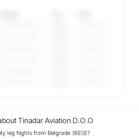
Category
Year
Serial
—————————
————
——————
—————————
————
——————
—————————
————
——————
—————————
————
——————
—————————
————
——————
—————————
————
——————
tions
are
 about
Tinadar Aviation D.O.O
ty leg flights from Belgrade (BEG)?