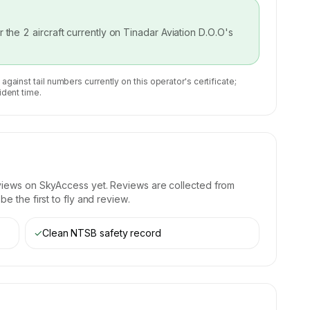
or the
2
aircraft currently on
Tinadar Aviation D.O.O
's
 against tail numbers currently on this operator's certificate;
ident time.
views on SkyAccess yet. Reviews are collected from
e the first to fly and review.
✓
Clean NTSB safety record