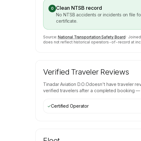
Clean NTSB record
0
No NTSB accidents or incidents on file f
certificate.
Source:
National Transportation Safety Board
· Joined
does not reflect historical operators-of-record at inc
Verified Traveler Reviews
Tinadar Aviation D.O.O
doesn't have traveler re
verified travelers after a completed booking — b
✓
Certified Operator
Fleet