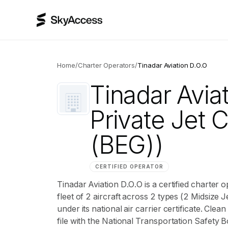
Home
/
Charter Operators
/
Tinadar Aviation D.O.O
Tinadar Avia
Private Jet 
(BEG))
CERTIFIED OPERATOR
Tinadar Aviation D.O.O is a certified charter
fleet of 2 aircraft across 2 types (2 Midsize J
under its national air carrier certificate. Cl
file with the National Transportation Safety B