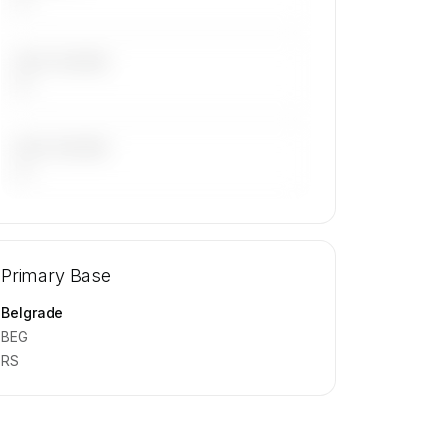
LAST 30 DAYS
—
LAST 90 DAYS
—
🔒
MEMBERS ONLY
Repositioning flight activity is available
Primary Base
on request.
Contact us to access →
Belgrade
BEG
RS