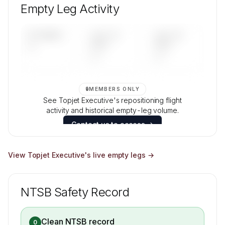
aircraft mix, and age data.
Empty Leg Activity
Contact us to access →
UPCOMING
LAST 30
LAST 90
—
DAYS
DAYS
—
—
🔒
MEMBERS ONLY
See Topjet Executive's repositioning flight
activity and historical empty-leg volume.
Contact us to access →
View
Topjet Executive
's live empty legs →
NTSB Safety Record
Clean NTSB record
0