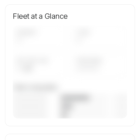
Fleet at a Glance
AIRCRAFT
TYPES
—
—
AVG FLEET AGE
YEAR RANGE
— yrs
————
Fleet composition
————————
— (—%)
————————
— (—%)
————————
— (—%)
🔒
MEMBERS ONLY
Unlock Topjet Executive's fleet composition,