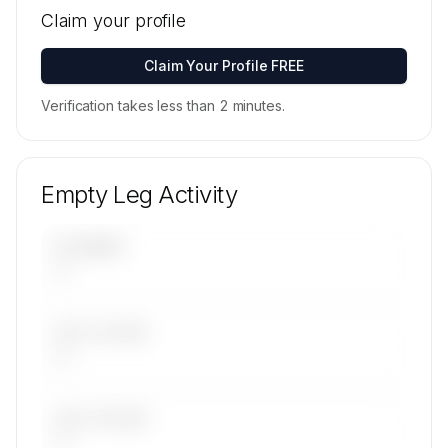
locations for Topjet Executive's active fleet are
Claim your profile
available on request.
Contact us to access →
Claim Your Profile FREE
Verification takes less than 2 minutes.
Empty Leg Activity
UPCOMING
—
LAST 30 DAYS
—
LAST 90 DAYS
—