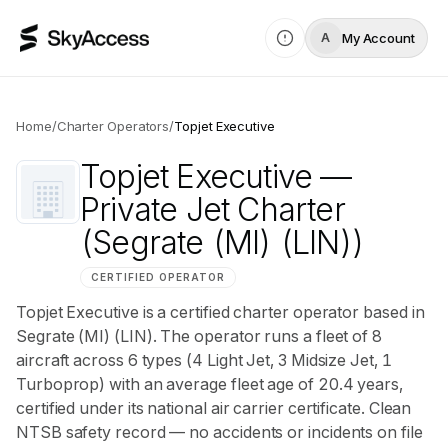
My Account
A
Home
/
Charter Operators
/
Topjet Executive
Topjet Executive
—
Private Jet Charter
(Segrate (MI) (LIN))
CERTIFIED OPERATOR
Topjet Executive is a certified charter operator based in
Segrate (MI) (LIN). The operator runs a fleet of 8
aircraft across 6 types (4 Light Jet, 3 Midsize Jet, 1
Turboprop) with an average fleet age of 20.4 years,
certified under its national air carrier certificate. Clean
NTSB safety record — no accidents or incidents on file