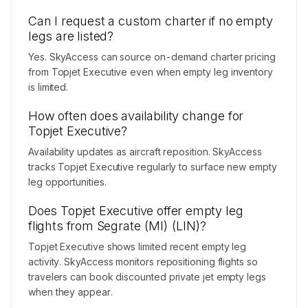
Can I request a custom charter if no empty
legs are listed?
Yes. SkyAccess can source on-demand charter pricing
from Topjet Executive even when empty leg inventory
is limited.
How often does availability change for
Topjet Executive?
Availability updates as aircraft reposition. SkyAccess
tracks Topjet Executive regularly to surface new empty
leg opportunities.
Does Topjet Executive offer empty leg
flights from Segrate (MI) (LIN)?
Topjet Executive shows limited recent empty leg
activity. SkyAccess monitors repositioning flights so
travelers can book discounted private jet empty legs
when they appear.