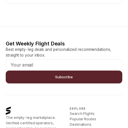
Get Weekly Flight Deals
Best empty-leg deals and personalized recommendations,
straight to your inbox.
Subscribe
EXPLORE
Search Flights
The empty-leg marketplace.
Popular Routes
Verified certified operators,
Destinations