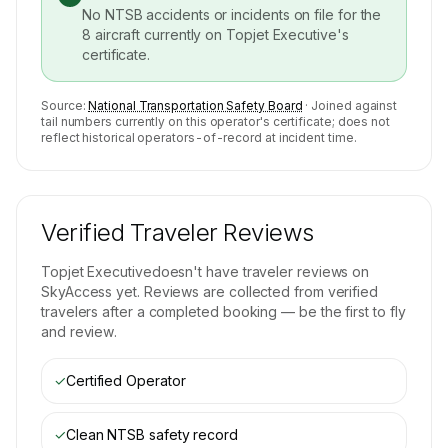
No NTSB accidents or incidents on file for the
8
aircraft currently on
Topjet Executive
's
certificate.
Source:
National Transportation Safety Board
· Joined against
tail numbers currently on this operator's certificate; does not
reflect historical operators-of-record at incident time.
Verified Traveler Reviews
Topjet Executive
doesn't have traveler reviews on
SkyAccess yet. Reviews are collected from verified
travelers after a completed booking — be the first to fly
and review.
✓
Certified Operator
✓
Clean NTSB safety record