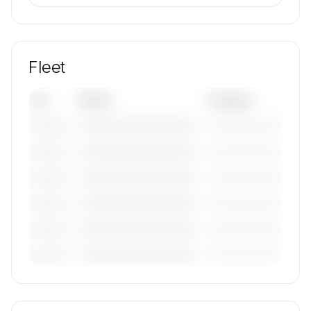
Fleet
Tail
Model
Category
————————————
—————————
———————
————————————
—————————
———————
————————————
—————————
———————
————————————
—————————
———————
————————————
—————————
———————
————————————
—————————
———————
🔒
MEMBERS ONLY
Tail numbers, models, serials, and base