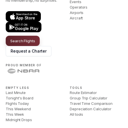
no membership, no surprises.
Events
Operators
Airports
Download on the
App Store
Aircraft
GET IT ON
Google Play
Search Flights
Request a Charter
PROUD MEMBER OF
EMPTY LEGS
TOOLS
Last Minute
Route Estimator
Tonight's Board
Group Trip Calculator
Flights Today
Travel Time Comparison
This Weekend
Depreciation Calculator
This Week
All tools
Midnight Drops