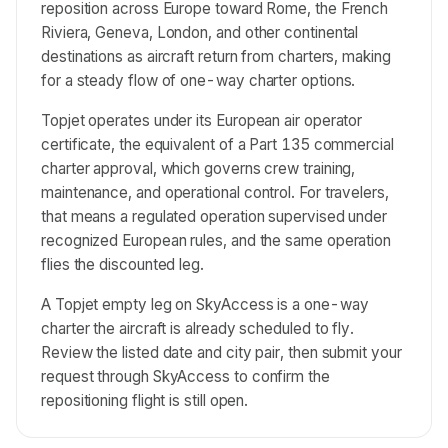
reposition across Europe toward Rome, the French
Riviera, Geneva, London, and other continental
destinations as aircraft return from charters, making
for a steady flow of one-way charter options.
Topjet operates under its European air operator
certificate, the equivalent of a Part 135 commercial
charter approval, which governs crew training,
maintenance, and operational control. For travelers,
that means a regulated operation supervised under
recognized European rules, and the same operation
flies the discounted leg.
A Topjet empty leg on SkyAccess is a one-way
charter the aircraft is already scheduled to fly.
Review the listed date and city pair, then submit your
request through SkyAccess to confirm the
repositioning flight is still open.