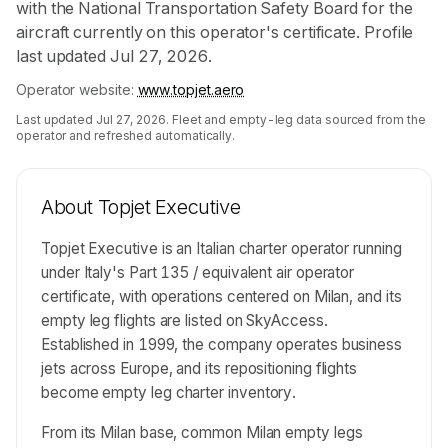
with the National Transportation Safety Board for the
aircraft currently on this operator's certificate. Profile
last updated Jul 27, 2026.
Operator website:
www.topjet.aero
Last updated
Jul 27, 2026
. Fleet and empty-leg data sourced from the
operator and refreshed automatically.
About
Topjet Executive
Topjet Executive is an Italian charter operator running
under Italy's Part 135 / equivalent air operator
certificate, with operations centered on Milan, and its
empty leg flights are listed on SkyAccess.
Established in 1999, the company operates business
jets across Europe, and its repositioning flights
become empty leg charter inventory.
From its Milan base, common Milan empty legs