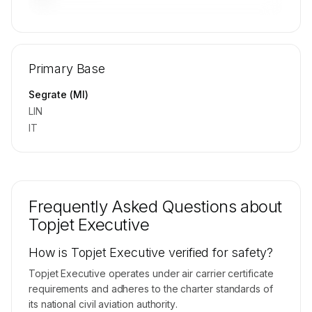
🔒
MEMBERS ONLY
Repositioning flight activity is available on
Primary Base
request.
Contact us to access →
Segrate (MI)
LIN
IT
Frequently Asked Questions about
Topjet Executive
How is Topjet Executive verified for safety?
Topjet Executive operates under air carrier certificate
requirements and adheres to the charter standards of
its national civil aviation authority.