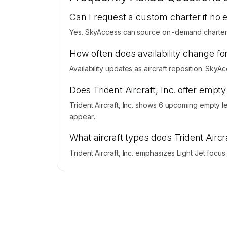
Contact us to access →
Can I request a custom charter if no 
Yes. SkyAccess can source on-demand charter pri
How often does availability change for 
Availability updates as aircraft reposition. SkyA
Does Trident Aircraft, Inc. offer empt
Trident Aircraft, Inc. shows 6 upcoming empty l
appear.
What aircraft types does Trident Aircra
Trident Aircraft, Inc. emphasizes Light Jet focu