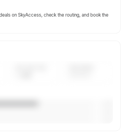
g deals on SkyAccess, check the routing, and book the
AVG FLEET AGE
YEAR RANGE
— yrs
————
— (—%)
— (—%)
— (—%)