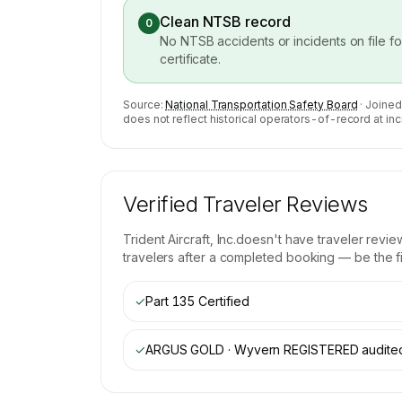
Clean NTSB record
0
No NTSB accidents or incidents on file f
certificate.
Source:
National Transportation Safety Board
· Joined
does not reflect historical operators-of-record at inc
Verified Traveler Reviews
Trident Aircraft, Inc.
doesn't have traveler revie
travelers after a completed booking — be the fir
✓
Part 135 Certified
✓
ARGUS GOLD · Wyvern REGISTERED
audite