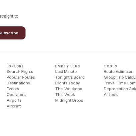
traight to
Subscribe
EXPLORE
EMPTY LEGS
TOOLS
Search Flights
Last Minute
Route Estimator
Popular Routes
Tonight's Board
Group Trip Calcu
Destinations
Flights Today
Travel Time Com
Events
This Weekend
Depreciation Cal
Operators
This Week
All tools
Airports
Midnight Drops
Aircraft