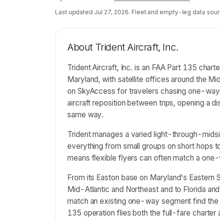
Last updated
Jul 27, 2026
. Fleet and empty-leg data sour
About
Trident Aircraft, Inc.
Trident Aircraft, Inc. is an FAA Part 135 cha
Maryland, with satellite offices around the Mid
on SkyAccess for travelers chasing one-way 
aircraft reposition between trips, opening a 
same way.
Trident manages a varied light-through-midsiz
everything from small groups on short hops t
means flexible flyers can often match a one-
From its Easton base on Maryland's Eastern Sh
Mid-Atlantic and Northeast and to Florida and
match an existing one-way segment find the 
135 operation flies both the full-fare charter