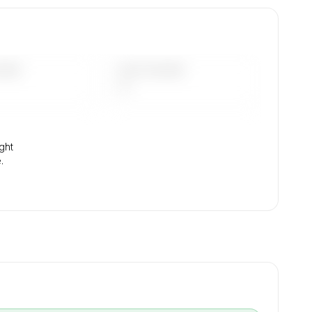
tion,
DAYS
LAST 90 DAYS
—
ight
.