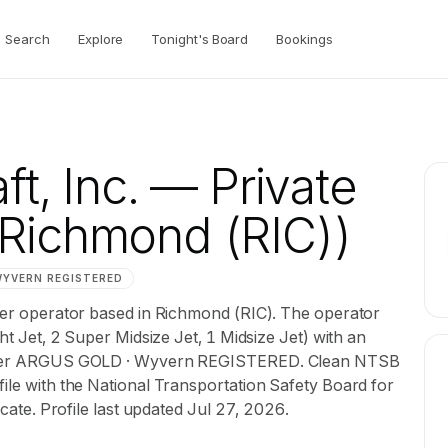
Search
Explore
Tonight's Board
Bookings
ft, Inc.
— Private
Richmond (RIC))
WYVERN
REGISTERED
rter operator based in Richmond (RIC). The operator
ght Jet, 2 Super Midsize Jet, 1 Midsize Jet) with an
d under ARGUS GOLD · Wyvern REGISTERED. Clean NTSB
file with the National Transportation Safety Board for
ficate. Profile last updated Jul 27, 2026.