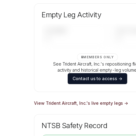
Unlock Trident Aircraft, Inc.'s fleet composi
aircraft mix, and age data.
Empty Leg Activity
Contact us to access →
UPCOMING
LAST 30 
—
—
🔒
MEMBERS ONLY
See Trident Aircraft, Inc.'s repositioning fl
activity and historical empty-leg volume
Contact us to access →
View
Trident Aircraft, Inc.
's live empty legs →
NTSB Safety Record