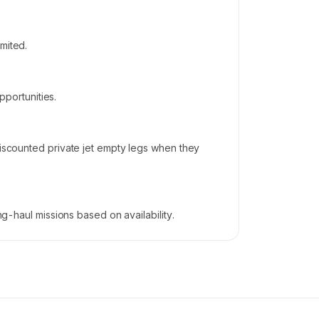
mited.
pportunities.
discounted private jet empty legs when they
ng-haul missions based on availability.