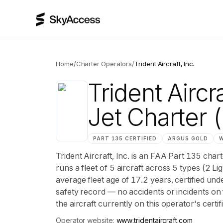
Home
/
Charter Operators
/
Trident Aircraft, Inc.
Trident Aircra
Jet Charter
(
PART 135 CERTIFIED
ARGUS
GOLD
Trident Aircraft, Inc. is an FAA Part 135 cha
runs a fleet of 5 aircraft across 5 types (2 Li
average fleet age of 17.2 years, certifie
safety record — no accidents or incidents on 
the aircraft currently on this operator's certi
Operator website:
www.tridentaircraft.com