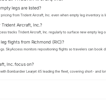
empty legs are listed?
cing from Trident Aircraft, Inc. even when empty leg inventory is li
Trident Aircraft, Inc.?
ccess tracks Trident Aircraft, Inc. regularly to surface new empty leg o
y leg flights from Richmond (RIC)?
egs. SkyAccess monitors repositioning flights so travelers can book 
ft, Inc. focus on?
s with Bombardier Learjet 45 leading the fleet, covering short- and lo