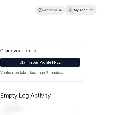
Report Issue
My Account
Claim your profile
Claim Your Profile FREE
Verification takes less than 2 minutes.
Empty Leg Activity
UPCOMING
—