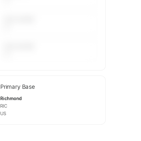
LAST 30 DAYS
—
LAST 90 DAYS
—
🔒
MEMBERS ONLY
Repositioning flight activity is available
Primary Base
on request.
Contact us to access →
Richmond
RIC
US