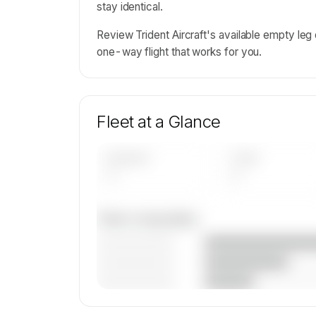
stay identical.
Review Trident Aircraft's available empty le
one-way flight that works for you.
Fleet at a Glance
AIRCRAFT
TYPES
—
—
Fleet composition
————————
————————
————————
🔒
MEMBERS ONLY