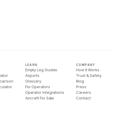
LEARN
COMPANY
Empty Leg Guides
How It Works
lator
Airports
Trust & Safety
parison
Glossary
Blog
culator
For Operators
Press
Operator Integrations
Careers
Aircraft For Sale
Contact