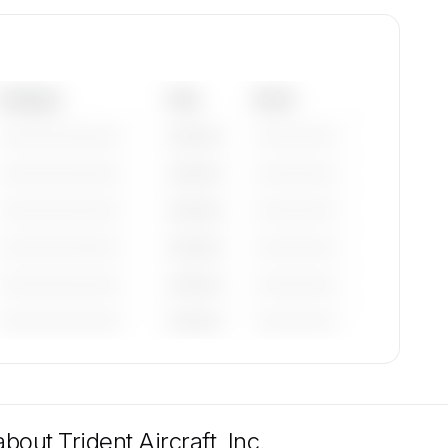
Category
Year
Serial
—————————
————
——————
—————————
————
——————
—————————
————
——————
—————————
————
——————
—————————
————
——————
—————————
————
——————
tions
e
 about
Trident Aircraft, Inc.