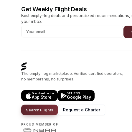
Get Weekly Flight Deals
Best empty-leg deals and personalized recommendations, s
your inbox.
The empty-leg marketplace. Verified certified operators,
no membership, no surprises.
Download on the
GET IT ON
App Store
Google Play
Request a Charter
Search Flights
PROUD MEMBER OF