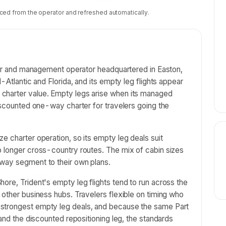
ced from the operator and refreshed automatically.
rter and management operator headquartered in Easton,
-Atlantic and Florida, and its empty leg flights appear
charter value. Empty legs arise when its managed
discounted one-way charter for travelers going the
e charter operation, so its empty leg deals suit
o longer cross-country routes. The mix of cabin sizes
way segment to their own plans.
ore, Trident's empty leg flights tend to run across the
 other business hubs. Travelers flexible on timing who
strongest empty leg deals, and because the same Part
 and the discounted repositioning leg, the standards