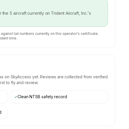
or the
5
aircraft currently on
Trident Aircraft, Inc.
's
 against tail numbers currently on this operator's certificate;
ident time.
ws on SkyAccess yet. Reviews are collected from verified
st to fly and review.
✓
Clean NTSB safety record
d