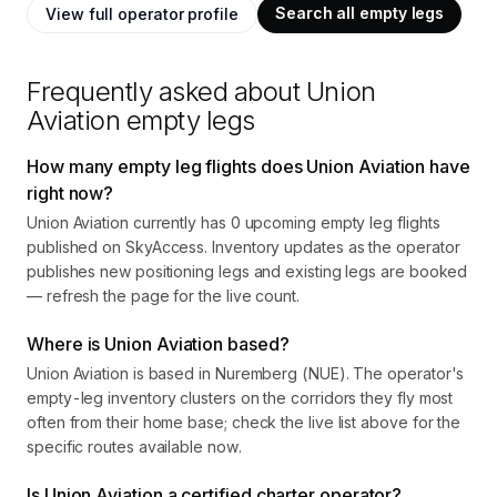
Search all empty legs
View full operator profile
Frequently asked about
Union
Aviation
empty legs
How many empty leg flights does Union Aviation have
right now?
Union Aviation currently has 0 upcoming empty leg flights
published on SkyAccess. Inventory updates as the operator
publishes new positioning legs and existing legs are booked
— refresh the page for the live count.
Where is Union Aviation based?
Union Aviation is based in Nuremberg (NUE). The operator's
empty-leg inventory clusters on the corridors they fly most
often from their home base; check the live list above for the
specific routes available now.
Is Union Aviation a certified charter operator?