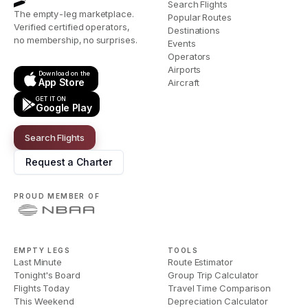
Search Flights
The empty-leg marketplace.
Popular Routes
Verified certified operators,
Destinations
no membership, no surprises.
Events
Operators
Airports
Download on the
App Store
Aircraft
GET IT ON
Google Play
Search Flights
Request a Charter
PROUD MEMBER OF
EMPTY LEGS
TOOLS
Last Minute
Route Estimator
Tonight's Board
Group Trip Calculator
Flights Today
Travel Time Comparison
This Weekend
Depreciation Calculator