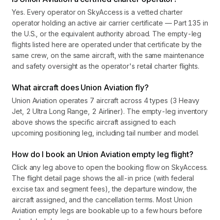
Yes. Every operator on SkyAccess is a vetted charter
operator holding an active air carrier certificate — Part 135 in
the U.S., or the equivalent authority abroad. The empty-leg
flights listed here are operated under that certificate by the
same crew, on the same aircraft, with the same maintenance
and safety oversight as the operator's retail charter flights.
What aircraft does Union Aviation fly?
Union Aviation operates 7 aircraft across 4 types (3 Heavy
Jet, 2 Ultra Long Range, 2 Airliner). The empty-leg inventory
above shows the specific aircraft assigned to each
upcoming positioning leg, including tail number and model.
How do I book an Union Aviation empty leg flight?
Click any leg above to open the booking flow on SkyAccess.
The flight detail page shows the all-in price (with federal
excise tax and segment fees), the departure window, the
aircraft assigned, and the cancellation terms. Most Union
Aviation empty legs are bookable up to a few hours before