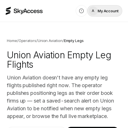
My Account
A
Home
/
Operators
/
Union Aviation
/
Empty Legs
Union Aviation
Empty Leg
Flights
Union Aviation doesn't have any empty leg
flights published right now. The operator
publishes positioning legs as their order book
firms up — set a saved-search alert on Union
Aviation to be notified when new empty legs
appear, or browse the full live marketplace.