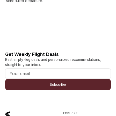
scheduled departure.
Get Weekly Flight Deals
Best empty-leg deals and personalized recommendations,
straight to your inbox.
Subscribe
EXPLORE