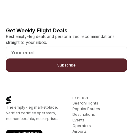
Get Weekly Flight Deals
Best empty-leg deals and personalized recommendations,
straight to your inbox.
Subscribe
EXPLORE
Search Flights
The empty-leg marketplace.
Popular Routes
Verified certified operators,
Destinations
no membership, no surprises.
Events
Operators
Airports
Download on the