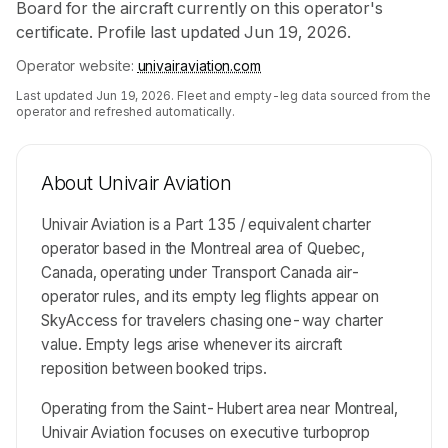
Board for the aircraft currently on this operator's
certificate. Profile last updated Jun 19, 2026.
Operator website:
univairaviation.com
Last updated
Jun 19, 2026
. Fleet and empty-leg data sourced from the
operator and refreshed automatically.
About
Univair Aviation
Univair Aviation is a Part 135 / equivalent charter
operator based in the Montreal area of Quebec,
Canada, operating under Transport Canada air-
operator rules, and its empty leg flights appear on
SkyAccess for travelers chasing one-way charter
value. Empty legs arise whenever its aircraft
reposition between booked trips.
Operating from the Saint-Hubert area near Montreal,
Univair Aviation focuses on executive turboprop