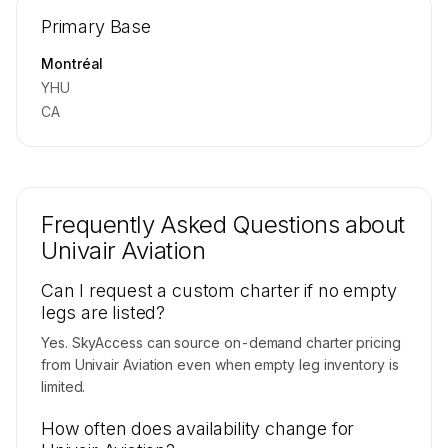
Repositioning flight activity is available on
Primary Base
request.
Contact us to access →
Montréal
YHU
CA
Frequently Asked Questions about
Univair Aviation
Can I request a custom charter if no empty
legs are listed?
Yes. SkyAccess can source on-demand charter pricing
from Univair Aviation even when empty leg inventory is
limited.
How often does availability change for