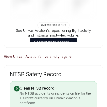
—
DAYS
DAYS
—
—
🔒
MEMBERS ONLY
See Univair Aviation's repositioning flight activity
and historical empty-leg volume.
Contact us to access →
View
Univair Aviation
's live empty legs →
NTSB Safety Record
Clean NTSB record
0
No NTSB accidents or incidents on file for the
1
aircraft currently on
Univair Aviation
's
certificate.