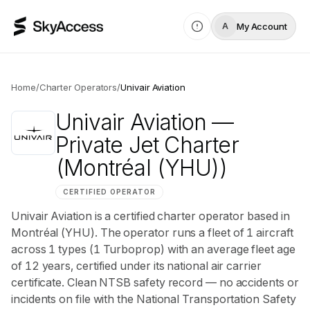
My Account
A
Home
/
Charter Operators
/
Univair Aviation
Univair Aviation
—
Private Jet Charter
(Montréal (YHU))
CERTIFIED OPERATOR
Univair Aviation is a certified charter operator based in
Montréal (YHU). The operator runs a fleet of 1 aircraft
across 1 types (1 Turboprop) with an average fleet age
of 12 years, certified under its national air carrier
certificate. Clean NTSB safety record — no accidents or
incidents on file with the National Transportation Safety