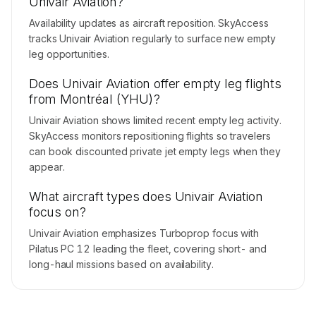
Univair Aviation?
Availability updates as aircraft reposition. SkyAccess
tracks Univair Aviation regularly to surface new empty
leg opportunities.
Does Univair Aviation offer empty leg flights
from Montréal (YHU)?
Univair Aviation shows limited recent empty leg activity.
SkyAccess monitors repositioning flights so travelers
can book discounted private jet empty legs when they
appear.
What aircraft types does Univair Aviation
focus on?
Univair Aviation emphasizes Turboprop focus with
Pilatus PC 12 leading the fleet, covering short- and
long-haul missions based on availability.