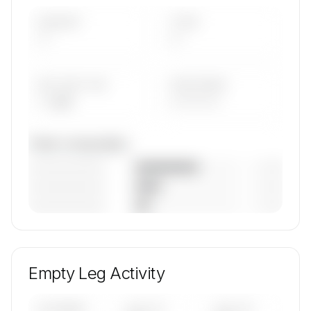
AIRCRAFT
TYPES
—
—
AVG FLEET AGE
YEAR RANGE
— yrs
————
Fleet composition
————————
— (—%)
————————
— (—%)
————————
— (—%)
🔒
MEMBERS ONLY
Unlock Univair Aviation's fleet composition,
aircraft mix, and age data.
Empty Leg Activity
Contact us to access →
UPCOMING
LAST 30
LAST 90