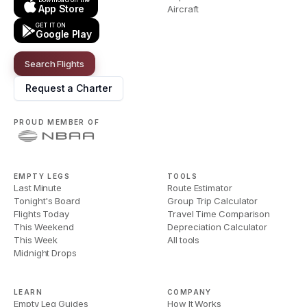
App Store
Aircraft
GET IT ON
Google Play
Search Flights
Request a Charter
PROUD MEMBER OF
EMPTY LEGS
TOOLS
Last Minute
Route Estimator
Tonight's Board
Group Trip Calculator
Flights Today
Travel Time Comparison
This Weekend
Depreciation Calculator
This Week
All tools
Midnight Drops
LEARN
COMPANY
Empty Leg Guides
How It Works