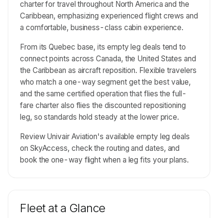
charter for travel throughout North America and the
Caribbean, emphasizing experienced flight crews and
a comfortable, business-class cabin experience.
From its Quebec base, its empty leg deals tend to
connect points across Canada, the United States and
the Caribbean as aircraft reposition. Flexible travelers
who match a one-way segment get the best value,
and the same certified operation that flies the full-
fare charter also flies the discounted repositioning
leg, so standards hold steady at the lower price.
Review Univair Aviation's available empty leg deals
on SkyAccess, check the routing and dates, and
book the one-way flight when a leg fits your plans.
Fleet at a Glance