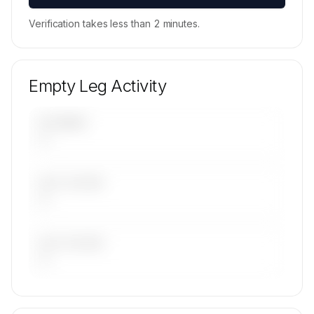
Verification takes less than 2 minutes.
Empty Leg Activity
UPCOMING
—
LAST 30 DAYS
—
LAST 90 DAYS
—
🔒
MEMBERS ONLY