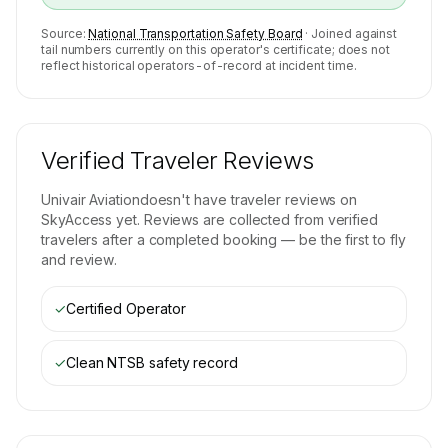
Source:
National Transportation Safety Board
· Joined against
tail numbers currently on this operator's certificate; does not
reflect historical operators-of-record at incident time.
Verified Traveler Reviews
Univair Aviation
doesn't have traveler reviews on
SkyAccess yet. Reviews are collected from verified
travelers after a completed booking — be the first to fly
and review.
✓
Certified Operator
✓
Clean NTSB safety record