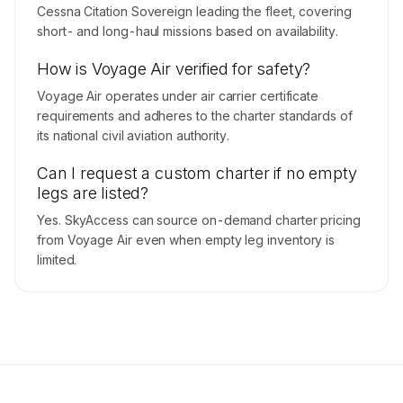
Cessna Citation Sovereign leading the fleet, covering
short- and long-haul missions based on availability.
How is Voyage Air verified for safety?
Voyage Air operates under air carrier certificate
requirements and adheres to the charter standards of
its national civil aviation authority.
Can I request a custom charter if no empty
legs are listed?
Yes. SkyAccess can source on-demand charter pricing
from Voyage Air even when empty leg inventory is
limited.