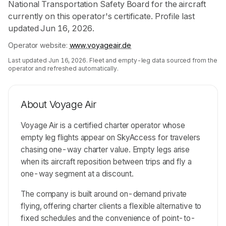
National Transportation Safety Board for the aircraft
currently on this operator's certificate. Profile last
updated Jun 16, 2026.
Operator website:
www.voyageair.de
Last updated
Jun 16, 2026
. Fleet and empty-leg data sourced from the
operator and refreshed automatically.
About
Voyage Air
Voyage Air is a certified charter operator whose
empty leg flights appear on SkyAccess for travelers
chasing one-way charter value. Empty legs arise
when its aircraft reposition between trips and fly a
one-way segment at a discount.
The company is built around on-demand private
flying, offering charter clients a flexible alternative to
fixed schedules and the convenience of point-to-