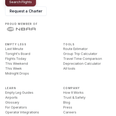
Search Flights
Request a Charter
PROUD MEMBER OF
EMPTY LEGS
TOOLS
Last Minute
Route Estimator
Tonight's Board
Group Trip Calculator
Flights Today
Travel Time Comparison
This Weekend
Depreciation Calculator
This Week
All tools
Midnight Drops
LEARN
COMPANY
Empty Leg Guides
How It Works
Airports
Trust & Safety
Glossary
Blog
For Operators
Press
Operator Integrations
Careers