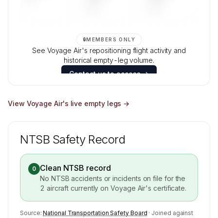
—
—
🔒
MEMBERS ONLY
See Voyage Air's repositioning flight activity and
historical empty-leg volume.
Contact us to access →
View
Voyage Air
's live empty legs →
NTSB Safety Record
Clean NTSB record
0
No NTSB accidents or incidents on file for the
2
aircraft currently on
Voyage Air
's certificate.
Source:
National Transportation Safety Board
· Joined against