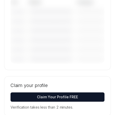
Tail
Model
Category
————————————
—————————
———————
————————————
—————————
———————
————————————
—————————
———————
————————————
—————————
———————
————————————
—————————
———————
————————————
—————————
———————
🔒
MEMBERS ONLY
Tail numbers, models, serials, and base
locations for Voyage Air's active fleet are
Claim your profile
available on request.
Contact us to access →
Claim Your Profile FREE
Verification takes less than 2 minutes.