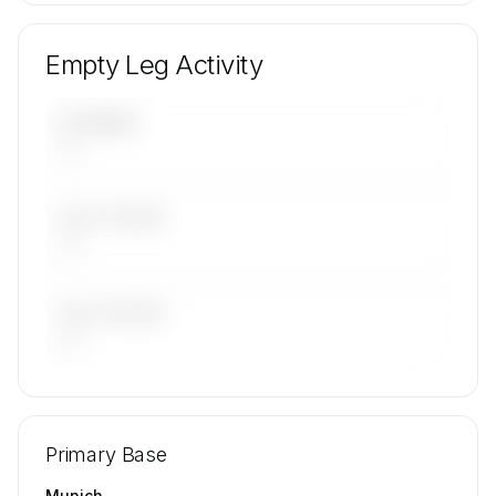
Empty Leg Activity
UPCOMING
—
LAST 30 DAYS
—
LAST 90 DAYS
—
🔒
MEMBERS ONLY
Repositioning flight activity is available on
Primary Base
request.
Contact us to access →
Munich