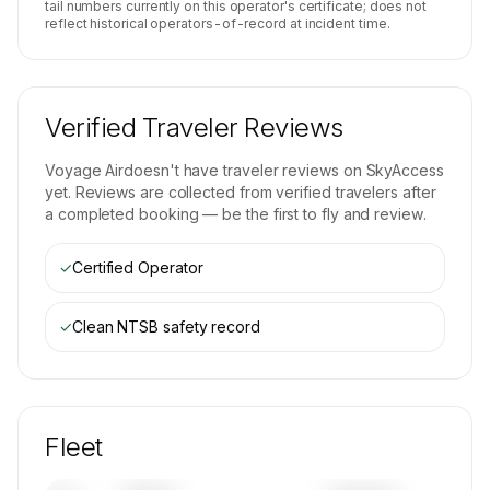
tail numbers currently on this operator's certificate; does not
reflect historical operators-of-record at incident time.
Verified Traveler Reviews
Voyage Air
doesn't have traveler reviews on SkyAccess
yet. Reviews are collected from verified travelers after
a completed booking — be the first to fly and review.
✓
Certified Operator
✓
Clean NTSB safety record
Fleet