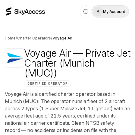
My Account
A
Home
/
Charter Operators
/
Voyage Air
Voyage Air
— Private Jet
Charter
(Munich
(MUC))
CERTIFIED OPERATOR
Voyage Air is a certified charter operator based in
Munich (MUC). The operator runs a fleet of 2 aircraft
across 2 types (1 Super Midsize Jet, 1 Light Jet) with an
average fleet age of 21.5 years, certified under its
national air carrier certificate. Clean NTSB safety
record — no accidents or incidents on file with the