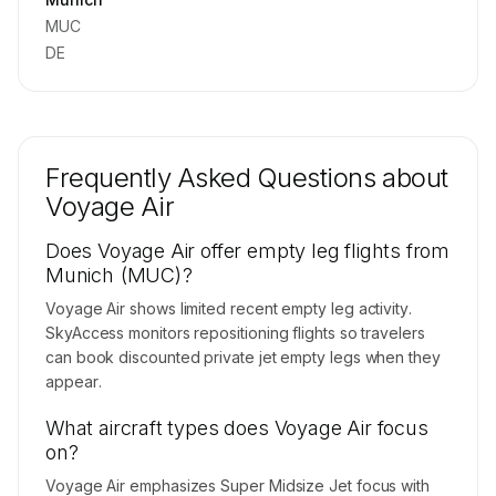
MUC
DE
Frequently Asked Questions about
Voyage Air
Does Voyage Air offer empty leg flights from
Munich (MUC)?
Voyage Air shows limited recent empty leg activity.
SkyAccess monitors repositioning flights so travelers
can book discounted private jet empty legs when they
appear.
What aircraft types does Voyage Air focus
on?
Voyage Air emphasizes Super Midsize Jet focus with