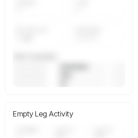
AIRCRAFT
TYPES
—
—
AVG FLEET AGE
YEAR RANGE
— yrs
————
Fleet composition
————————
— (—%)
————————
— (—%)
————————
— (—%)
🔒
MEMBERS ONLY
Unlock Voyage Air's fleet composition, aircraft
mix, and age data.
Empty Leg Activity
Contact us to access →
UPCOMING
LAST 30
LAST 90
—
DAYS
DAYS