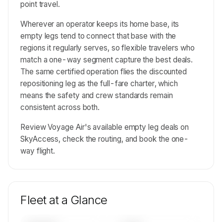
point travel.
Wherever an operator keeps its home base, its
empty legs tend to connect that base with the
regions it regularly serves, so flexible travelers who
match a one-way segment capture the best deals.
The same certified operation flies the discounted
repositioning leg as the full-fare charter, which
means the safety and crew standards remain
consistent across both.
Review Voyage Air's available empty leg deals on
SkyAccess, check the routing, and book the one-
way flight.
Fleet at a Glance