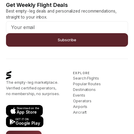
Get Weekly Flight Deals
Best empty-leg deals and personalized recommendations,
straight to your inbox.
Subscribe
EXPLORE
Search Flights
The empty-leg marketplace.
Popular Routes
Verified certified operators,
Destinations
no membership, no surprises.
Events
Operators
Airports
Download on the
App Store
Aircraft
GET IT ON
Google Play