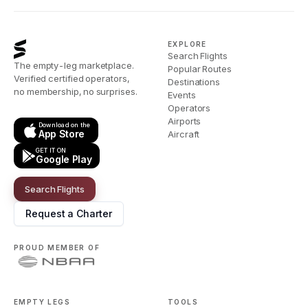
EXPLORE
Search Flights
The empty-leg marketplace.
Popular Routes
Verified certified operators,
Destinations
no membership, no surprises.
Events
Operators
Airports
Download on the
App Store
Aircraft
GET IT ON
Google Play
Search Flights
Request a Charter
PROUD MEMBER OF
EMPTY LEGS
TOOLS