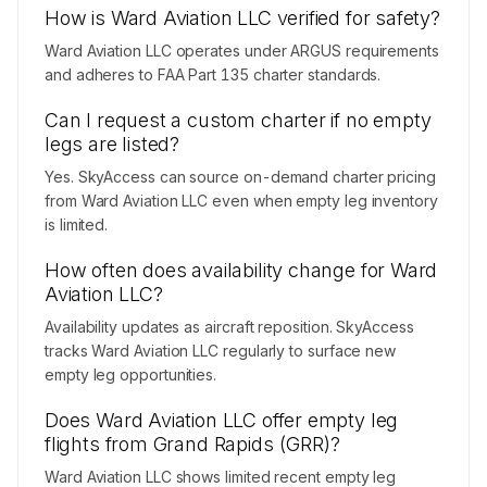
How is Ward Aviation LLC verified for safety?
Ward Aviation LLC operates under ARGUS requirements
and adheres to FAA Part 135 charter standards.
Can I request a custom charter if no empty
legs are listed?
Yes. SkyAccess can source on-demand charter pricing
from Ward Aviation LLC even when empty leg inventory
is limited.
How often does availability change for Ward
Aviation LLC?
Availability updates as aircraft reposition. SkyAccess
tracks Ward Aviation LLC regularly to surface new
empty leg opportunities.
Does Ward Aviation LLC offer empty leg
flights from Grand Rapids (GRR)?
Ward Aviation LLC shows limited recent empty leg