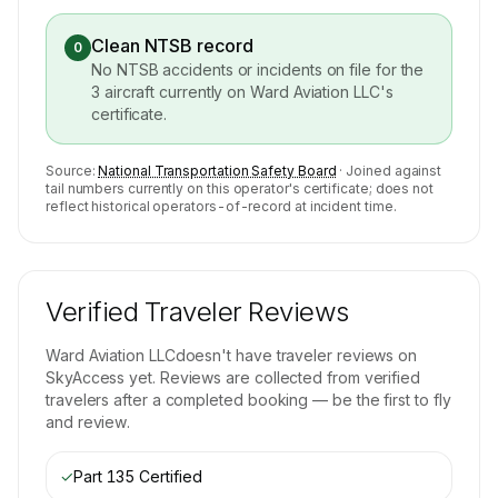
Clean NTSB record
0
No NTSB accidents or incidents on file for the
3
aircraft currently on
Ward Aviation LLC
's
certificate.
Source:
National Transportation Safety Board
· Joined against
tail numbers currently on this operator's certificate; does not
reflect historical operators-of-record at incident time.
Verified Traveler Reviews
Ward Aviation LLC
doesn't have traveler reviews on
SkyAccess yet. Reviews are collected from verified
travelers after a completed booking — be the first to fly
and review.
✓
Part 135 Certified