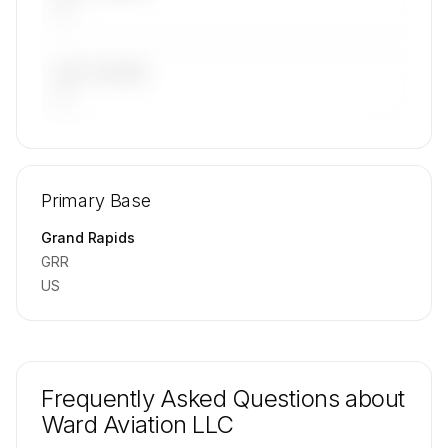
—
LAST 90 DAYS
—
🔒
MEMBERS ONLY
Repositioning flight activity is available on
Primary Base
request.
Contact us to access →
Grand Rapids
GRR
US
Frequently Asked Questions about
Ward Aviation LLC