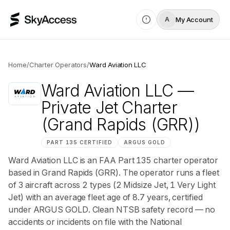
My Account
A
Home
/
Charter Operators
/
Ward Aviation LLC
Ward Aviation LLC
—
Private Jet Charter
(Grand Rapids (GRR))
PART 135 CERTIFIED
ARGUS
GOLD
Ward Aviation LLC is an FAA Part 135 charter operator
based in Grand Rapids (GRR). The operator runs a fleet
of 3 aircraft across 2 types (2 Midsize Jet, 1 Very Light
Jet) with an average fleet age of 8.7 years, certified
under ARGUS GOLD. Clean NTSB safety record — no
accidents or incidents on file with the National