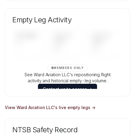
🔒
MEMBERS ONLY
Unlock Ward Aviation LLC's fleet composition,
aircraft mix, and age data.
Empty Leg Activity
Contact us to access →
UPCOMING
LAST 30
LAST 90
—
DAYS
DAYS
—
—
🔒
MEMBERS ONLY
See Ward Aviation LLC's repositioning flight
activity and historical empty-leg volume.
Contact us to access →
View
Ward Aviation LLC
's live empty legs →
NTSB Safety Record