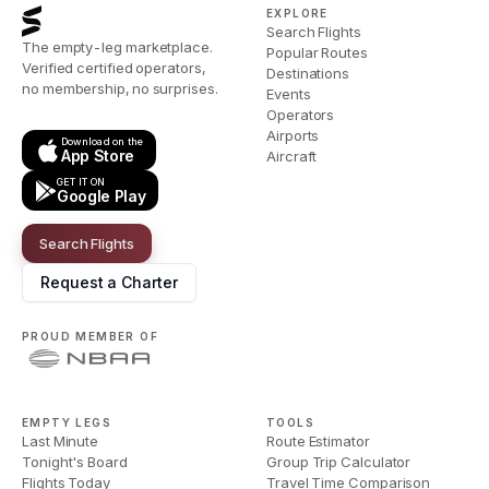
EXPLORE
Search Flights
The empty-leg marketplace.
Popular Routes
Verified certified operators,
Destinations
no membership, no surprises.
Events
Operators
Airports
Download on the
App Store
Aircraft
GET IT ON
Google Play
Search Flights
Request a Charter
PROUD MEMBER OF
EMPTY LEGS
TOOLS
Last Minute
Route Estimator
Tonight's Board
Group Trip Calculator
Flights Today
Travel Time Comparison