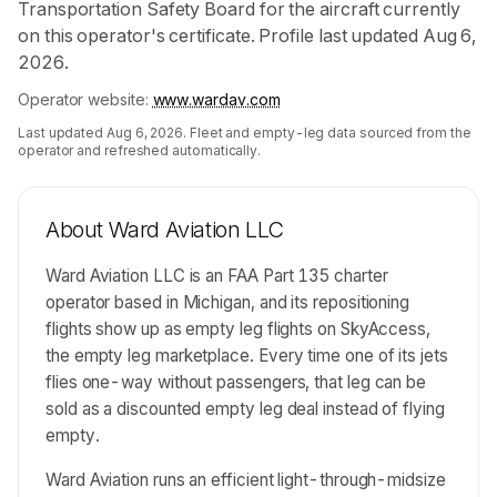
Transportation Safety Board for the aircraft currently
on this operator's certificate. Profile last updated Aug 6,
2026.
Operator website:
www.wardav.com
Last updated
Aug 6, 2026
. Fleet and empty-leg data sourced from the
operator and refreshed automatically.
About
Ward Aviation LLC
Ward Aviation LLC is an FAA Part 135 charter
operator based in Michigan, and its repositioning
flights show up as empty leg flights on SkyAccess,
the empty leg marketplace. Every time one of its jets
flies one-way without passengers, that leg can be
sold as a discounted empty leg deal instead of flying
empty.
Ward Aviation runs an efficient light-through-midsize