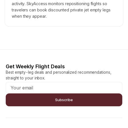
activity. SkyAccess monitors repositioning flights so
travelers can book discounted private jet empty legs
when they appear.
Get Weekly Flight Deals
Best empty-leg deals and personalized recommendations,
straight to your inbox.
Subscribe