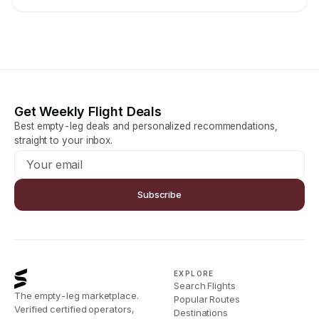
Get Weekly Flight Deals
Best empty-leg deals and personalized recommendations,
straight to your inbox.
Subscribe
EXPLORE
Search Flights
The empty-leg marketplace.
Popular Routes
Verified certified operators,
Destinations