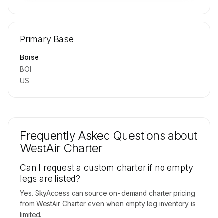
🔒
MEMBERS ONLY
Repositioning flight activity is available on
Primary Base
request.
Contact us to access →
Boise
BOI
US
Frequently Asked Questions about
WestAir Charter
Can I request a custom charter if no empty
legs are listed?
Yes. SkyAccess can source on-demand charter pricing
from WestAir Charter even when empty leg inventory is
limited.