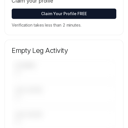
Claim your profile
available on request.
Contact us to access →
Claim Your Profile FREE
Verification takes less than 2 minutes.
Empty Leg Activity
UPCOMING
—
LAST 30 DAYS
—
LAST 90 DAYS
—