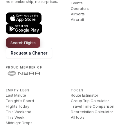
no membership, no surprises.
Events
Operators
Airports
Download on the
App Store
Aircraft
GET IT ON
Google Play
Search Flights
Request a Charter
PROUD MEMBER OF
EMPTY LEGS
TOOLS
Last Minute
Route Estimator
Tonight's Board
Group Trip Calculator
Flights Today
Travel Time Comparison
This Weekend
Depreciation Calculator
This Week
All tools
Midnight Drops