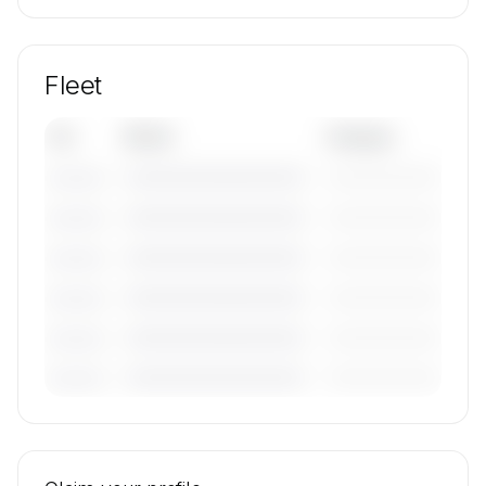
Fleet
Tail
Model
Category
————————————
—————————
———————
————————————
—————————
———————
————————————
—————————
———————
————————————
—————————
———————
————————————
—————————
———————
————————————
—————————
———————
🔒
MEMBERS ONLY
Tail numbers, models, serials, and base
locations for WestAir Charter's active fleet are