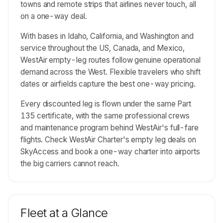
towns and remote strips that airlines never touch, all
on a one-way deal.
With bases in Idaho, California, and Washington and
service throughout the US, Canada, and Mexico,
WestAir empty-leg routes follow genuine operational
demand across the West. Flexible travelers who shift
dates or airfields capture the best one-way pricing.
Every discounted leg is flown under the same Part
135 certificate, with the same professional crews
and maintenance program behind WestAir's full-fare
flights. Check WestAir Charter's empty leg deals on
SkyAccess and book a one-way charter into airports
the big carriers cannot reach.
Fleet at a Glance