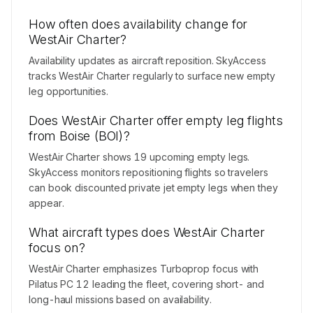
How often does availability change for
WestAir Charter?
Availability updates as aircraft reposition. SkyAccess
tracks WestAir Charter regularly to surface new empty
leg opportunities.
Does WestAir Charter offer empty leg flights
from Boise (BOI)?
WestAir Charter shows 19 upcoming empty legs.
SkyAccess monitors repositioning flights so travelers
can book discounted private jet empty legs when they
appear.
What aircraft types does WestAir Charter
focus on?
WestAir Charter emphasizes Turboprop focus with
Pilatus PC 12 leading the fleet, covering short- and
long-haul missions based on availability.