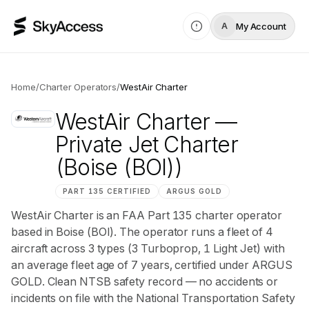
My Account
A
Home
/
Charter Operators
/
WestAir Charter
WestAir Charter
—
Private Jet Charter
(Boise (BOI))
PART 135 CERTIFIED
ARGUS
GOLD
WestAir Charter is an FAA Part 135 charter operator
based in Boise (BOI). The operator runs a fleet of 4
aircraft across 3 types (3 Turboprop, 1 Light Jet) with
an average fleet age of 7 years, certified under ARGUS
GOLD. Clean NTSB safety record — no accidents or
incidents on file with the National Transportation Safety