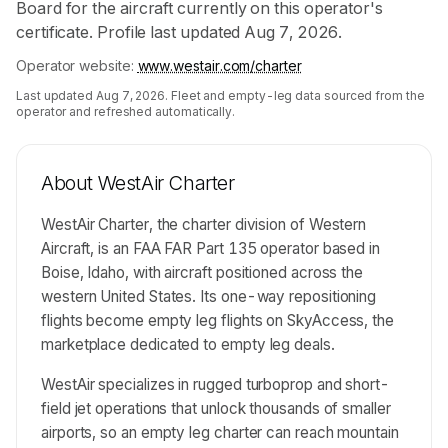
Board for the aircraft currently on this operator's
certificate. Profile last updated Aug 7, 2026.
Operator website:
www.westair.com/charter
Last updated
Aug 7, 2026
. Fleet and empty-leg data sourced from the
operator and refreshed automatically.
About
WestAir Charter
WestAir Charter, the charter division of Western
Aircraft, is an FAA FAR Part 135 operator based in
Boise, Idaho, with aircraft positioned across the
western United States. Its one-way repositioning
flights become empty leg flights on SkyAccess, the
marketplace dedicated to empty leg deals.
WestAir specializes in rugged turboprop and short-
field jet operations that unlock thousands of smaller
airports, so an empty leg charter can reach mountain