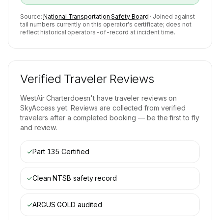
Source:
National Transportation Safety Board
· Joined against
tail numbers currently on this operator's certificate; does not
reflect historical operators-of-record at incident time.
Verified Traveler Reviews
WestAir Charter
doesn't have traveler reviews on
SkyAccess yet. Reviews are collected from verified
travelers after a completed booking — be the first to fly
and review.
✓
Part 135 Certified
✓
Clean NTSB safety record
✓
ARGUS GOLD
audited