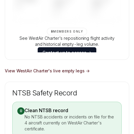
—
DAYS
DAYS
—
—
🔒
MEMBERS ONLY
See WestAir Charter's repositioning flight activity
and historical empty-leg volume.
Contact us to access →
View
WestAir Charter
's live empty legs →
NTSB Safety Record
Clean NTSB record
0
No NTSB accidents or incidents on file for the
4
aircraft currently on
WestAir Charter
's
certificate.