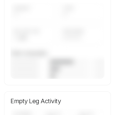
AIRCRAFT
TYPES
—
—
AVG FLEET AGE
YEAR RANGE
— yrs
————
Fleet composition
————————
— (—%)
————————
— (—%)
————————
— (—%)
🔒
MEMBERS ONLY
Unlock WestAir Charter's fleet composition,
aircraft mix, and age data.
Empty Leg Activity
Contact us to access →
UPCOMING
LAST 30
LAST 90