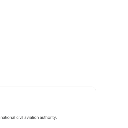
tional civil aviation authority.