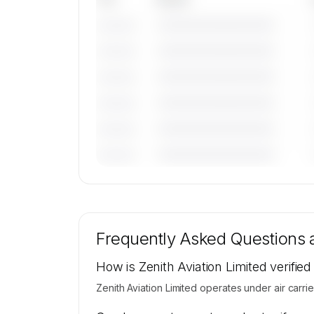
————————————
———————
————————————
———————
————————————
———————
————————————
———————
————————————
———————
————————————
———————
🔒
MEMBERS ONLY
Tail numbers, models, serials, and base loca
for Zenith Aviation Limited's active fleet 
Frequently Asked Questions
available on request.
Contact us to access →
How is Zenith Aviation Limited verified
Zenith Aviation Limited operates under air carrier