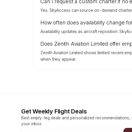
Can I request a custom charter if no 
Yes. SkyAccess can source on-demand charter pr
How often does availability change for
Availability updates as aircraft reposition. SkyA
Does Zenith Aviation Limited offer emp
Zenith Aviation Limited shows limited recent emp
when they appear.
Get Weekly Flight Deals
Best empty-leg deals and personalized recommendations, s
your inbox.