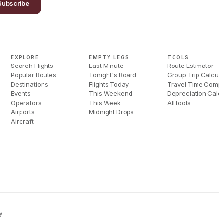
Subscribe
EXPLORE
EMPTY LEGS
TOOLS
Search Flights
Last Minute
Route Estimator
Popular Routes
Tonight's Board
Group Trip Calcu
Destinations
Flights Today
Travel Time Com
Events
This Weekend
Depreciation Cal
Operators
This Week
All tools
Airports
Midnight Drops
Aircraft
y