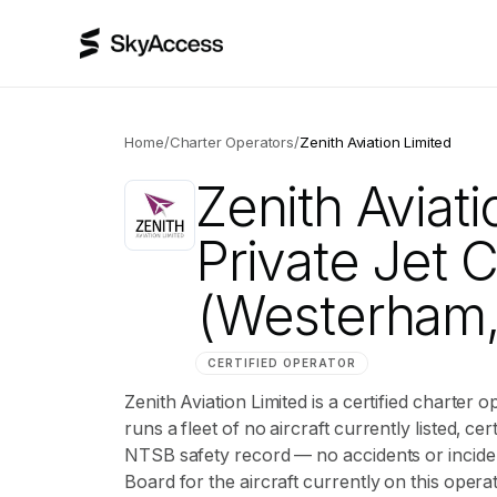
Home
/
Charter Operators
/
Zenith Aviation Limited
Zenith Aviati
Private Jet 
(Westerham,
CERTIFIED OPERATOR
Zenith Aviation Limited is a certified charte
runs a fleet of no aircraft currently listed, cert
NTSB safety record — no accidents or inciden
Board for the aircraft currently on this operat