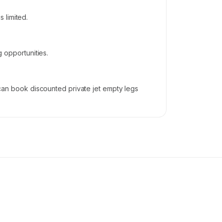
 limited.
g opportunities.
s can book discounted private jet empty legs