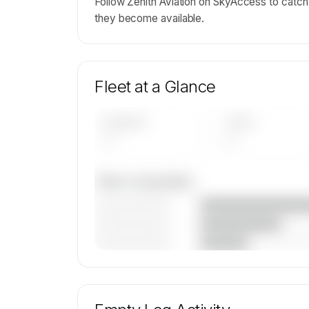
Follow Zenith Aviation on SkyAccess to catch e
they become available.
Fleet at a Glance
AIRCRAFT
TYPES
—
—
Fleet composition
————————
————————
————————
🔒
MEMBERS ONLY
Unlock Zenith Aviation Limited's fleet
composition, aircraft mix, and age data