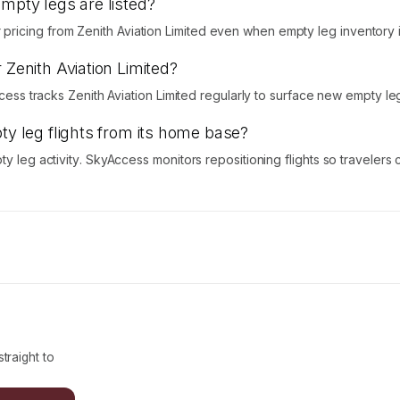
empty legs are listed?
icing from Zenith Aviation Limited even when empty leg inventory is
 Zenith Aviation Limited?
ccess tracks Zenith Aviation Limited regularly to surface new empty le
ty leg flights from its home base?
ty leg activity. SkyAccess monitors repositioning flights so traveler
traight to