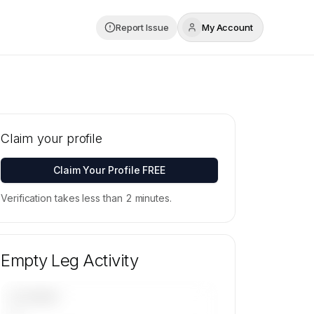
Report Issue
My Account
Claim your profile
Claim Your Profile FREE
Verification takes less than 2 minutes.
Empty Leg Activity
UPCOMING
—