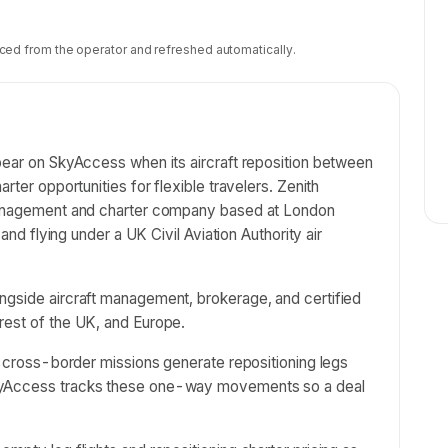
ced from the operator and refreshed automatically.
pear on SkyAccess when its aircraft reposition between
rter opportunities for flexible travelers. Zenith
 management and charter company based at London
 and flying under a UK Civil Aviation Authority air
ngside aircraft management, brokerage, and certified
rest of the UK, and Europe.
nd cross-border missions generate repositioning legs
SkyAccess tracks these one-way movements so a deal