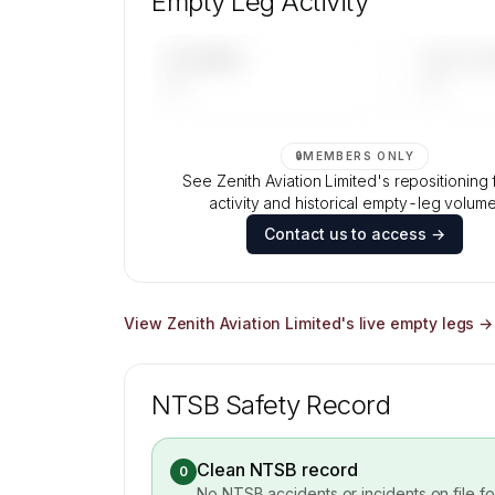
Empty Leg Activity
Contact us to access →
UPCOMING
LAST 30 
—
—
🔒
MEMBERS ONLY
See Zenith Aviation Limited's repositioning f
activity and historical empty-leg volume
Contact us to access →
View
Zenith Aviation Limited
's live empty legs →
NTSB Safety Record
Clean NTSB record
0
No NTSB accidents or incidents on file f