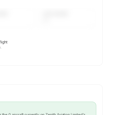
DAYS
LAST 90 DAYS
—
light
.
or the
0
aircraft currently on
Zenith Aviation Limited
's