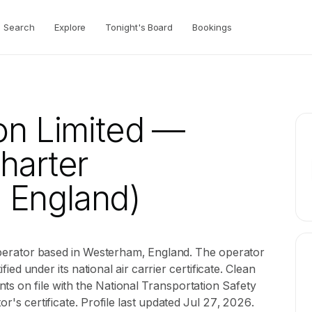
Search
Explore
Tonight's Board
Bookings
on Limited
—
Charter
 England)
r operator based in Westerham, England. The operator
ified under its national air carrier certificate. Clean
ts on file with the National Transportation Safety
or's certificate. Profile last updated Jul 27, 2026.