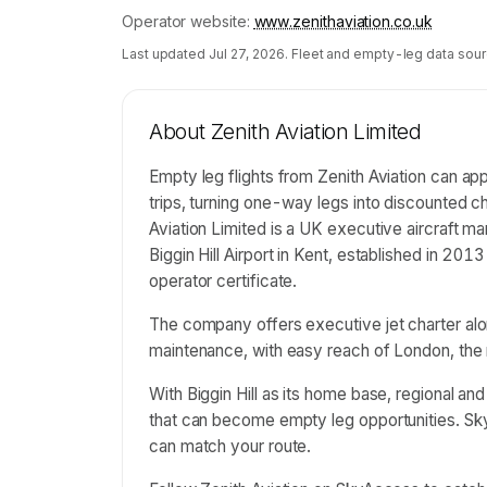
Operator website:
www.zenithaviation.co.uk
Last updated
Jul 27, 2026
. Fleet and empty-leg data sour
About
Zenith Aviation Limited
Empty leg flights from Zenith Aviation can ap
trips, turning one-way legs into discounted cha
Aviation Limited is a UK executive aircraft
Biggin Hill Airport in Kent, established in 2013
operator certificate.
The company offers executive jet charter alo
maintenance, with easy reach of London, the 
With Biggin Hill as its home base, regional a
that can become empty leg opportunities. 
can match your route.