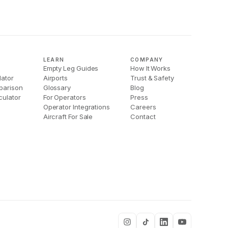
LEARN
COMPANY
Empty Leg Guides
How It Works
lator
Airports
Trust & Safety
parison
Glossary
Blog
culator
For Operators
Press
Operator Integrations
Careers
Aircraft For Sale
Contact