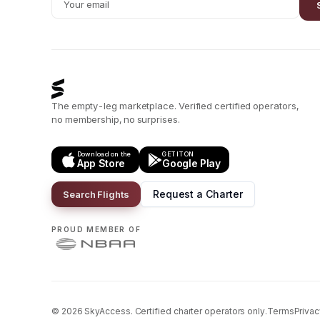
The empty-leg marketplace. Verified certified operators,
no membership, no surprises.
Download on the
GET IT ON
App Store
Google Play
Request a Charter
Search Flights
PROUD MEMBER OF
©
2026
SkyAccess. Certified charter operators only.
Terms
Privac