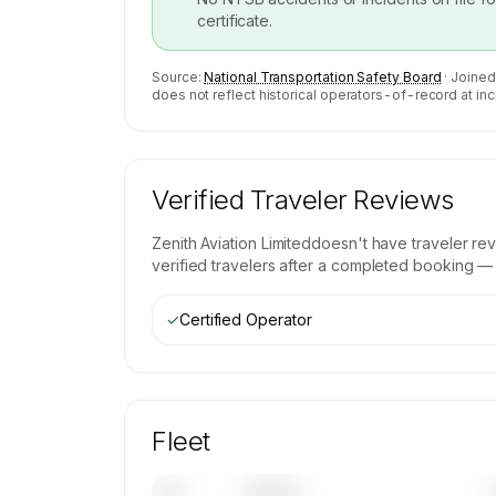
certificate.
Source:
National Transportation Safety Board
· Joined
does not reflect historical operators-of-record at inc
Verified Traveler Reviews
Zenith Aviation Limited
doesn't have traveler re
verified travelers after a completed booking — b
✓
Certified Operator
Fleet
Tail
Model