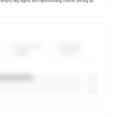
mpty leg flights and repositioning charter pricing as
AVG FLEET AGE
YEAR RANGE
— yrs
————
— (—%)
— (—%)
— (—%)
.