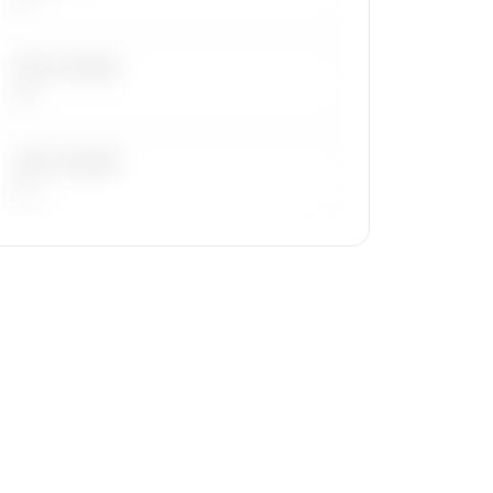
LAST 30 DAYS
—
LAST 90 DAYS
—
🔒
MEMBERS ONLY
Repositioning flight activity is available
on request.
Contact us to access →