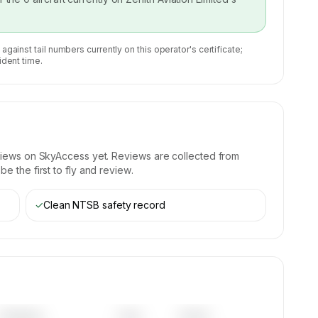
 against tail numbers currently on this operator's certificate;
ident time.
views on SkyAccess yet. Reviews are collected from
e the first to fly and review.
✓
Clean NTSB safety record
Category
Year
Serial