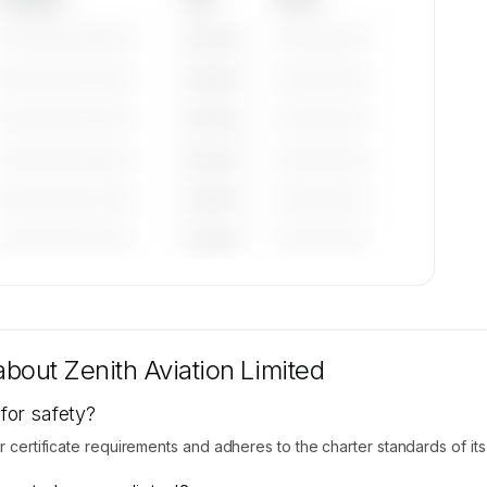
—————————
————
——————
—————————
————
——————
—————————
————
——————
—————————
————
——————
—————————
————
——————
—————————
————
——————
tions
are
 about
Zenith Aviation Limited
 for safety?
 certificate requirements and adheres to the charter standards of its na