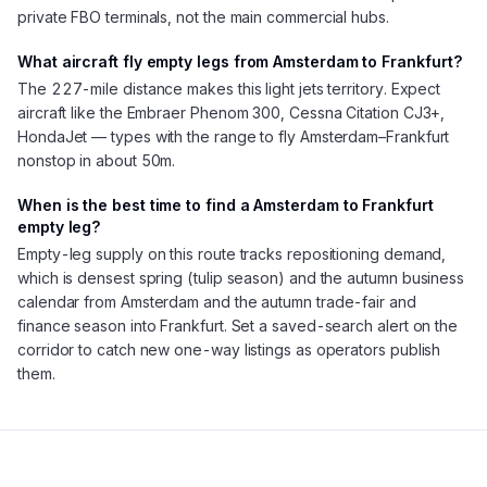
private FBO terminals, not the main commercial hubs.
What aircraft fly empty legs from Amsterdam to Frankfurt?
The 227-mile distance makes this light jets territory. Expect
aircraft like the Embraer Phenom 300, Cessna Citation CJ3+,
HondaJet — types with the range to fly Amsterdam–Frankfurt
nonstop in about 50m.
When is the best time to find a Amsterdam to Frankfurt
empty leg?
Empty-leg supply on this route tracks repositioning demand,
which is densest spring (tulip season) and the autumn business
calendar from Amsterdam and the autumn trade-fair and
finance season into Frankfurt. Set a saved-search alert on the
corridor to catch new one-way listings as operators publish
them.