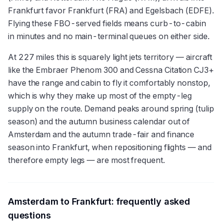
Frankfurt favor Frankfurt (FRA) and Egelsbach (EDFE).
Flying these FBO-served fields means curb-to-cabin
in minutes and no main-terminal queues on either side.
At 227 miles this is squarely light jets territory — aircraft
like the Embraer Phenom 300 and Cessna Citation CJ3+
have the range and cabin to fly it comfortably nonstop,
which is why they make up most of the empty-leg
supply on the route. Demand peaks around spring (tulip
season) and the autumn business calendar out of
Amsterdam and the autumn trade-fair and finance
season into Frankfurt, when repositioning flights — and
therefore empty legs — are most frequent.
Amsterdam
to
Frankfurt
: frequently asked
questions