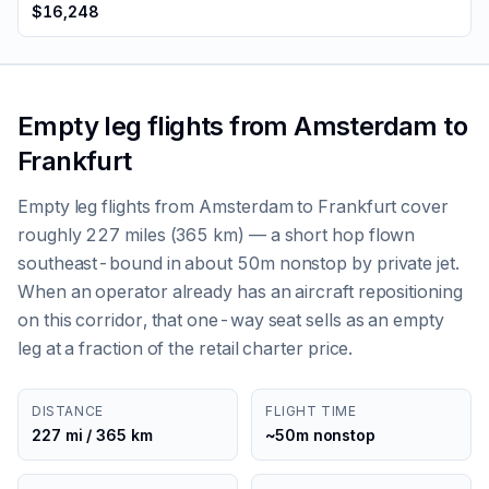
$16,248
Empty leg flights from Amsterdam to
Frankfurt
Empty leg flights from Amsterdam to Frankfurt cover
roughly 227 miles (365 km) — a short hop flown
southeast-bound in about 50m nonstop by private jet.
When an operator already has an aircraft repositioning
on this corridor, that one-way seat sells as an empty
leg at a fraction of the retail charter price.
DISTANCE
FLIGHT TIME
227 mi / 365 km
~50m nonstop