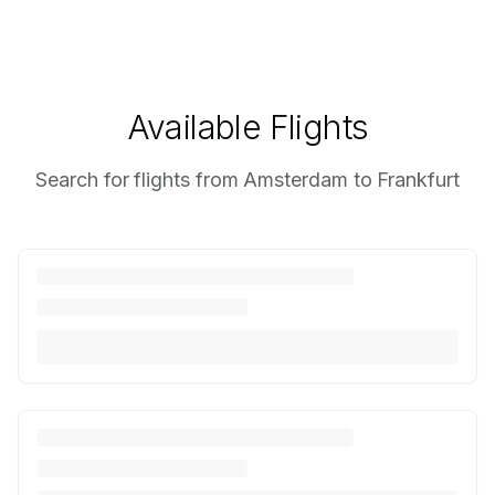
Available Flights
Search for flights from Amsterdam to Frankfurt