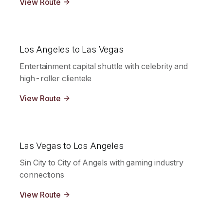
View Route
Los Angeles to Las Vegas
Entertainment capital shuttle with celebrity and
high-roller clientele
View Route
Las Vegas to Los Angeles
Sin City to City of Angels with gaming industry
connections
View Route