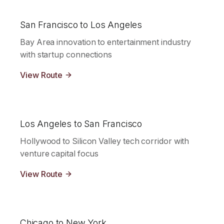
San Francisco to Los Angeles
Bay Area innovation to entertainment industry
with startup connections
View Route
Los Angeles to San Francisco
Hollywood to Silicon Valley tech corridor with
venture capital focus
View Route
Chicago to New York