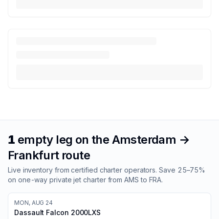
1
empty leg
on the
Amsterdam
→
Frankfurt
route
Live inventory from certified charter operators. Save 25–75%
on one-way private jet charter from
AMS
to
FRA
.
MON, AUG 24
Dassault Falcon 2000LXS