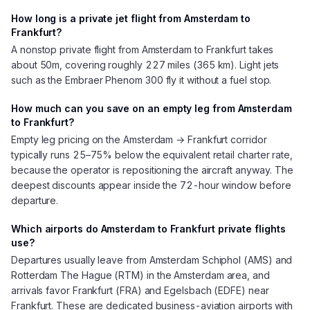
How long is a private jet flight from Amsterdam to
Frankfurt?
A nonstop private flight from Amsterdam to Frankfurt takes
about 50m, covering roughly 227 miles (365 km). Light jets
such as the Embraer Phenom 300 fly it without a fuel stop.
How much can you save on an empty leg from Amsterdam
to Frankfurt?
Empty leg pricing on the Amsterdam → Frankfurt corridor
typically runs 25–75% below the equivalent retail charter rate,
because the operator is repositioning the aircraft anyway. The
deepest discounts appear inside the 72-hour window before
departure.
Which airports do Amsterdam to Frankfurt private flights
use?
Departures usually leave from Amsterdam Schiphol (AMS) and
Rotterdam The Hague (RTM) in the Amsterdam area, and
arrivals favor Frankfurt (FRA) and Egelsbach (EDFE) near
Frankfurt. These are dedicated business-aviation airports with