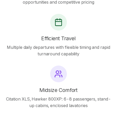
opportunities and competitive pricing
Efficient Travel
Multiple daily departures with flexible timing and rapid
turnaround capability
Midsize Comfort
Citation XLS, Hawker 800XP: 6-8 passengers, stand-
up cabins, enclosed lavatories