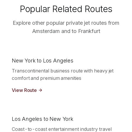
Popular Related Routes
Explore other popular private jet routes from
Amsterdam
and to
Frankfurt
New York to Los Angeles
Transcontinental business route with heavy jet
comfort and premium amenities
View Route
Los Angeles to New York
Coast-to-coast entertainment industry travel