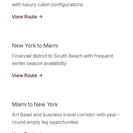
with luxury cabin configurations
View Route
New York to Miami
Financial district to South Beach with frequent
winter season availability
View Route
Miami to New York
Art Basel and business travel corridor with year-
round empty leg opportunities