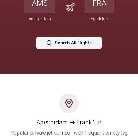
AMS
FRA
Amsterdam
Frankfurt
Search All Flights
Amsterdam → Frankfurt
Popular private jet corridor with frequent empty leg