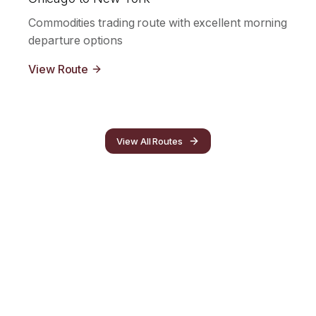
Commodities trading route with excellent morning
departure options
View Route
View All Routes