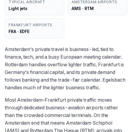
TYPICAL AIRCRAFT
AMSTERDAM AIRPORTS
Light jets
AMS · RTM
FRANKFURT AIRPORTS
FRA · EDFE
Amsterdam's private travel is business-led, tied to
finance, tech, and a busy European meeting calendar.
Rotterdam handles overflow lighter traffic. Frankfurt is
Germany's financial capital, and its private demand
follows banking and the trade-fair calendar. Egelsbach
handles much of the lighter business traffic.
Most Amsterdam–Frankfurt private traffic moves
through dedicated business-aviation airports rather
than the crowded commercial terminals. On the
Amsterdam end that means Amsterdam Schiphol
(AMS) and Rotterdam The Hague (RTM); arrivals into