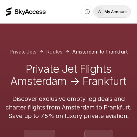
My Account
A
Private Jets
Routes
Amsterdam
to
Frankfurt
Private Jet Flights
Amsterdam
→
Frankfurt
Discover exclusive empty leg deals and
charter flights from
Amsterdam
to
Frankfurt
.
Save up to 75% on luxury private aviation.