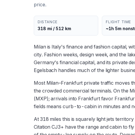
price.
DISTANCE
FLIGHT TIME
318 mi / 512 km
~1h 5m nons
Milan is Italy's finance and fashion capital, w
city. Fashion weeks, design week, and the l
Germany's financial capital, and its private 
Egelsbach handles much of the lighter busines
Most Milan–Frankfurt private traffic moves t
the crowded commercial terminals. On the Mi
(MXP); arrivals into Frankfurt favor Frankf
fields means curb-to-cabin in minutes and n
At 318 miles this is squarely light jets terri
Citation CJ3+ have the range and cabin to fl
of the empty-leg supply on the route. Deman