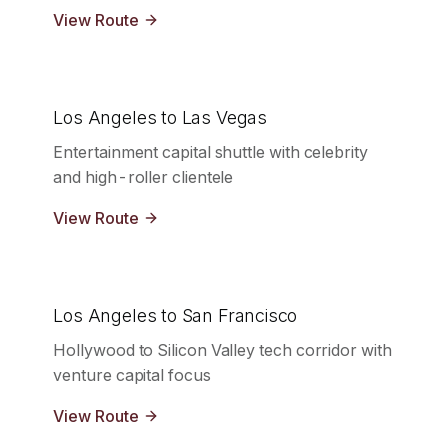
View Route
Los Angeles to Las Vegas
Entertainment capital shuttle with celebrity
and high-roller clientele
View Route
Los Angeles to San Francisco
Hollywood to Silicon Valley tech corridor with
venture capital focus
View Route