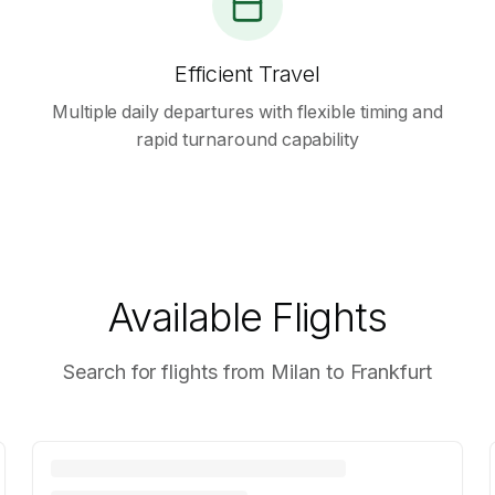
Efficient Travel
Multiple daily departures with flexible timing and
rapid turnaround capability
Available Flights
Search for flights from Milan to Frankfurt