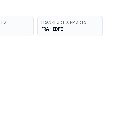
RTS
FRANKFURT AIRPORTS
FRA · EDFE