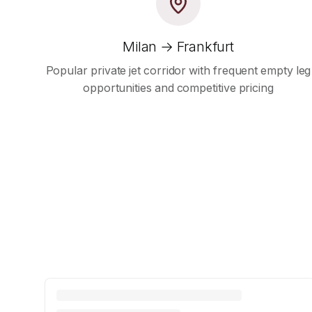
Milan → Frankfurt
Popular private jet corridor with frequent empty leg
opportunities and competitive pricing