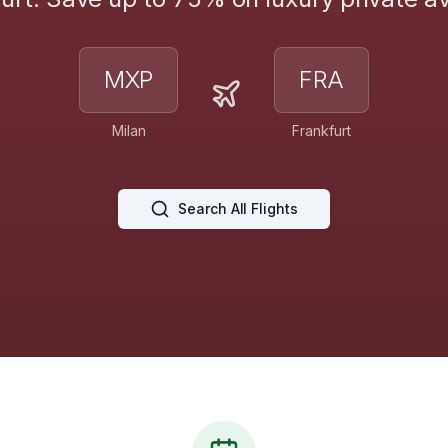
MXP
FRA
Milan
Frankfurt
Search All Flights