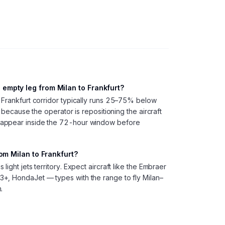
empty leg from Milan to Frankfurt?
 Frankfurt corridor typically runs 25–75% below
, because the operator is repositioning the aircraft
 appear inside the 72-hour window before
rom Milan to Frankfurt?
ight jets territory. Expect aircraft like the Embraer
+, HondaJet — types with the range to fly Milan–
.