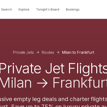
Search
Explore
Tonight's Board
Bookings
Private Jets
Routes
Milan
to
Frankfurt
Private Jet Flight
Milan
→
Frankfur
usive empty leg deals and charter flight
urt
. Save up to 75% on luxury private av