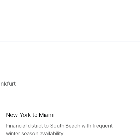
ankfurt
New York to Miami
Financial district to South Beach with frequent
winter season availability