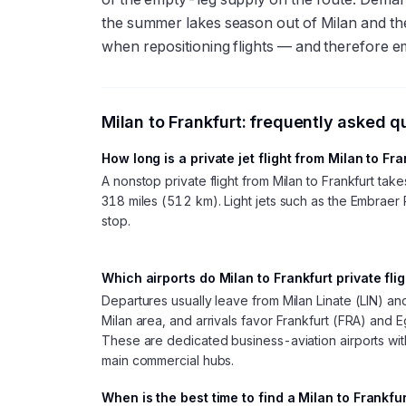
the summer lakes season out of Milan and th
when repositioning flights — and therefore e
Milan
to
Frankfurt
: frequently asked q
How long is a private jet flight from Milan to Fr
A nonstop private flight from Milan to Frankfurt ta
318 miles (512 km). Light jets such as the Embraer 
stop.
Which airports do Milan to Frankfurt private fli
Departures usually leave from Milan Linate (LIN) a
Milan area, and arrivals favor Frankfurt (FRA) and 
These are dedicated business-aviation airports with
main commercial hubs.
When is the best time to find a Milan to Frankfu