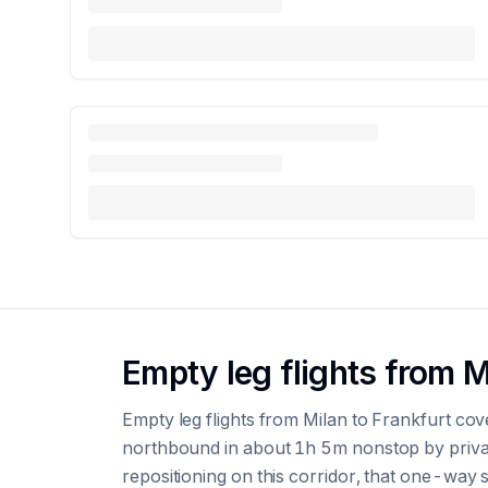
Empty leg flights from M
Empty leg flights from Milan to Frankfurt co
northbound in about 1h 5m nonstop by privat
repositioning on this corridor, that one-way se