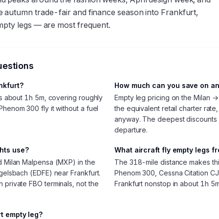
e autumn trade-fair and finance season into Frankfurt,
mpty legs — are most frequent.
uestions
ankfurt?
How much can you save on an 
kes about 1h 5m, covering roughly
Empty leg pricing on the Milan →
Phenom 300 fly it without a fuel
the equivalent retail charter rate
anyway. The deepest discounts
departure.
ghts use?
What aircraft fly empty legs f
nd Milan Malpensa (MXP) in the
The 318-mile distance makes this l
Egelsbach (EDFE) near Frankfurt.
Phenom 300, Cessna Citation CJ3
 private FBO terminals, not the
Frankfurt nonstop in about 1h 5m
rt empty leg?