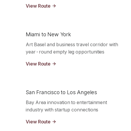
View Route
Miami to New York
Art Basel and business travel corridor with
year-round empty leg opportunities
View Route
San Francisco to Los Angeles
Bay Area innovation to entertainment
industry with startup connections
View Route