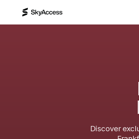
Discover excl
Frankf