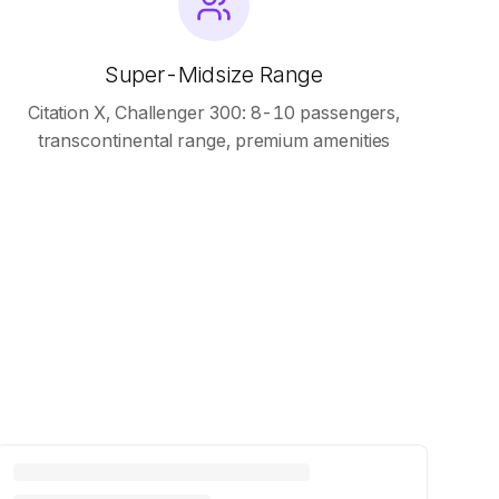
Super-Midsize Range
Citation X, Challenger 300: 8-10 passengers,
transcontinental range, premium amenities