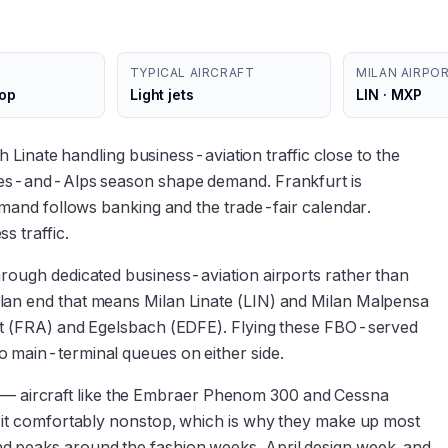
TYPICAL AIRCRAFT
MILAN AIRPO
top
Light jets
LIN · MXP
ith Linate handling business-aviation traffic close to the
akes-and-Alps season shape demand. Frankfurt is
demand follows banking and the trade-fair calendar.
s traffic.
hrough dedicated business-aviation airports rather than
lan end that means Milan Linate (LIN) and Milan Malpensa
urt (FRA) and Egelsbach (EDFE). Flying these FBO-served
o main-terminal queues on either side.
tory — aircraft like the Embraer Phenom 300 and Cessna
y it comfortably nonstop, which is why they make up most
d peaks around the fashion weeks, April design week, and