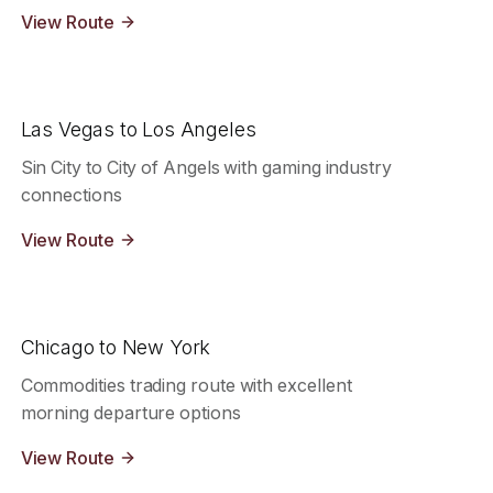
View Route
Las Vegas to Los Angeles
Sin City to City of Angels with gaming industry
connections
View Route
Chicago to New York
Commodities trading route with excellent
morning departure options
View Route