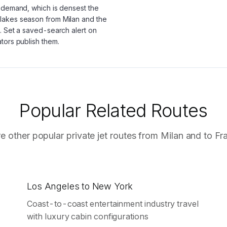
g demand, which is densest the
lakes season from Milan and the
. Set a saved-search alert on
tors publish them.
Popular Related Routes
e other popular private jet routes from
Milan
and to
Fr
Los Angeles to New York
Coast-to-coast entertainment industry travel
with luxury cabin configurations