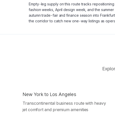
Empty-leg supply on this route tracks repositionin
fashion weeks, April design week, and the summer 
autumn trade-fair and finance season into Frankfurt
the corridor to catch new one-way listings as opera
Explor
New York to Los Angeles
Transcontinental business route with heavy
jet comfort and premium amenities