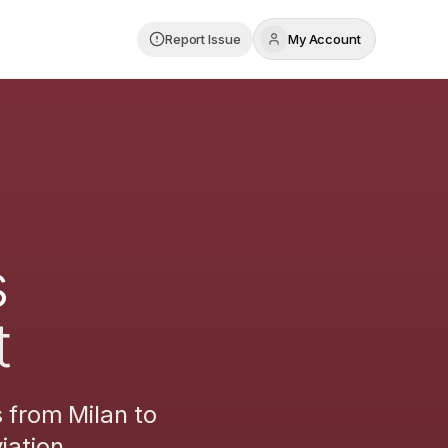
Report Issue
My Account
s
t
s from
Milan
to
iation.