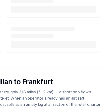
ilan to Frankfurt
ver roughly 318 miles (512 km) — a short hop flown
e jet. When an operator already has an aircraft
at sells as an empty leg at a fraction of the retail charter