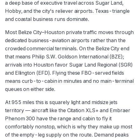
a deep base of executive travel across Sugar Land,
Hobby, and the city's reliever airports. Texas-triangle
and coastal business runs dominate.
Most Belize City–Houston private traffic moves through
dedicated business-aviation airports rather than the
crowded commercial terminals. On the Belize City end
that means Philip S.W. Goldson International (BZE);
arrivals into Houston favor Sugar Land Regional (SGR)
and Ellington (EFD). Flying these FBO-served fields
means curb-to-cabin in minutes and no main-terminal
queues on either side.
At 955 miles this is squarely light and midsize jets
territory — aircraft like the Citation XLS+ and Embraer
Phenom 300 have the range and cabin to fly it
comfortably nonstop, which is why they make up most
of the empty-leg supply on the route. Demand peaks