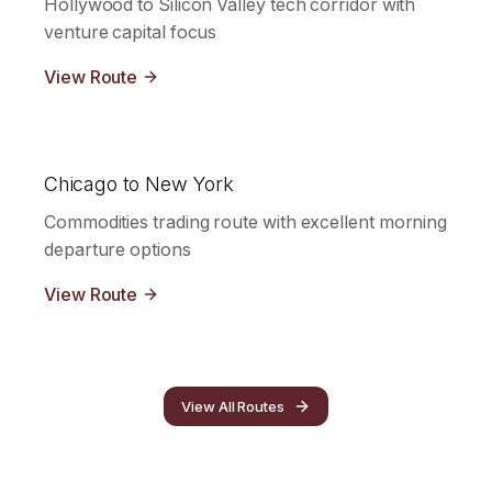
Hollywood to Silicon Valley tech corridor with
venture capital focus
View Route
Chicago to New York
Commodities trading route with excellent morning
departure options
View Route
View All Routes