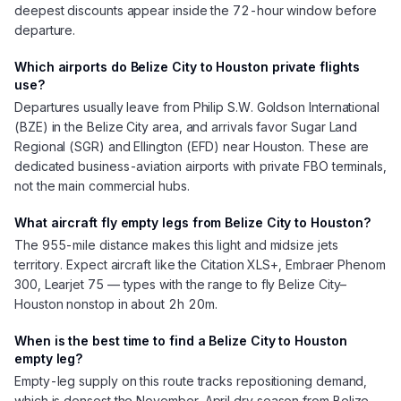
deepest discounts appear inside the 72-hour window before
departure.
Which airports do Belize City to Houston private flights
use?
Departures usually leave from Philip S.W. Goldson International
(BZE) in the Belize City area, and arrivals favor Sugar Land
Regional (SGR) and Ellington (EFD) near Houston. These are
dedicated business-aviation airports with private FBO terminals,
not the main commercial hubs.
What aircraft fly empty legs from Belize City to Houston?
The 955-mile distance makes this light and midsize jets
territory. Expect aircraft like the Citation XLS+, Embraer Phenom
300, Learjet 75 — types with the range to fly Belize City–
Houston nonstop in about 2h 20m.
When is the best time to find a Belize City to Houston
empty leg?
Empty-leg supply on this route tracks repositioning demand,
which is densest the November–April dry season from Belize