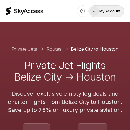
My Account
A
Private Jets
Routes
Belize City
to
Houston
Private Jet Flights
Belize City
→
Houston
Discover exclusive empty leg deals and
charter flights from
Belize City
to
Houston
.
Save up to 75% on luxury private aviation.