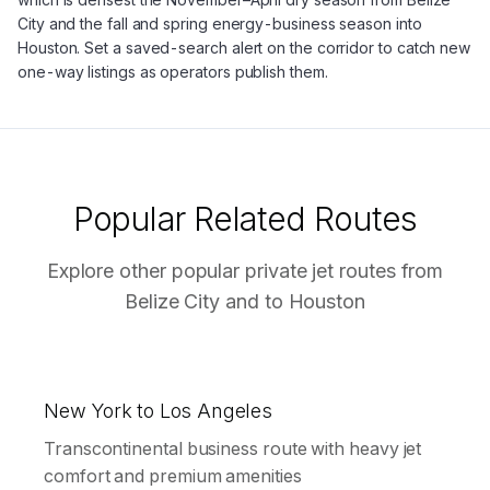
City and the fall and spring energy-business season into
Houston. Set a saved-search alert on the corridor to catch new
one-way listings as operators publish them.
Popular Related Routes
Explore other popular private jet routes from
Belize City
and to
Houston
New York to Los Angeles
Transcontinental business route with heavy jet
comfort and premium amenities