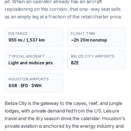
jet. When an operator already has an aircraft
repositioning on this corridor, that one-way seat sells
as an empty leg at a fraction of the retail charter price.
DISTANCE
FLIGHT TIME
955 mi / 1,537 km
~2h 20m nonstop
TYPICAL AIRCRAFT
BELIZE CITY AIRPORTS
Light and midsize jets
BZE
HOUSTON AIRPORTS
SGR · EFD · DWH
Belize City is the gateway to the cayes, reef, and jungle
lodges, with private demand fed from the US. Leisure
travel and the dry season drive the calendar. Houston's
private aviation is anchored by the energy industry and