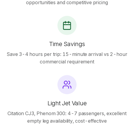
opportunities and competitive pricing
Time Savings
Save 3-4 hours per trip: 15-minute arrival vs 2-hour
commercial requirement
Light Jet Value
Citation CJ3, Phenom 300: 4-7 passengers, excellent
empty leg availability, cost-effective