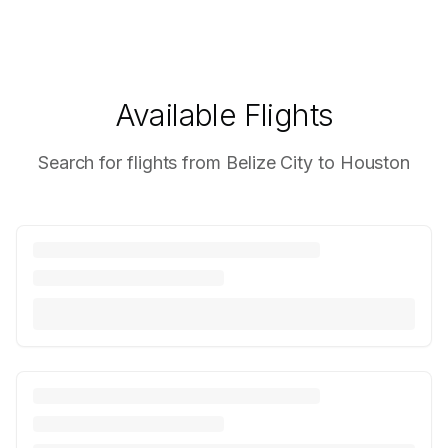
Available Flights
Search for flights from Belize City to Houston