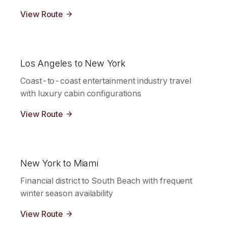
View Route
Los Angeles to New York
Coast-to-coast entertainment industry travel
with luxury cabin configurations
View Route
New York to Miami
Financial district to South Beach with frequent
winter season availability
View Route