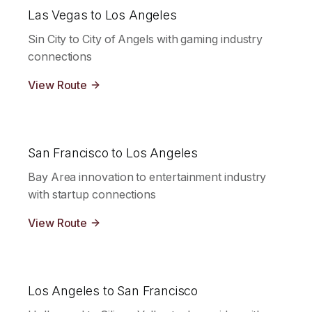
Las Vegas to Los Angeles
Sin City to City of Angels with gaming industry
connections
View Route
San Francisco to Los Angeles
Bay Area innovation to entertainment industry
with startup connections
View Route
Los Angeles to San Francisco