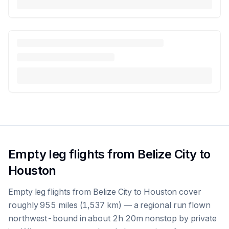
Empty leg flights from Belize City to
Houston
Empty leg flights from Belize City to Houston cover
roughly 955 miles (1,537 km) — a regional run flown
northwest-bound in about 2h 20m nonstop by private