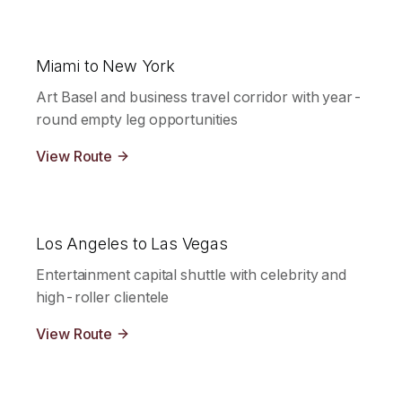
Miami to New York
Art Basel and business travel corridor with year-
round empty leg opportunities
View Route
Los Angeles to Las Vegas
Entertainment capital shuttle with celebrity and
high-roller clientele
View Route