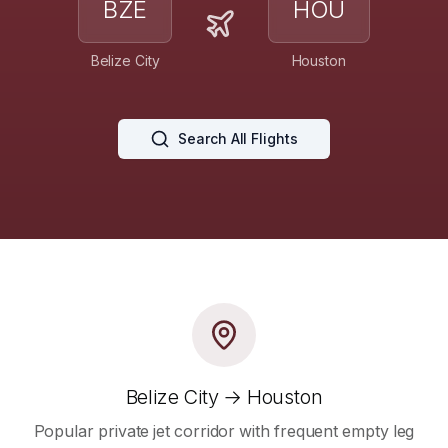
BZE
HOU
Belize City
Houston
Search All Flights
Belize City → Houston
Popular private jet corridor with frequent empty leg