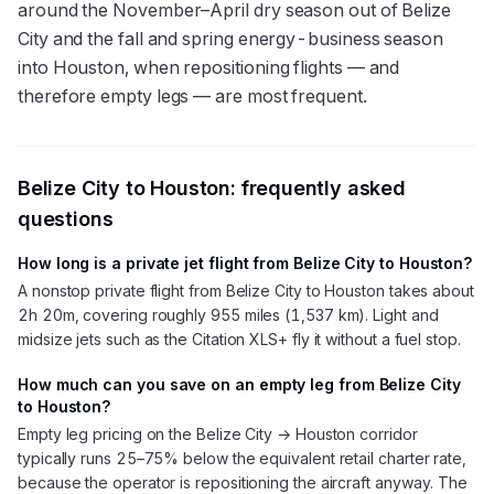
around the November–April dry season out of Belize
City and the fall and spring energy-business season
into Houston, when repositioning flights — and
therefore empty legs — are most frequent.
Belize City
to
Houston
: frequently asked
questions
How long is a private jet flight from Belize City to Houston?
A nonstop private flight from Belize City to Houston takes about
2h 20m, covering roughly 955 miles (1,537 km). Light and
midsize jets such as the Citation XLS+ fly it without a fuel stop.
How much can you save on an empty leg from Belize City
to Houston?
Empty leg pricing on the Belize City → Houston corridor
typically runs 25–75% below the equivalent retail charter rate,
because the operator is repositioning the aircraft anyway. The