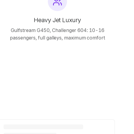
Heavy Jet Luxury
Gulfstream G450, Challenger 604: 10-16
passengers, full galleys, maximum comfort