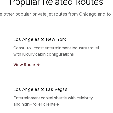
Popular Related Routes
e other popular private jet routes from
Chicago
and to
Los Angeles to New York
Coast-to-coast entertainment industry travel
with luxury cabin configurations
View Route
Los Angeles to Las Vegas
Entertainment capital shuttle with celebrity
and high-roller clientele