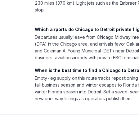
230 miles (370 km). Light jets such as the Embraer 
stop.
Which airports do Chicago to Detroit private fli
Departures usually leave from Chicago Midway In
(DPA) in the Chicago area, and arrivals favor Oakla
and Coleman A. Young Municipal (DET) near Detroi
business-aviation airports with private FBO termina
When is the best time to find a Chicago to Detro
Empty-leg supply on this route tracks repositionin
fall business season and winter escapes to Florida 
winter Florida season into Detroit. Set a saved-sear
new one-way listings as operators publish them.