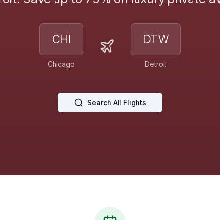
CHI
DTW
Chicago
Detroit
Search All Flights