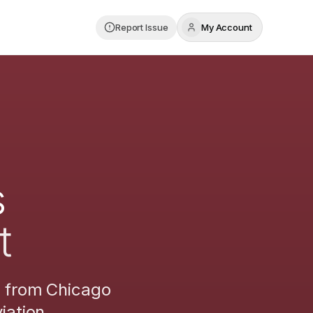
Report Issue
My Account
s
t
s from
Chicago
iation.