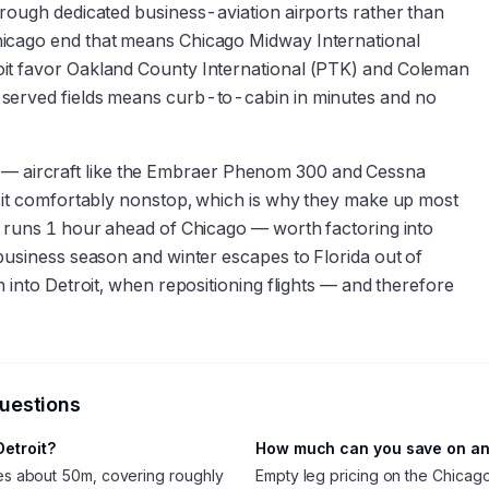
hrough dedicated business-aviation airports rather than
hicago end that means Chicago Midway International
oit favor Oakland County International (PTK) and Coleman
-served fields means curb-to-cabin in minutes and no
tory — aircraft like the Embraer Phenom 300 and Cessna
y it comfortably nonstop, which is why they make up most
t runs 1 hour ahead of Chicago — worth factoring into
business season and winter escapes to Florida out of
 into Detroit, when repositioning flights — and therefore
questions
Detroit?
How much can you save on an 
akes about 50m, covering roughly
Empty leg pricing on the Chicag