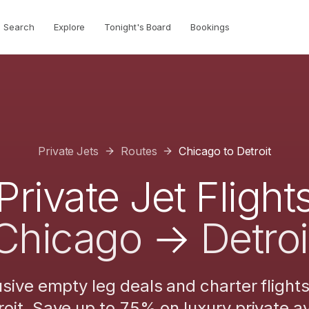
Search
Explore
Tonight's Board
Bookings
Private Jets
Routes
Chicago
to
Detroit
Private Jet Flight
Chicago
→
Detroi
usive empty leg deals and charter flight
roit
. Save up to 75% on luxury private av