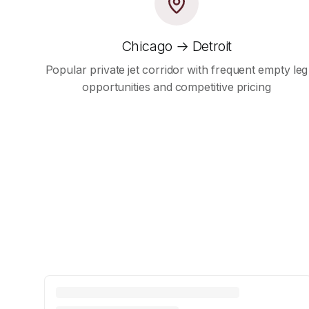
Chicago → Detroit
Popular private jet corridor with frequent empty leg
opportunities and competitive pricing