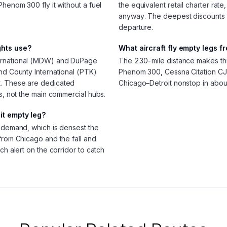
Phenom 300 fly it without a fuel
the equivalent retail charter rate
anyway. The deepest discounts
departure.
ghts use?
What aircraft fly empty legs f
ternational (MDW) and DuPage
The 230-mile distance makes this l
nd County International (PTK)
Phenom 300, Cessna Citation CJ3
t. These are dedicated
Chicago–Detroit nonstop in abou
ls, not the main commercial hubs.
it empty leg?
g demand, which is densest the
from Chicago and the fall and
ch alert on the corridor to catch