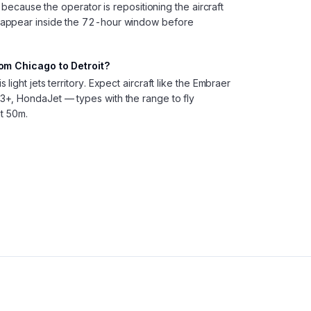
, because the operator is repositioning the aircraft
 appear inside the 72-hour window before
rom Chicago to Detroit?
ight jets territory. Expect aircraft like the Embraer
+, HondaJet — types with the range to fly
t 50m.