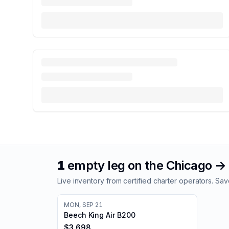
1
empty leg
on the
Chicago
→
Live inventory from certified charter operators. 
MON, SEP 21
Beech King Air B200
$3,698