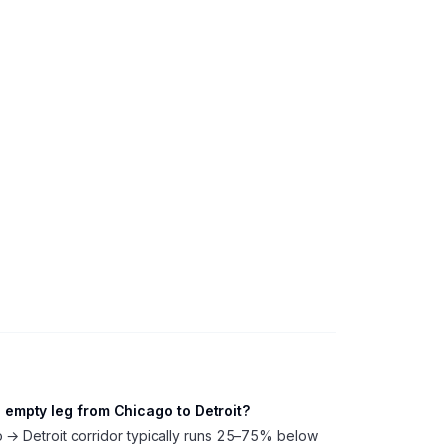
empty leg from Chicago to Detroit?
o → Detroit corridor typically runs 25–75% below