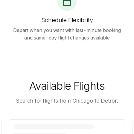
Schedule Flexibility
Depart when you want with last-minute booking
and same-day flight changes available
Available Flights
Search for flights from Chicago to Detroit