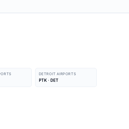
PORTS
DETROIT AIRPORTS
PTK · DET