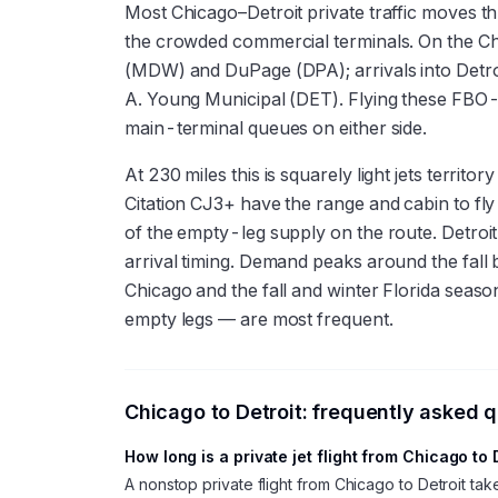
Most Chicago–Detroit private traffic moves t
the crowded commercial terminals. On the C
(MDW) and DuPage (DPA); arrivals into Detr
A. Young Municipal (DET). Flying these FBO
main-terminal queues on either side.
At 230 miles this is squarely light jets terri
Citation CJ3+ have the range and cabin to fl
of the empty-leg supply on the route. Detroi
arrival timing. Demand peaks around the fall 
Chicago and the fall and winter Florida season
empty legs — are most frequent.
Chicago
to
Detroit
: frequently asked 
How long is a private jet flight from Chicago to 
A nonstop private flight from Chicago to Detroit t