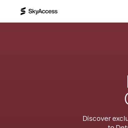
Discover excl
to
Det