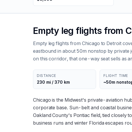
Empty leg flights from C
Empty leg flights from Chicago to Detroit co
eastbound in about 50m nonstop by private je
on this corridor, that one-way seat sells as an
DISTANCE
FLIGHT TIME
230 mi / 370 km
~50m nonsto
Chicago is the Midwest's private-aviation hu
corporate base. Sun-belt and coastal busines
Oakland County's Pontiac field, tied closely t
business runs and winter Florida escapes ro