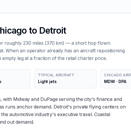
hicago to Detroit
ver roughly 230 miles (370 km) — a short hop flown
t. When an operator already has an aircraft repositioning
 empty leg at a fraction of the retail charter price.
TYPICAL AIRCRAFT
CHICAGO AIR
p
Light jets
MDW · DPA
b, with Midway and DuPage serving the city's finance and
s runs anchor demand. Detroit's private flying centers on
o the automotive industry's executive travel. Coastal
und out demand.