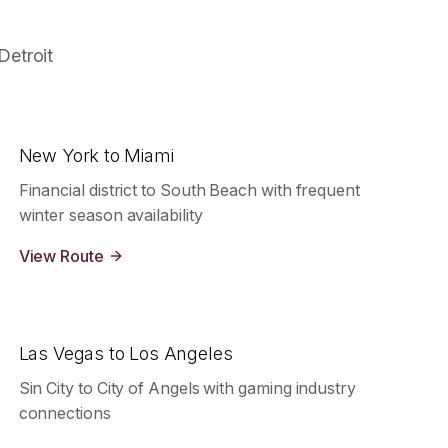
Detroit
New York to Miami
Financial district to South Beach with frequent
winter season availability
View Route
Las Vegas to Los Angeles
Sin City to City of Angels with gaming industry
connections