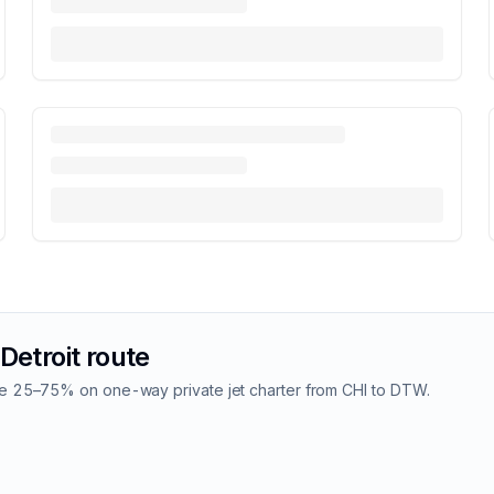
Detroit
route
Save 25–75% on one-way private jet charter from
CHI
to
DTW
.