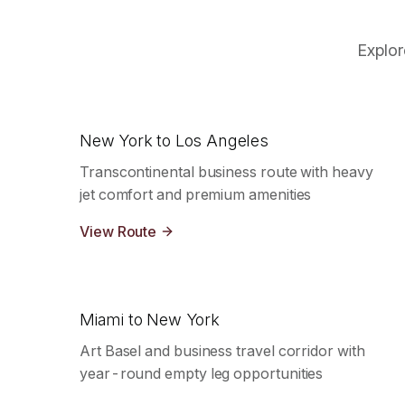
Explor
New York to Los Angeles
Transcontinental business route with heavy
jet comfort and premium amenities
View Route
Miami to New York
Art Basel and business travel corridor with
year-round empty leg opportunities