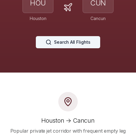
HOU
CUN
Houston
Cancun
Search All Flights
Houston → Cancun
Popular private jet corridor with frequent empty leg