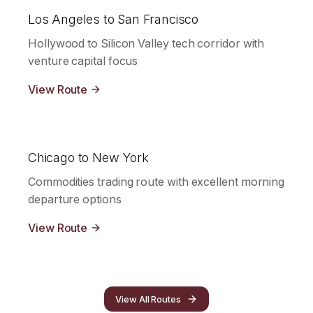
Los Angeles to San Francisco
Hollywood to Silicon Valley tech corridor with
venture capital focus
View Route
Chicago to New York
Commodities trading route with excellent morning
departure options
View Route
View All Routes