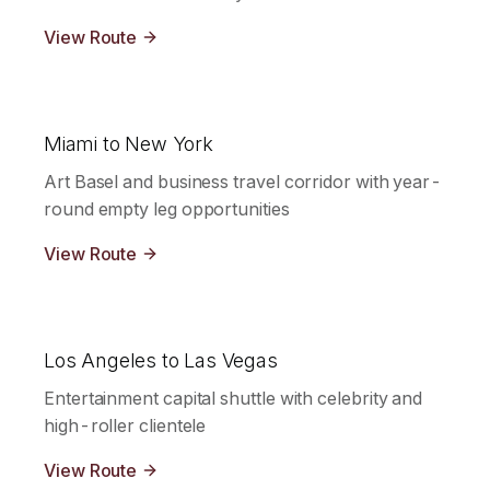
View Route
Miami to New York
Art Basel and business travel corridor with year-
round empty leg opportunities
View Route
Los Angeles to Las Vegas
Entertainment capital shuttle with celebrity and
high-roller clientele
View Route