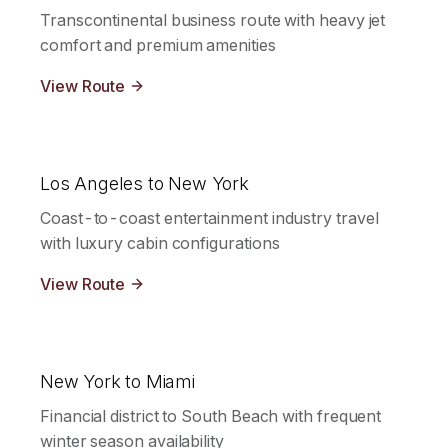
Transcontinental business route with heavy jet
comfort and premium amenities
View Route
Los Angeles to New York
Coast-to-coast entertainment industry travel
with luxury cabin configurations
View Route
New York to Miami
Financial district to South Beach with frequent
winter season availability