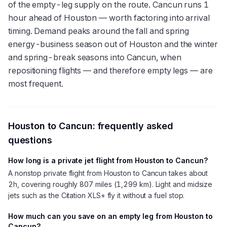
of the empty-leg supply on the route. Cancun runs 1
hour ahead of Houston — worth factoring into arrival
timing. Demand peaks around the fall and spring
energy-business season out of Houston and the winter
and spring-break seasons into Cancun, when
repositioning flights — and therefore empty legs — are
most frequent.
Houston
to
Cancun
: frequently asked
questions
How long is a private jet flight from Houston to Cancun?
A nonstop private flight from Houston to Cancun takes about
2h, covering roughly 807 miles (1,299 km). Light and midsize
jets such as the Citation XLS+ fly it without a fuel stop.
How much can you save on an empty leg from Houston to
Cancun?