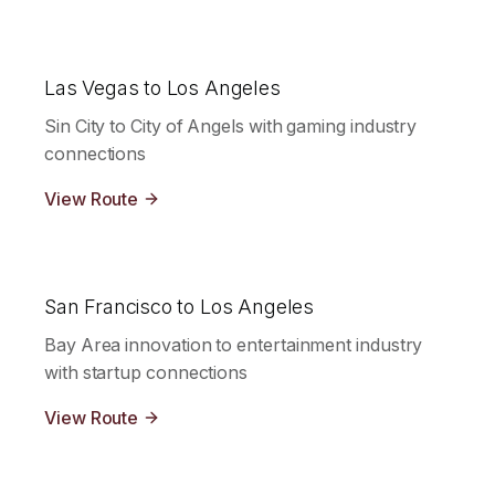
Las Vegas to Los Angeles
Sin City to City of Angels with gaming industry
connections
View Route
San Francisco to Los Angeles
Bay Area innovation to entertainment industry
with startup connections
View Route