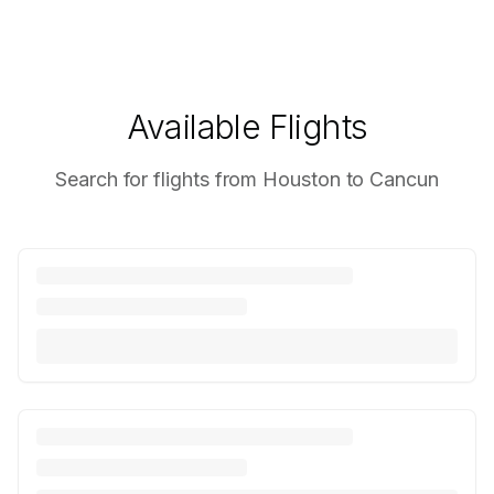
Available Flights
Search for flights from Houston to Cancun