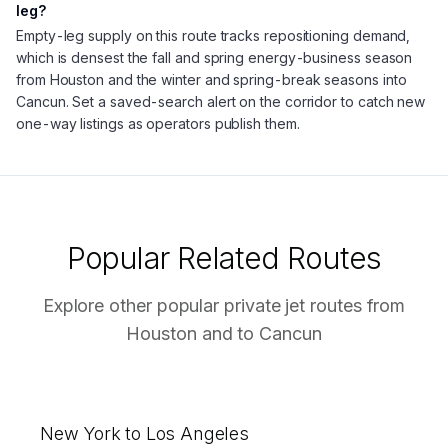
leg?
Empty-leg supply on this route tracks repositioning demand,
which is densest the fall and spring energy-business season
from Houston and the winter and spring-break seasons into
Cancun. Set a saved-search alert on the corridor to catch new
one-way listings as operators publish them.
Popular Related Routes
Explore other popular private jet routes from
Houston
and to
Cancun
New York to Los Angeles