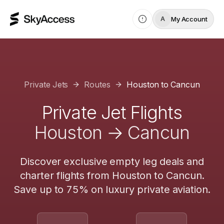
My Account
A
Private Jets
Routes
Houston
to
Cancun
Private Jet Flights
Houston
→
Cancun
Discover exclusive empty leg deals and
charter flights from
Houston
to
Cancun
.
Save up to 75% on luxury private aviation.