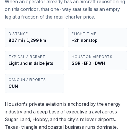
When an operator already has an aircraft repositioning
on this corridor, that one-way seat sells as an empty
leg at a fraction of the retail charter price.
DISTANCE
FLIGHT TIME
807 mi / 1,299 km
~2h nonstop
TYPICAL AIRCRAFT
HOUSTON AIRPORTS
Light and midsize jets
SGR · EFD · DWH
CANCUN AIRPORTS
CUN
Houston's private aviation is anchored by the energy
industry and a deep base of executive travel across
Sugar Land, Hobby, and the city's reliever airports.
Texas-triangle and coastal business runs dominate.