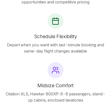
opportunities and competitive pricing
Schedule Flexibility
Depart when you want with last-minute booking and
same-day flight changes available
Midsize Comfort
Citation XLS, Hawker 800XP: 6-8 passengers, stand-
up cabins, enclosed lavatories