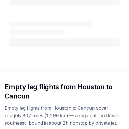
Empty leg flights from Houston to
Cancun
Empty leg flights from Houston to Cancun cover
roughly 807 miles (1,299 km) — a regional run flown
southeast-bound in about 2h nonstop by private jet.