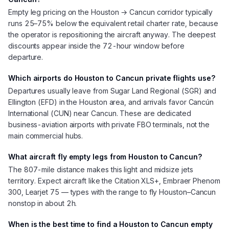
Empty leg pricing on the Houston → Cancun corridor typically
runs 25–75% below the equivalent retail charter rate, because
the operator is repositioning the aircraft anyway. The deepest
discounts appear inside the 72-hour window before
departure.
Which airports do Houston to Cancun private flights use?
Departures usually leave from Sugar Land Regional (SGR) and
Ellington (EFD) in the Houston area, and arrivals favor Cancún
International (CUN) near Cancun. These are dedicated
business-aviation airports with private FBO terminals, not the
main commercial hubs.
What aircraft fly empty legs from Houston to Cancun?
The 807-mile distance makes this light and midsize jets
territory. Expect aircraft like the Citation XLS+, Embraer Phenom
300, Learjet 75 — types with the range to fly Houston–Cancun
nonstop in about 2h.
When is the best time to find a Houston to Cancun empty