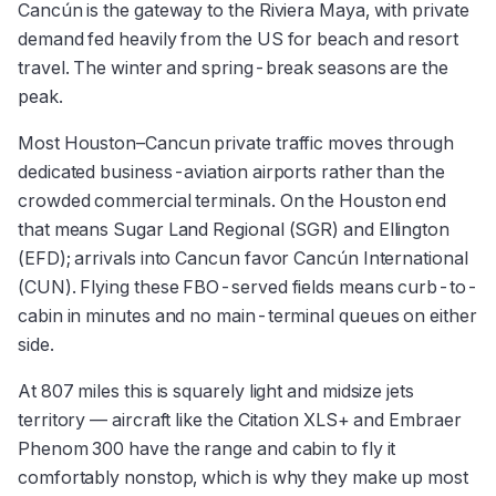
Cancún is the gateway to the Riviera Maya, with private
demand fed heavily from the US for beach and resort
travel. The winter and spring-break seasons are the
peak.
Most Houston–Cancun private traffic moves through
dedicated business-aviation airports rather than the
crowded commercial terminals. On the Houston end
that means Sugar Land Regional (SGR) and Ellington
(EFD); arrivals into Cancun favor Cancún International
(CUN). Flying these FBO-served fields means curb-to-
cabin in minutes and no main-terminal queues on either
side.
At 807 miles this is squarely light and midsize jets
territory — aircraft like the Citation XLS+ and Embraer
Phenom 300 have the range and cabin to fly it
comfortably nonstop, which is why they make up most